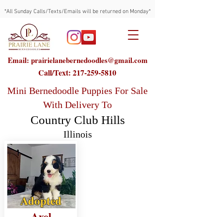
*All Sunday Calls/Texts/Emails will be returned on Monday*
Email: prairielanebernedoodles@gmail.com
Call/Text:
217-259-5810
Mini Bernedoodle Puppies For Sale
With Delivery To
Country Club Hills
Illinois
Adopted
Axel