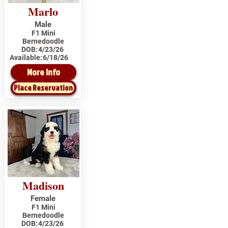
Marlo
Male
F1 Mini
Bernedoodle
DOB:
4/23/26
Available:
6/18/26
More Info
Place Reservation
Madison
Female
F1 Mini
Bernedoodle
DOB:
4/23/26