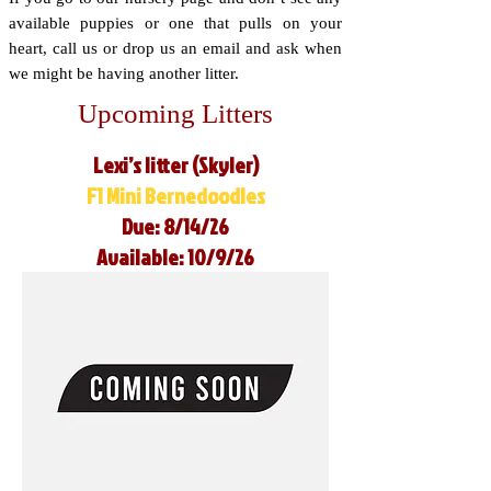
available puppies or one that pulls on your
heart, call us or drop us an email and ask when
we might be having another litter.
Upcoming Litters
Lexi’s litter (Skyler)
F1 Mini Bernedoodles
Due: 8/14/26
Available: 10/9/26