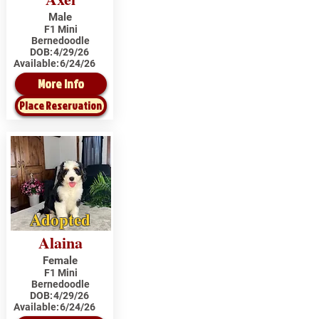
Male
F1 Mini
Bernedoodle
DOB:
4/29/26
Available:
6/24/26
More Info
Place Reservation
Adopted
Alaina
Female
F1 Mini
Bernedoodle
DOB:
4/29/26
Available:
6/24/26