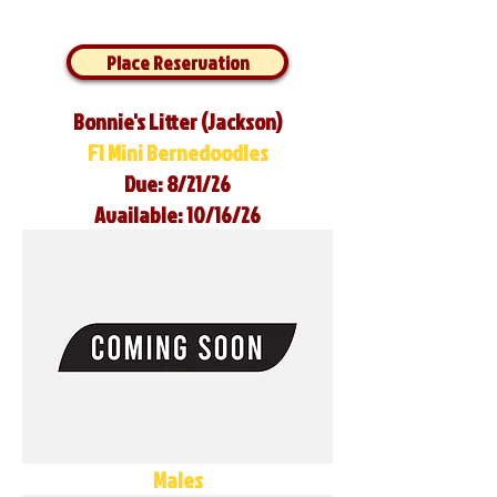
Place Reservation
Bonnie's Litter (Jackson)
F1 Mini Bernedoodles
Due: 8/21/26
Available: 10/16/26
Males