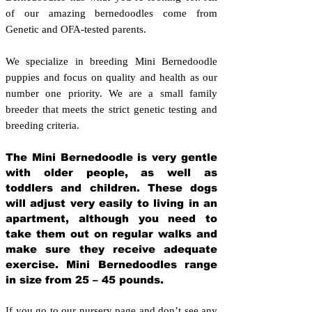
of our amazing bernedoodles come from
Genetic and OFA-tested parents.
We specialize in breeding Mini Bernedoodle
puppies and focus on quality and health as our
number one priority. We are a small family
breeder that meets the strict genetic testing and
breeding crit
eria.
The Mini Bernedoodle is very gentle
with older people, as well as
toddlers and children. These dogs
will adjust very easily to living in an
apartment, although you need to
take them out on regular walks and
make sure they receive adequate
exercise. Mini Bernedoodles range
in size from 25 – 45 pounds.
If you go to our nursery page and don’t see any