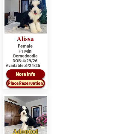
Alissa
Female
F1 Mini
Bernedoodle
DOB:
4/29/26
Available:
6/24/26
More Info
Place Reservation
Adopted