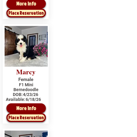
More Info
Place Reservation
Marcy
Female
F1 Mini
Bernedoodle
DOB:
4/23/26
Available:
6/18/26
More Info
Place Reservation