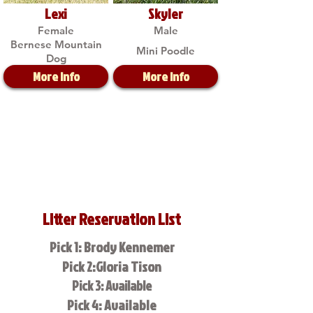
Lexi
Skyler
Female
Male
Bernese Mountain
Mini Poodle
Dog
More Info
More Info
Litter Reservation List
Pick 1: Brody Kennemer
Pick 2:Gloria Tison
Pick 3: Available
Pick 4: Available