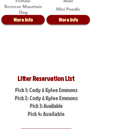
Female
Male
Bernese Mountain
Mini Poodle
Dog
More Info
More Info
Litter Reservation List
Pick 1: Cody & Kylee Emmons
Pick 2: Cody & Kylee Emmons
Pick 3: Available
Pick 4: Available