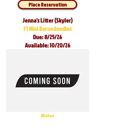
Place Reservation
Jenna's Litter (Skyler)
F1 Mini Bernedoodles
Due: 8/25/26
Available: 10/20/26
Males