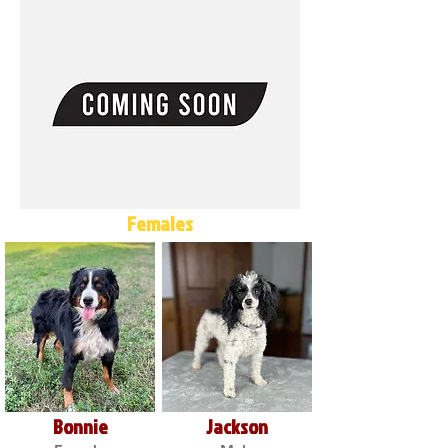
Females
Bonnie
Jackson