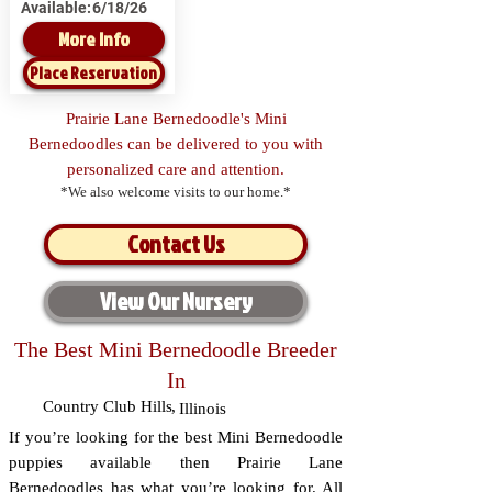
Available:
6/18/26
More Info
Place Reservation
Prairie Lane Bernedoodle's Mini
Bernedoodles can be delivered to you with
personalized care and attention.
*We also welcome visits to our home.*
Contact Us
View Our Nursery
The Best Mini Bernedoodle Breeder
In
Country Club Hills
,
Illinois
If you’re looking for the best Mini Bernedoodle
puppies available then Prairie Lane
Bernedoodles has what you’re looking for. All