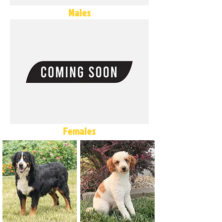
Males
Females