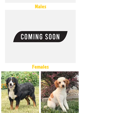
Males
Females