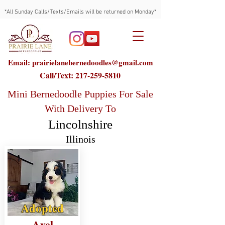
*All Sunday Calls/Texts/Emails will be returned on Monday*
Email: prairielanebernedoodles@gmail.com
Call/Text:
217-259-5810
Mini Bernedoodle Puppies For Sale
With Delivery To
Lincolnshire
Illinois
Adopted
Axel