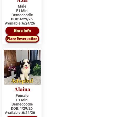
Male
F1 Mini
Bernedoodle
DOB:
4/29/26
Available:
6/24/26
More Info
Place Reservation
Adopted
Alaina
Female
F1 Mini
Bernedoodle
DOB:
4/29/26
Available:
6/24/26