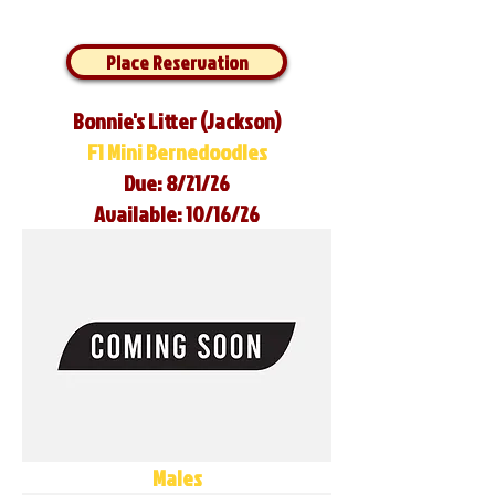
Place Reservation
Bonnie's Litter (Jackson)
F1 Mini Bernedoodles
Due: 8/21/26
Available: 10/16/26
Males