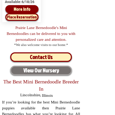
Available:
6/18/26
More Info
Place Reservation
Prairie Lane Bernedoodle's Mini
Bernedoodles can be delivered to you with
personalized care and attention.
*We also welcome visits to our home.*
Contact Us
View Our Nursery
The Best Mini Bernedoodle Breeder
In
Lincolnshire
,
Illinois
If you’re looking for the best Mini Bernedoodle
puppies available then Prairie Lane
Bernedoodles has what you’re looking for. All