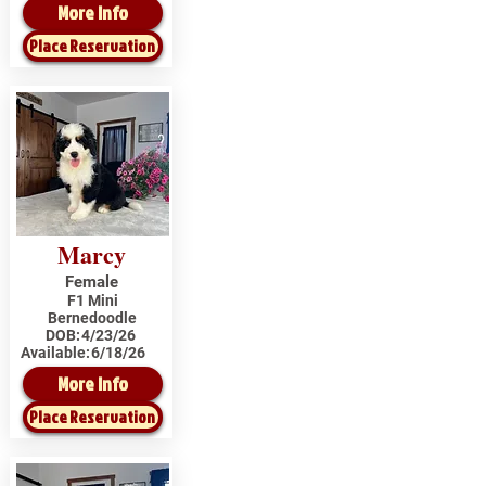
More Info
Place Reservation
Marcy
Female
F1 Mini
Bernedoodle
DOB:
4/23/26
Available:
6/18/26
More Info
Place Reservation