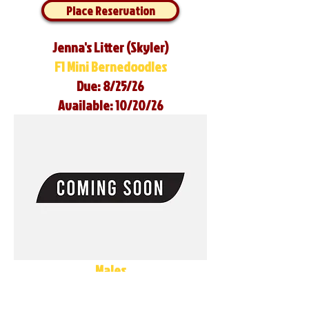
Place Reservation
Jenna's Litter (Skyler)
F1 Mini Bernedoodles
Due: 8/25/26
Available: 10/20/26
Males