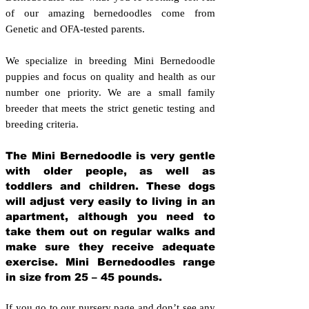
of our amazing bernedoodles come from
Genetic and OFA-tested parents.
We specialize in breeding Mini Bernedoodle
puppies and focus on quality and health as our
number one priority. We are a small family
breeder that meets the strict genetic testing and
breeding crit
eria.
The Mini Bernedoodle is very gentle
with older people, as well as
toddlers and children. These dogs
will adjust very easily to living in an
apartment, although you need to
take them out on regular walks and
make sure they receive adequate
exercise. Mini Bernedoodles range
in size from 25 – 45 pounds.
If you go to our nursery page and don’t see any