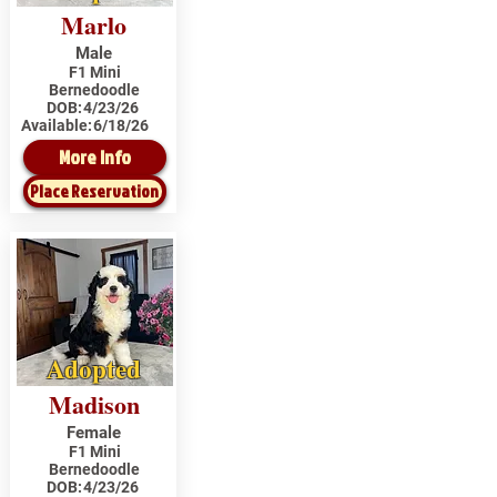
Marlo
Male
F1 Mini
Bernedoodle
DOB:
4/23/26
Available:
6/18/26
More Info
Place Reservation
Adopted
Madison
Female
F1 Mini
Bernedoodle
DOB:
4/23/26