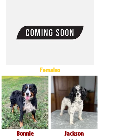
Females
Bonnie
Jackson