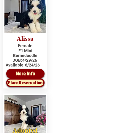
Alissa
Female
F1 Mini
Bernedoodle
DOB:
4/29/26
Available:
6/24/26
More Info
Place Reservation
Adopted