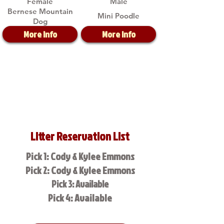
Female
Male
Bernese Mountain
Mini Poodle
Dog
More Info
More Info
Litter Reservation List
Pick 1: Cody & Kylee Emmons
Pick 2: Cody & Kylee Emmons
Pick 3: Available
Pick 4: Available