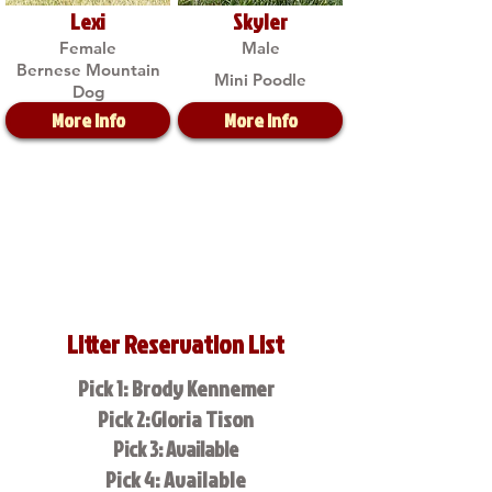
Lexi
Skyler
Female
Male
Bernese Mountain
Mini Poodle
Dog
More Info
More Info
Litter Reservation List
Pick 1: Brody Kennemer
Pick 2:Gloria Tison
Pick 3: Available
Pick 4: Available