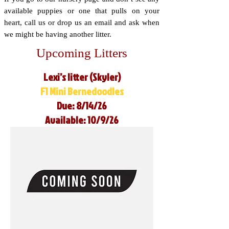
available puppies or one that pulls on your
heart, call us or drop us an email and ask when
we might be having another litter.
Upcoming Litters
Lexi’s litter (Skyler)
F1 Mini Bernedoodles
Due: 8/14/26
Available: 10/9/26