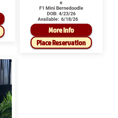
e
F1 Mini Bernedoodle
DOB:
4/23/26
Available:
6/18/26
More Info
Place Reservation