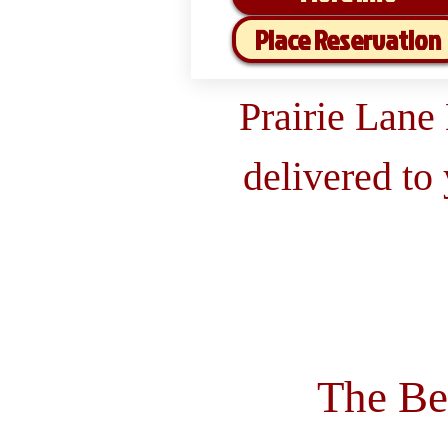
Place Reservation
Prairie Lane
delivered to
The Be