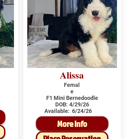
Alissa
Femal
e
F1 Mini Bernedoodle
DOB:
4/29/26
Available:
6/24/26
More Info
Place Reservation