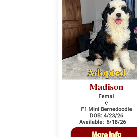
Adopted
Madison
Femal
e
F1 Mini Bernedoodle
DOB:
4/23/26
Available:
6/18/26
More Info