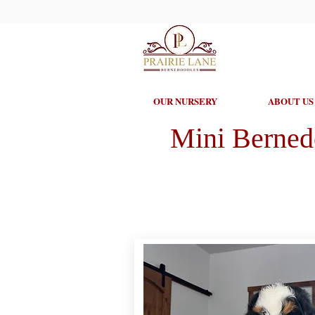
OUR NURSERY
ABOUT US
Mini Berned