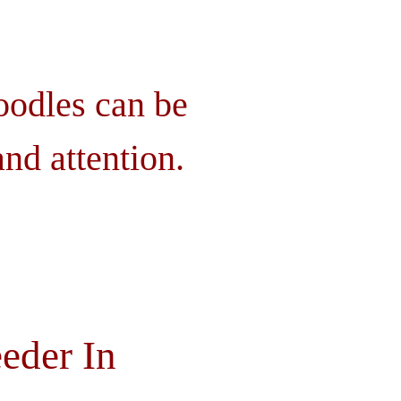
oodles can be
nd attention.
eder In