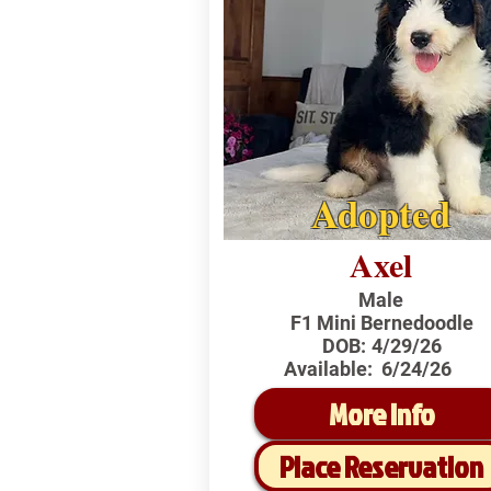
Adopted
Axel
Male
F1 Mini Bernedoodle
DOB:
4/29/26
Available:
6/24/26
More Info
Place Reservation