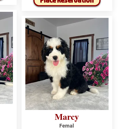
Marcy
Femal