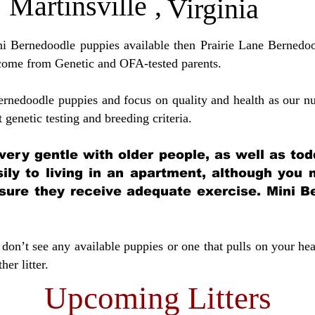
Martinsville
,
Virginia
ini Bernedoodle puppies available then Prairie Lane Bernedoo
come from Genetic and OFA-tested parents.
ernedoodle puppies and focus on quality and health as our nu
t genetic testing and breeding crit
eria.
very gentle with older people, as well as tod
sily to living in an apartment, although you
sure they receive adequate exercise. Mini Be
don’t see any available puppies or one that pulls on your hea
er litter.
Upcoming Litters