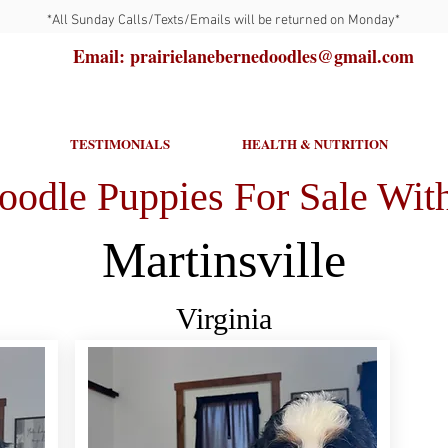
*All Sunday Calls/Texts/Emails will be returned on Monday*
Email: prairielanebernedoodles@gmail.com
TESTIMONIALS
HEALTH & NUTRITION
oodle Puppies For Sale With
Martinsville
Virginia