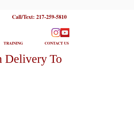
Call/Text:
217-259-5810
TRAINING
CONTACT US
 Delivery To