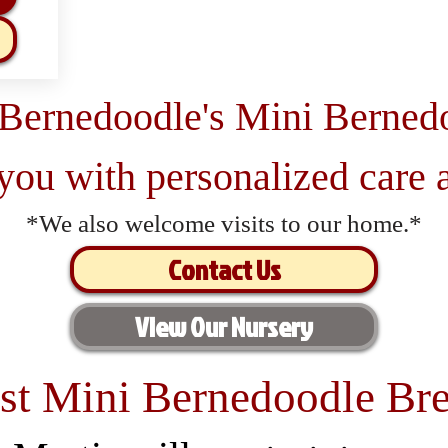
 Bernedoodle's Mini Berned
 you with personalized care a
*We also welcome visits to our home.*
Contact Us
View Our Nursery
st Mini Bernedoodle Bre