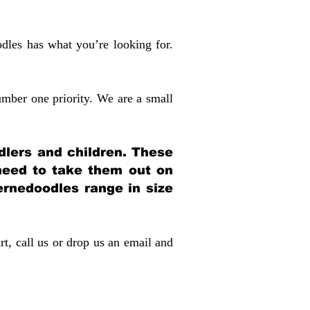
dles has what you’re looking for.
mber one priority. We are a small
dlers and children. These
 need to take them out on
rnedoodles range in size
rt, call us or drop us an email and