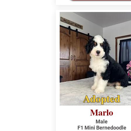
Adopted
Marlo
Male
F1 Mini Bernedoodle