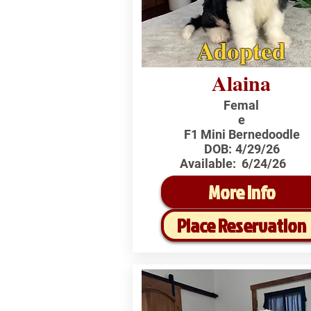
Adopted
Alaina
Femal
e
F1 Mini Bernedoodle
DOB:
4/29/26
Available:
6/24/26
More Info
Place Reservation