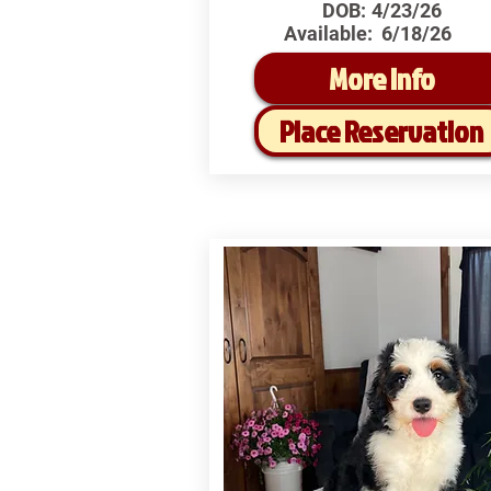
DOB:
4/23/26
Available:
6/18/26
More Info
Place Reservation