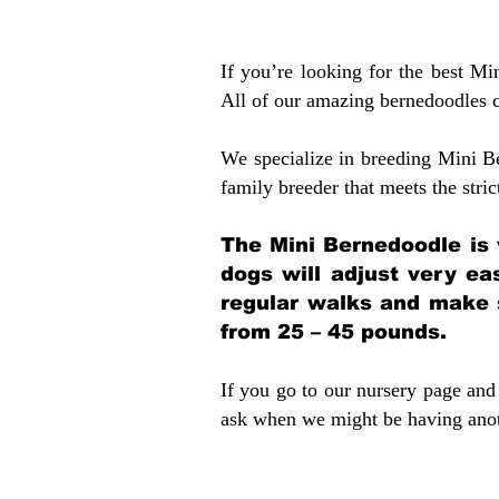
If you’re looking for the best M
All of our amazing bernedoodles 
We specialize in breeding Mini B
family breeder that meets the stric
The Mini Bernedoodle is 
dogs will adjust very ea
regular walks and make 
from 25 – 45 pounds.
If you go to our nursery page and 
ask when we might be having anoth