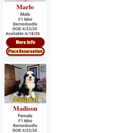
Marlo
Male
F1 Mini
Bernedoodle
DOB:
4/23/26
Available:
6/18/26
More Info
Place Reservation
Adopted
Madison
Female
F1 Mini
Bernedoodle
DOB:
4/23/26