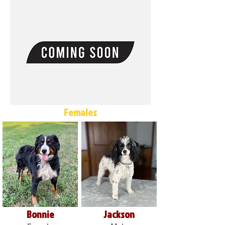
Females
Bonnie
Jackson