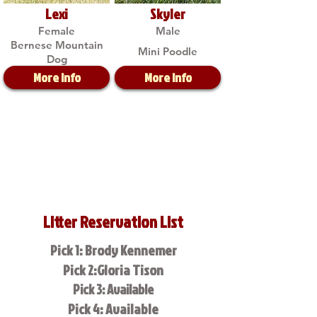
Lexi
Skyler
Female
Male
Bernese Mountain
Mini Poodle
Dog
More Info
More Info
Litter Reservation List
Pick 1: Brody Kennemer
Pick 2:Gloria Tison
Pick 3: Available
Pick 4: Available