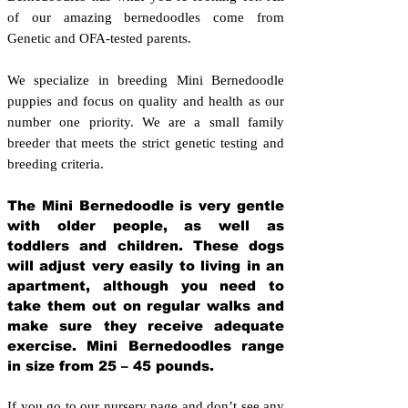
of our amazing bernedoodles come from
Genetic and OFA-tested parents.
We specialize in breeding Mini Bernedoodle
puppies and focus on quality and health as our
number one priority. We are a small family
breeder that meets the strict genetic testing and
breeding crit
eria.
The Mini Bernedoodle is very gentle
with older people, as well as
toddlers and children. These dogs
will adjust very easily to living in an
apartment, although you need to
take them out on regular walks and
make sure they receive adequate
exercise. Mini Bernedoodles range
in size from 25 – 45 pounds.
If you go to our nursery page and don’t see any