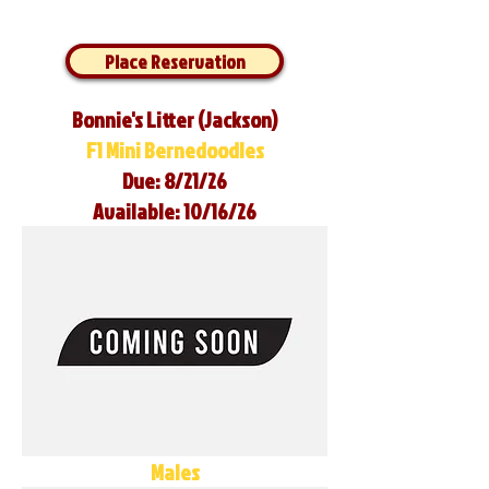
Place Reservation
Bonnie's Litter (Jackson)
F1 Mini Bernedoodles
Due: 8/21/26
Available: 10/16/26
Males