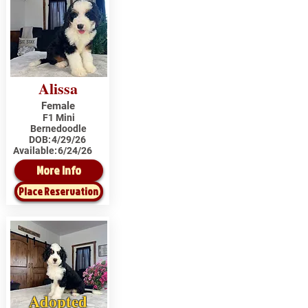
Alissa
Female
F1 Mini
Bernedoodle
DOB:
4/29/26
Available:
6/24/26
More Info
Place Reservation
Adopted