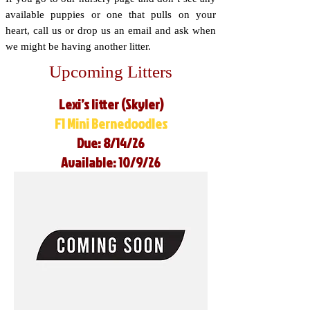
available puppies or one that pulls on your
heart, call us or drop us an email and ask when
we might be having another litter.
Upcoming Litters
Lexi’s litter (Skyler)
F1 Mini Bernedoodles
Due: 8/14/26
Available: 10/9/26