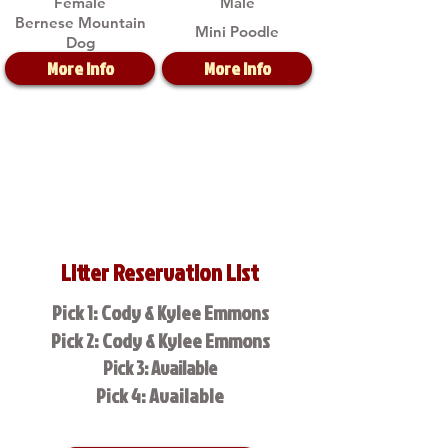
Female
Male
Bernese Mountain
Mini Poodle
Dog
More Info
More Info
Litter Reservation List
Pick 1: Cody & Kylee Emmons
Pick 2: Cody & Kylee Emmons
Pick 3: Available
Pick 4: Available