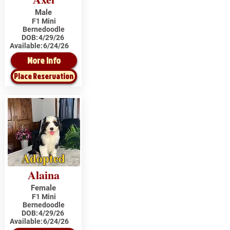
Male
F1 Mini
Bernedoodle
DOB:
4/29/26
Available:
6/24/26
More Info
Place Reservation
Adopted
Alaina
Female
F1 Mini
Bernedoodle
DOB:
4/29/26
Available:
6/24/26