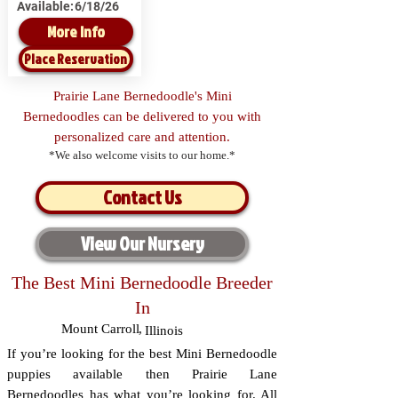
Available:
6/18/26
More Info
Place Reservation
Prairie Lane Bernedoodle's Mini
Bernedoodles can be delivered to you with
personalized care and attention.
*We also welcome visits to our home.*
Contact Us
View Our Nursery
The Best Mini Bernedoodle Breeder
In
Mount Carroll
,
Illinois
If you’re looking for the best Mini Bernedoodle
puppies available then Prairie Lane
Bernedoodles has what you’re looking for. All