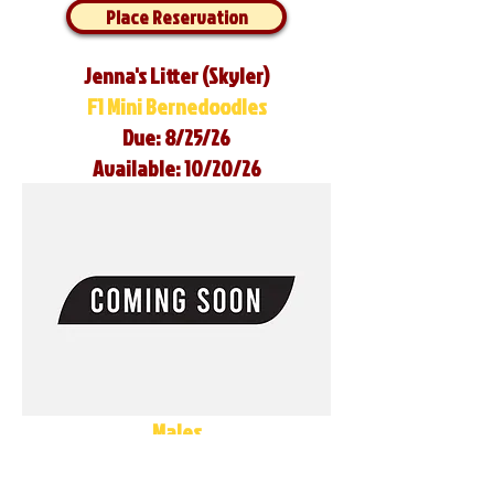
Place Reservation
Jenna's Litter (Skyler)
F1 Mini Bernedoodles
Due: 8/25/26
Available: 10/20/26
Males