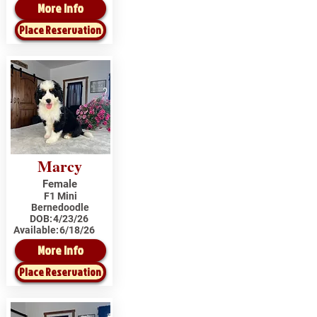
More Info
Place Reservation
Marcy
Female
F1 Mini
Bernedoodle
DOB:
4/23/26
Available:
6/18/26
More Info
Place Reservation