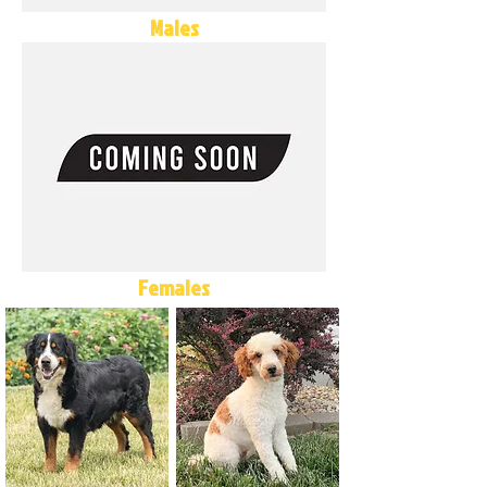
Males
Females