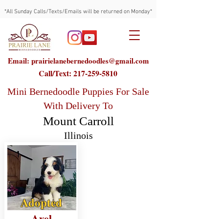
*All Sunday Calls/Texts/Emails will be returned on Monday*
Email: prairielanebernedoodles@gmail.com
Call/Text:
217-259-5810
Mini Bernedoodle Puppies For Sale
With Delivery To
Mount Carroll
Illinois
Adopted
Axel