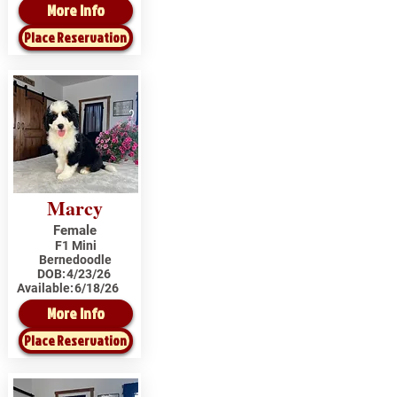
More Info
Place Reservation
Marcy
Female
F1 Mini
Bernedoodle
DOB:
4/23/26
Available:
6/18/26
More Info
Place Reservation