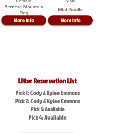
Female
Male
Bernese Mountain
Mini Poodle
Dog
More Info
More Info
Litter Reservation List
Pick 1: Cody & Kylee Emmons
Pick 2: Cody & Kylee Emmons
Pick 3: Available
Pick 4: Available