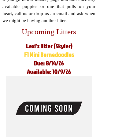
available puppies or one that pulls on your
heart, call us or drop us an email and ask when
we might be having another litter.
Upcoming Litters
Lexi’s litter (Skyler)
F1 Mini Bernedoodles
Due: 8/14/26
Available: 10/9/26