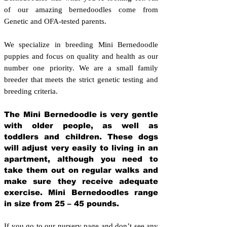
of our amazing bernedoodles come from
Genetic and OFA-tested parents.
We specialize in breeding Mini Bernedoodle
puppies and focus on quality and health as our
number one priority. We are a small family
breeder that meets the strict genetic testing and
breeding crit
eria.
The Mini Bernedoodle is very gentle
with older people, as well as
toddlers and children. These dogs
will adjust very easily to living in an
apartment, although you need to
take them out on regular walks and
make sure they receive adequate
exercise. Mini Bernedoodles range
in size from 25 – 45 pounds.
If you go to our nursery page and don’t see any