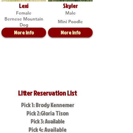
Lexi
Skyler
Female
Male
Bernese Mountain
Mini Poodle
Dog
More Info
More Info
Litter Reservation List
Pick 1: Brody Kennemer
Pick 2:Gloria Tison
Pick 3: Available
Pick 4: Available