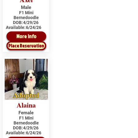
Male
F1 Mini
Bernedoodle
DOB:
4/29/26
Available:
6/24/26
More Info
Place Reservation
Adopted
Alaina
Female
F1 Mini
Bernedoodle
DOB:
4/29/26
Available:
6/24/26