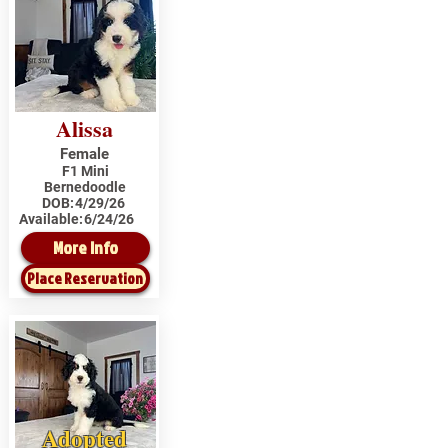
Alissa
Female
F1 Mini
Bernedoodle
DOB:
4/29/26
Available:
6/24/26
More Info
Place Reservation
Adopted