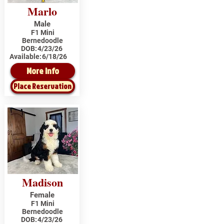
Marlo
Male
F1 Mini
Bernedoodle
DOB:
4/23/26
Available:
6/18/26
More Info
Place Reservation
Madison
Female
F1 Mini
Bernedoodle
DOB:
4/23/26