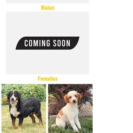
Males
Females