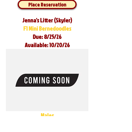
Place Reservation
Jenna's Litter (Skyler)
F1 Mini Bernedoodles
Due: 8/25/26
Available: 10/20/26
Males