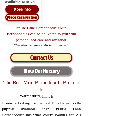
Available:
6/18/26
More Info
Place Reservation
Prairie Lane Bernedoodle's Mini
Bernedoodles can be delivered to you with
personalized care and attention.
*We also welcome visits to our home.*
Contact Us
View Our Nursery
The Best Mini Bernedoodle Breeder
In
Warrensburg
,
Illinois
If you’re looking for the best Mini Bernedoodle
puppies available then Prairie Lane
Bernedoodles has what you’re looking for. All