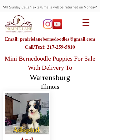
*All Sunday Calls/Texts/Emails will be returned on Monday*
Email: prairielanebernedoodles@gmail.com
Call/Text:
217-259-5810
Mini Bernedoodle Puppies For Sale
With Delivery To
Warrensburg
Illinois
Adopted
Axel