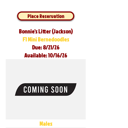
Place Reservation
Bonnie's Litter (Jackson)
F1 Mini Bernedoodles
Due: 8/21/26
Available: 10/16/26
Males