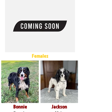
Females
Bonnie
Jackson