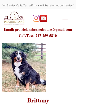
*All Sunday Calls/Texts/Emails will be returned on Monday*
Email: prairielanebernedoodles@gmail.com
Call/Text:
217-259-5810
Brittany