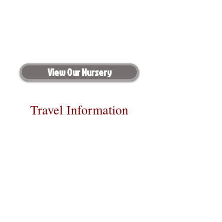
View Our Nursery
Travel Information
We provide transportation for our
puppies and have had 100% success
with puppies traveling all over the
United States. Ground & Cargo
Transportation costs are usually
around $300 to $600 above the cost of
the puppy. Standard Flight Nanny
trips cost $700 to $1,200. You can