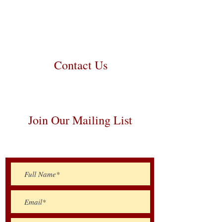
contact us to make arrangements. We
personally handle all travel details to
guarantee that the puppy is provided
with safety and the utmost respect.
Contact Us
Call/Text:
217-259-5810
Email:
prairielanebernedoodles@gmail.com
Join Our Mailing List
Be The First To Know About Upcoming
Litters