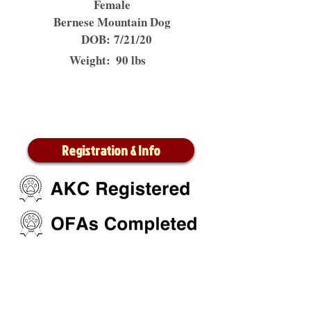
Female
Bernese Mountain Dog
DOB:
7/21/20
Weight:
90 lbs
Registration & Info