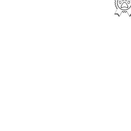
We provide tra
with puppies t