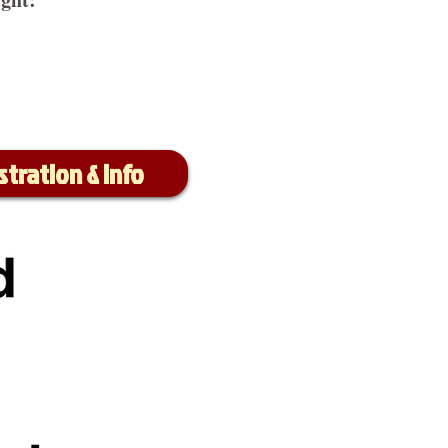
stration & Info