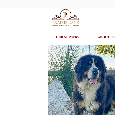
OUR NURSERY
ABOUT US