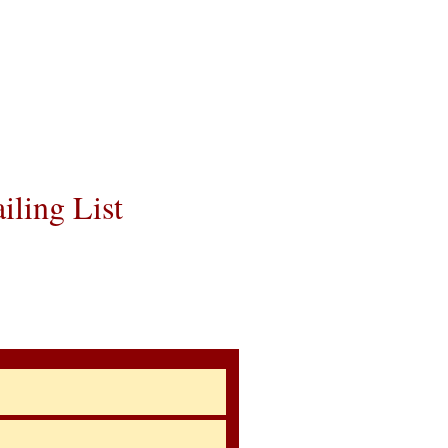
e the cost of the
 You can contact
avel details to
utmost respect.
iling List
ow About Upcoming
rs