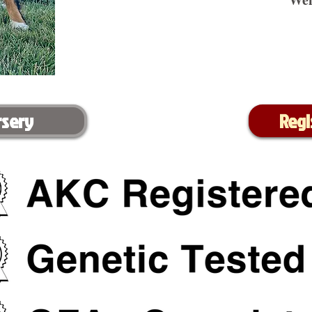
rsery
Regi