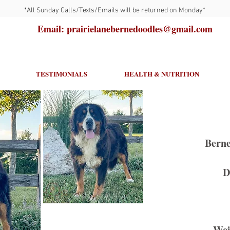
*All Sunday Calls/Texts/Emails will be returned on Monday*
Email: prairielanebernedoodles@gmail.com
TESTIMONIALS
HEALTH & NUTRITION
Berne
D
Wei