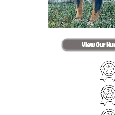
View Our Nu