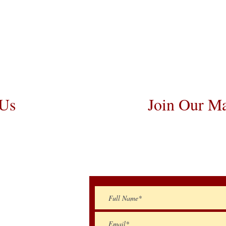
osts are usually around $300 to $600 abov
 Flight Nanny trips cost $700 to $1,200.
angements. We personally handle all tr
he puppy is provided with safety and the 
 Us
Join Our Ma
259-5810
Be The First To Kn
Litte
oodles@gmail.com