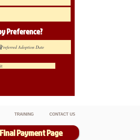
ppy
Preference
?
it
TRAINING
CONTACT US
Final Payment Page