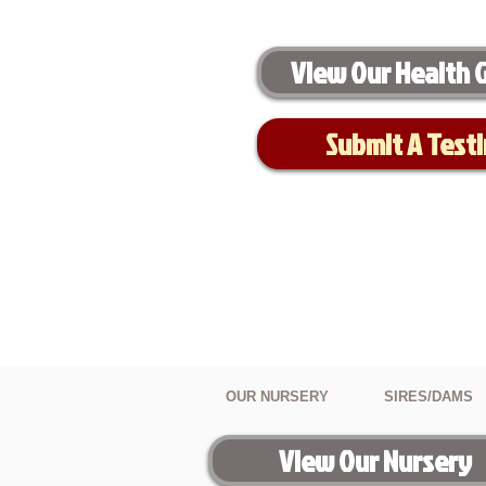
View Our Health 
Submit A Test
OUR NURSERY
SIRES/DAMS
View Our Nursery