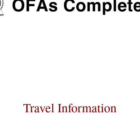
Travel Information
nsportation for our puppies and have h
raveling all over the United States.