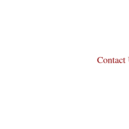
Transportation c
puppy. Standard
us to make arr
guarantee that t
Contact
Call/Text:
217-
Email:
prairielaneberned