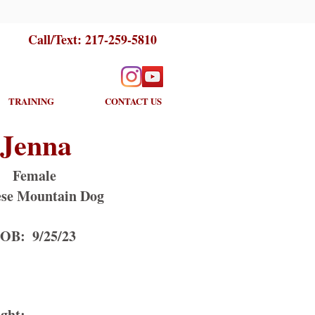
Call/Text:
217-259-5810
TRAINING
CONTACT US
Jenna
Female
se Mountain Dog
OB:
9/25/23
ght: