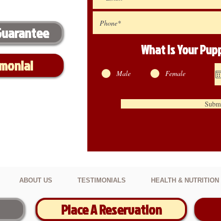
Guarantee
What Is Your Pu
imonial
Male
Female
Subm
ABOUT US
TESTIMONIALS
HEALTH & NUTRITION
Place A Reservation