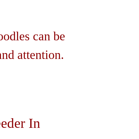
oodles can be
nd attention.
eder In