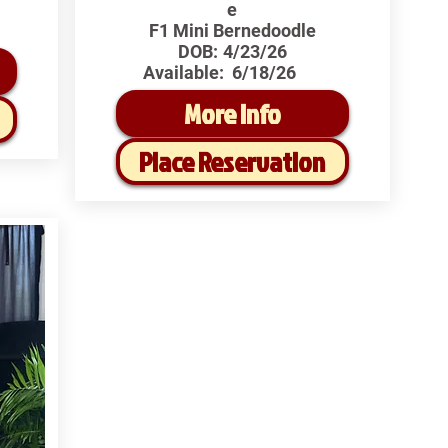
e
F1 Mini Bernedoodle
DOB:
4/23/26
Available:
6/18/26
More Info
Place Reservation