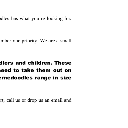
dles has what you’re looking for.
mber one priority. We are a small
dlers and children. These
 need to take them out on
rnedoodles range in size
rt, call us or drop us an email and