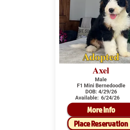
Adopted
Axel
Male
F1 Mini Bernedoodle
DOB:
4/29/26
Available:
6/24/26
More Info
Place Reservation