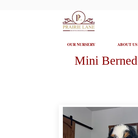
OUR NURSERY
ABOUT US
Mini Berned