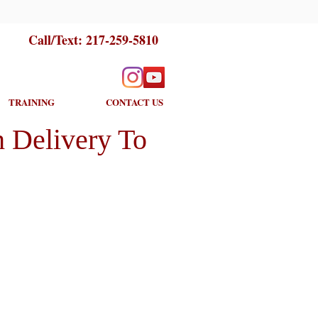
Call/Text:
217-259-5810
TRAINING
CONTACT US
 Delivery To