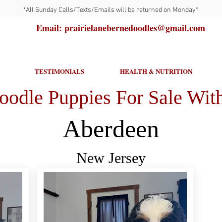
*All Sunday Calls/Texts/Emails will be returned on Monday*
Email: prairielanebernedoodles@gmail.com
TESTIMONIALS
HEALTH & NUTRITION
oodle Puppies For Sale With
Aberdeen
New Jersey