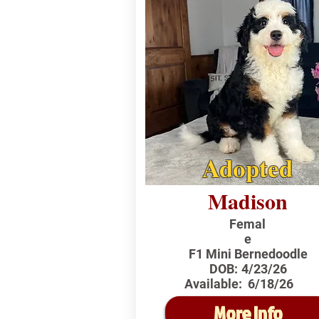
Adopted
Madison
Femal
e
F1 Mini Bernedoodle
DOB:
4/23/26
Available:
6/18/26
More Info