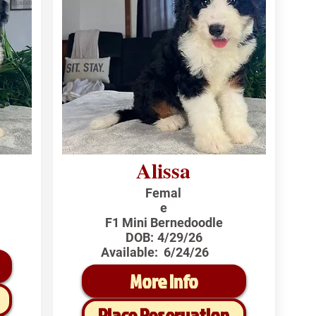
Alissa
Femal
e
F1 Mini Bernedoodle
DOB:
4/29/26
Available:
6/24/26
More Info
Place Reservation