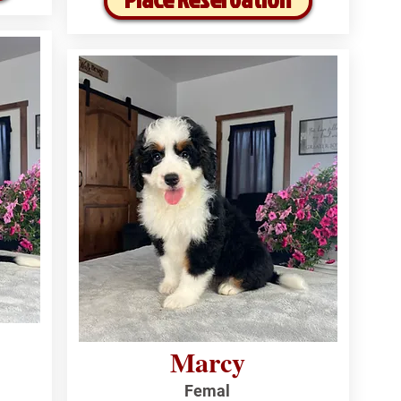
Marcy
Femal