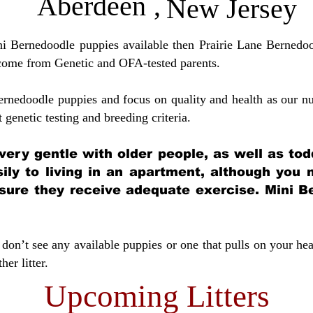
Aberdeen
,
New Jersey
ini Bernedoodle puppies available then Prairie Lane Bernedoo
come from Genetic and OFA-tested parents.
ernedoodle puppies and focus on quality and health as our nu
t genetic testing and breeding crit
eria.
very gentle with older people, as well as tod
sily to living in an apartment, although you
sure they receive adequate exercise. Mini Be
don’t see any available puppies or one that pulls on your hea
er litter.
Upcoming Litters