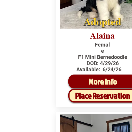
Adopted
Alaina
Femal
e
F1 Mini Bernedoodle
DOB:
4/29/26
Available:
6/24/26
More Info
Place Reservation