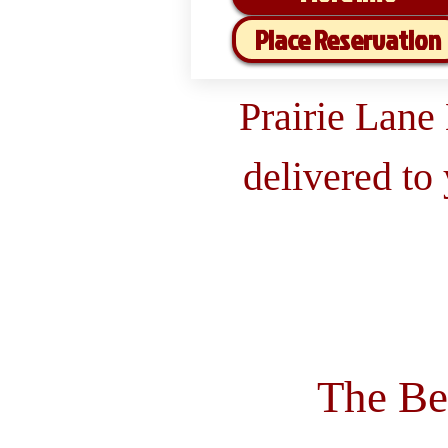
Place Reservation
Prairie Lane
delivered to
The Be