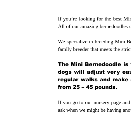
If you’re looking for the best M
All of our amazing bernedoodles 
We specialize in breeding Mini B
family breeder that meets the stric
The Mini Bernedoodle is 
dogs will adjust very ea
regular walks and make 
from 25 – 45 pounds.
If you go to our nursery page and 
ask when we might be having anoth