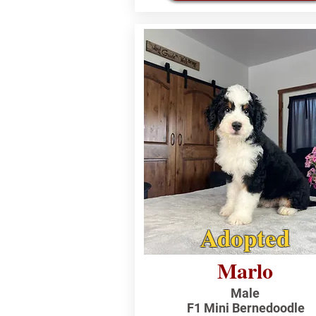
Adopted
Marlo
Male
F1 Mini Bernedoodle