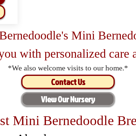
 Bernedoodle's Mini Berned
 you with personalized care a
*We also welcome visits to our home.*
Contact Us
View Our Nursery
st Mini Bernedoodle Bre