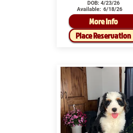
DOB:
4/23/26
Available:
6/18/26
More Info
Place Reservation