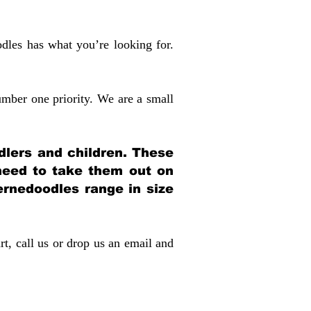
dles has what you’re looking for.
mber one priority. We are a small
dlers and children. These
 need to take them out on
rnedoodles range in size
rt, call us or drop us an email and