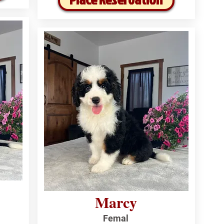
Marcy
Femal