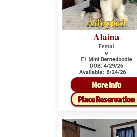
Adopted
Alaina
Femal
e
F1 Mini Bernedoodle
DOB:
4/29/26
Available:
6/24/26
More Info
Place Reservation