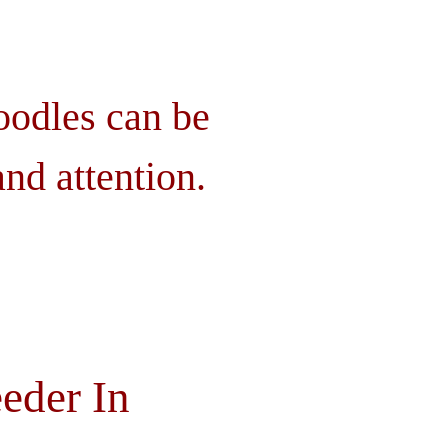
oodles can be
nd attention.
eder In