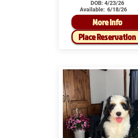
DOB:
4/23/26
Available:
6/18/26
More Info
Place Reservation