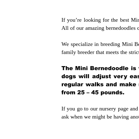
If you’re looking for the best M
All of our amazing bernedoodles 
We specialize in breeding Mini B
family breeder that meets the stric
The Mini Bernedoodle is 
dogs will adjust very ea
regular walks and make 
from 25 – 45 pounds.
If you go to our nursery page and 
ask when we might be having anoth