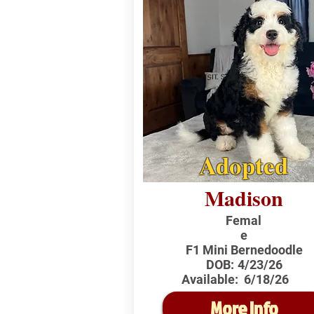
Adopted
Madison
Femal
e
F1 Mini Bernedoodle
DOB:
4/23/26
Available:
6/18/26
More Info