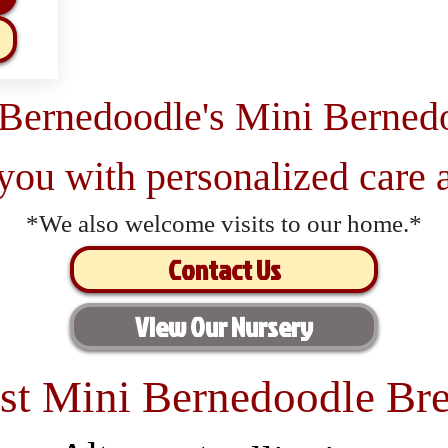
 Bernedoodle's Mini Berned
 you with personalized care a
*We also welcome visits to our home.*
Contact Us
View Our Nursery
st Mini Bernedoodle Bre