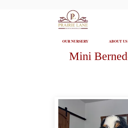
OUR NURSERY
ABOUT US
Mini Berned