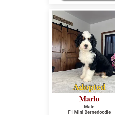
Adopted
Marlo
Male
F1 Mini Bernedoodle