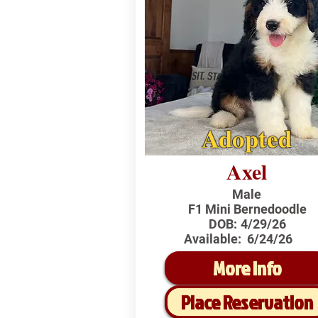
Adopted
Axel
Male
F1 Mini Bernedoodle
DOB:
4/29/26
Available:
6/24/26
More Info
Place Reservation