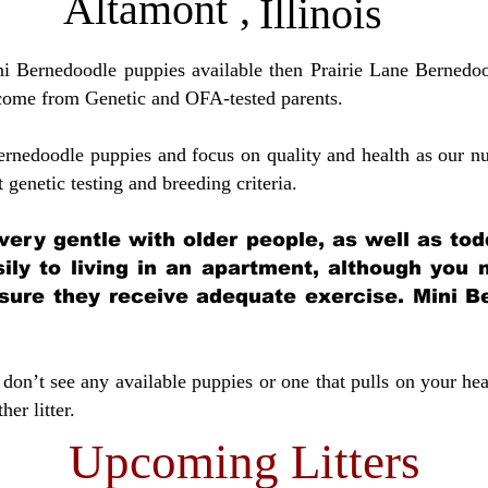
Altamont
,
Illinois
ini Bernedoodle puppies available then Prairie Lane Bernedoo
come from Genetic and OFA-tested parents.
ernedoodle puppies and focus on quality and health as our nu
t genetic testing and breeding crit
eria.
very gentle with older people, as well as tod
sily to living in an apartment, although you
sure they receive adequate exercise. Mini Be
don’t see any available puppies or one that pulls on your hea
er litter.
Upcoming Litters