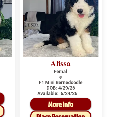
Alissa
Femal
e
F1 Mini Bernedoodle
DOB:
4/29/26
Available:
6/24/26
More Info
Place Reservation