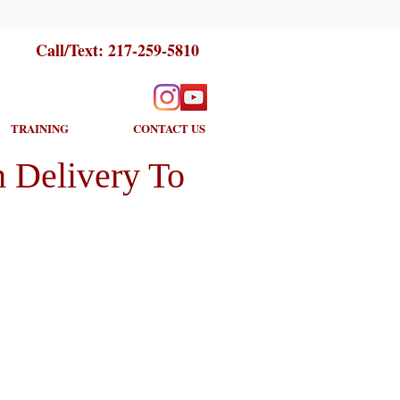
Call/Text:
217-259-5810
TRAINING
CONTACT US
 Delivery To