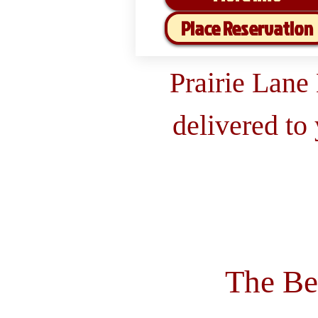
Place Reservation
Prairie Lane
delivered to
The Be