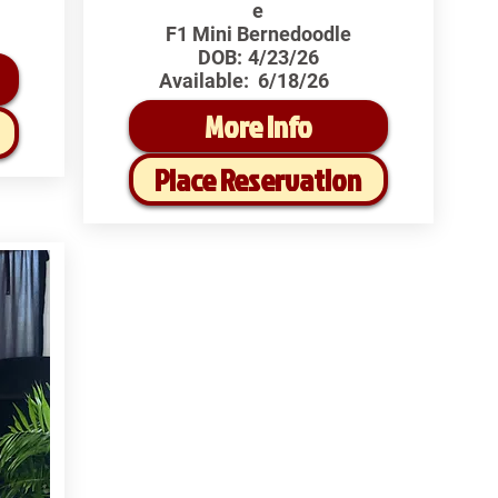
e
F1 Mini Bernedoodle
DOB:
4/23/26
Available:
6/18/26
More Info
Place Reservation