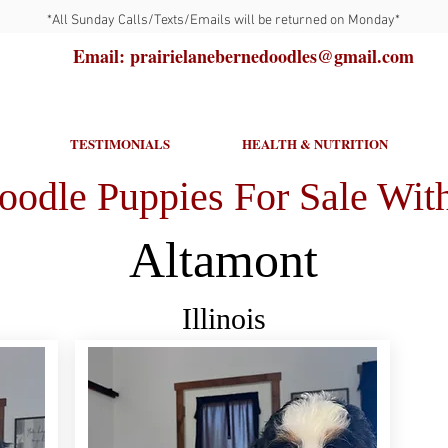
*All Sunday Calls/Texts/Emails will be returned on Monday*
Email: prairielanebernedoodles@gmail.com
TESTIMONIALS
HEALTH & NUTRITION
oodle Puppies For Sale With
Altamont
Illinois