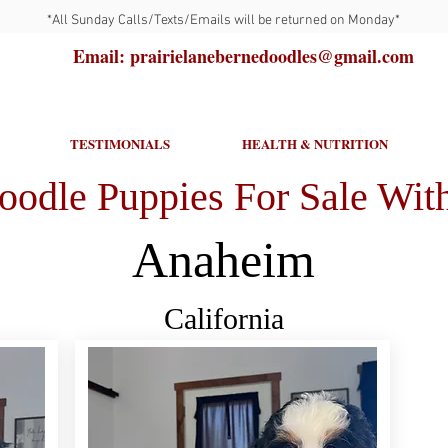
*All Sunday Calls/Texts/Emails will be returned on Monday*
Email: prairielanebernedoodles@gmail.com
TESTIMONIALS
HEALTH & NUTRITION
oodle Puppies For Sale With
Anaheim
California