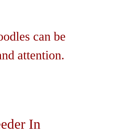
oodles can be
nd attention.
eder In