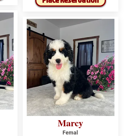
Marcy
Femal