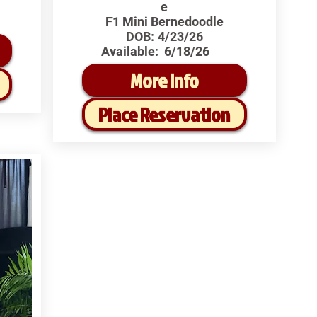
e
F1 Mini Bernedoodle
DOB:
4/23/26
Available:
6/18/26
More Info
Place Reservation