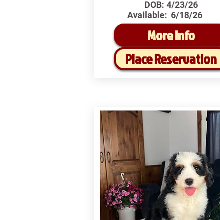
DOB:
4/23/26
Available:
6/18/26
More Info
Place Reservation