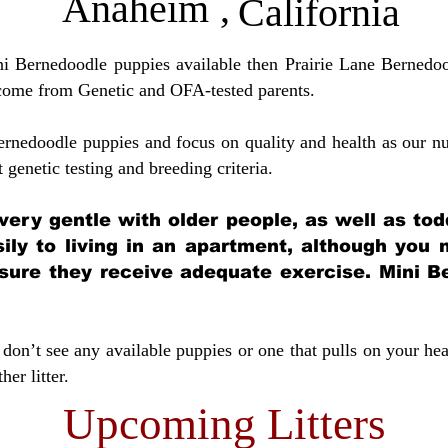
Anaheim
,
California
ini Bernedoodle puppies available then Prairie Lane Bernedoo
come from Genetic and OFA-tested parents.
ernedoodle puppies and focus on quality and health as our nu
t genetic testing and breeding crit
eria.
very gentle with older people, as well as tod
sily to living in an apartment, although you
sure they receive adequate exercise. Mini Be
don’t see any available puppies or one that pulls on your hea
er litter.
Upcoming Litters