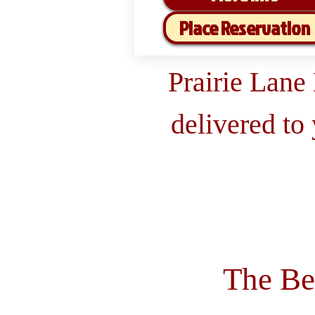
Place Reservation
Prairie Lane
delivered to
The Be