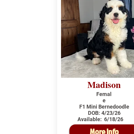
Madison
Femal
e
F1 Mini Bernedoodle
DOB:
4/23/26
Available:
6/18/26
More Info