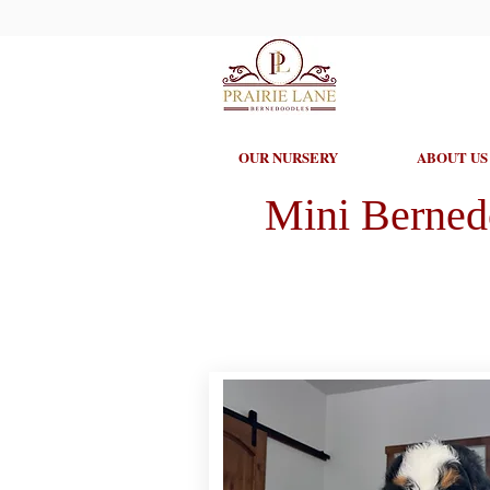
OUR NURSERY
ABOUT US
Mini Berned