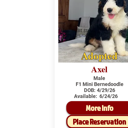
Adopted
Axel
Male
F1 Mini Bernedoodle
DOB:
4/29/26
Available:
6/24/26
More Info
Place Reservation