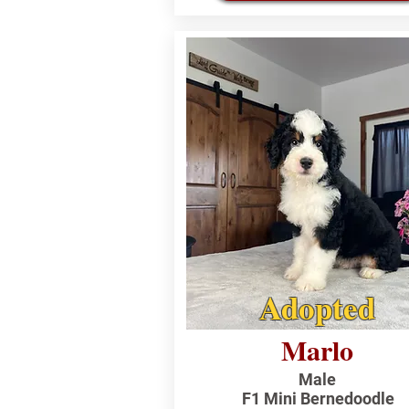
Adopted
Marlo
Male
F1 Mini Bernedoodle