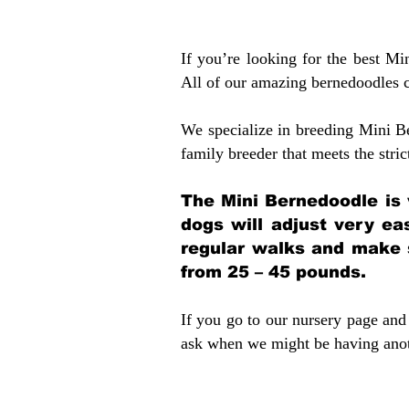
If you’re looking for the best M
All of our amazing bernedoodles 
We specialize in breeding Mini B
family breeder that meets the stric
The Mini Bernedoodle is 
dogs will adjust very ea
regular walks and make 
from 25 – 45 pounds.
If you go to our nursery page and 
ask when we might be having anoth