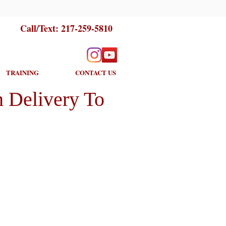
Call/Text:
217-259-5810
TRAINING
CONTACT US
 Delivery To