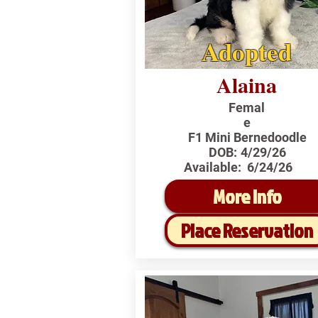
Adopted
Alaina
Femal
e
F1 Mini Bernedoodle
DOB:
4/29/26
Available:
6/24/26
More Info
Place Reservation