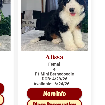
Alissa
Femal
e
F1 Mini Bernedoodle
DOB:
4/29/26
Available:
6/24/26
More Info
Place Reservation