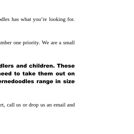
dles has what you’re looking for.
mber one priority. We are a small
dlers and children. These
 need to take them out on
rnedoodles range in size
rt, call us or drop us an email and