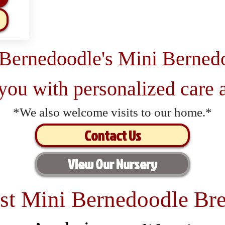
 Bernedoodle's Mini Berned
 you with personalized care a
*We also welcome visits to our home.*
Contact Us
View Our Nursery
st Mini Bernedoodle Bre