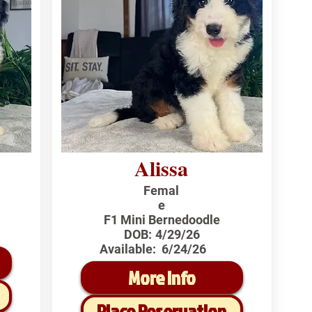
Alissa
Femal
e
F1 Mini Bernedoodle
DOB:
4/29/26
Available:
6/24/26
More Info
Place Reservation