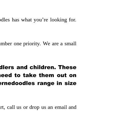
dles has what you’re looking for.
mber one priority. We are a small
dlers and children. These
 need to take them out on
rnedoodles range in size
rt, call us or drop us an email and