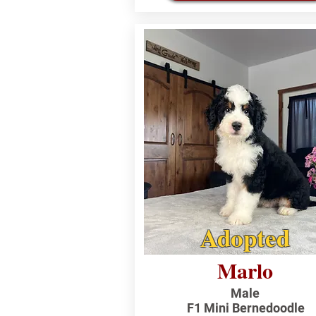
Adopted
Marlo
Male
F1 Mini Bernedoodle