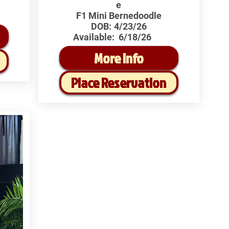
e
F1 Mini Bernedoodle
DOB:
4/23/26
Available:
6/18/26
More Info
Place Reservation