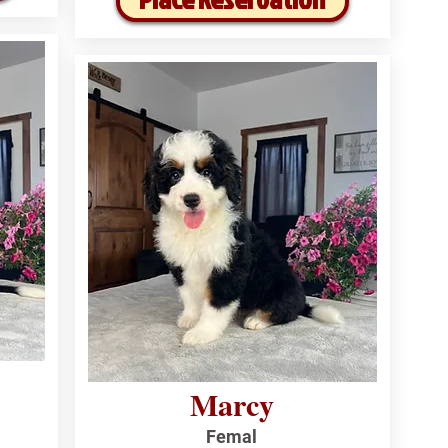
Marcy
Femal