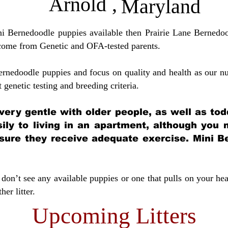
Arnold
,
Maryland
ini Bernedoodle puppies available then Prairie Lane Bernedoo
come from Genetic and OFA-tested parents.
ernedoodle puppies and focus on quality and health as our nu
t genetic testing and breeding crit
eria.
very gentle with older people, as well as tod
sily to living in an apartment, although you
sure they receive adequate exercise. Mini Be
don’t see any available puppies or one that pulls on your hea
er litter.
Upcoming Litters