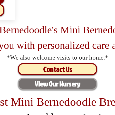
 Bernedoodle's Mini Berned
 you with personalized care a
*We also welcome visits to our home.*
Contact Us
View Our Nursery
st Mini Bernedoodle Bre