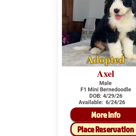
Adopted
Axel
Male
F1 Mini Bernedoodle
DOB:
4/29/26
Available:
6/24/26
More Info
Place Reservation