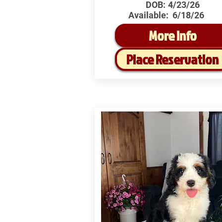
DOB:
4/23/26
Available:
6/18/26
More Info
Place Reservation