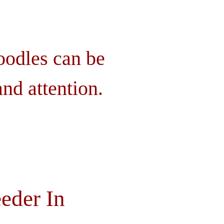
oodles can be
nd attention.
eder In