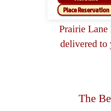
Place Reservation
Prairie Lane
delivered to
The Be