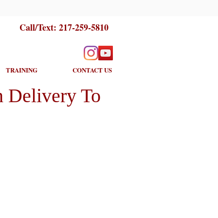
Call/Text:
217-259-5810
TRAINING
CONTACT US
 Delivery To