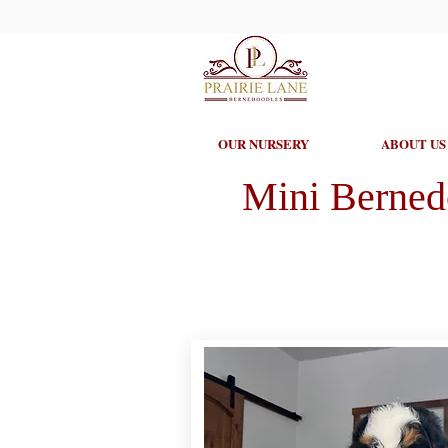
OUR NURSERY
ABOUT US
Mini Berned