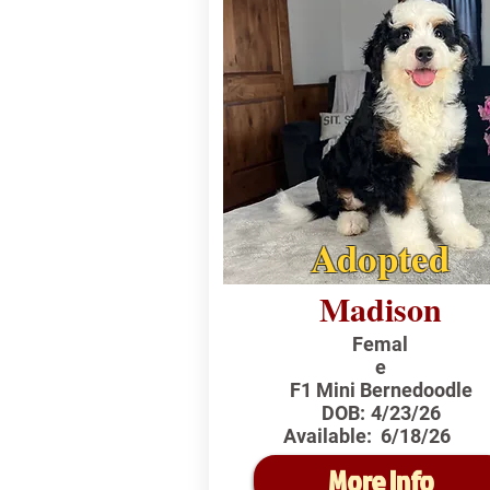
Adopted
Madison
Femal
e
F1 Mini Bernedoodle
DOB:
4/23/26
Available:
6/18/26
More Info