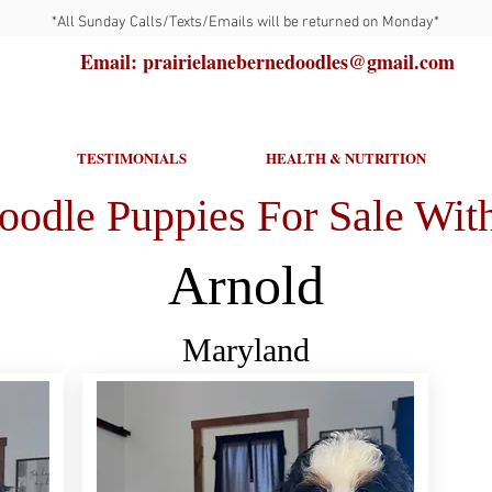
*All Sunday Calls/Texts/Emails will be returned on Monday*
Email: prairielanebernedoodles@gmail.com
TESTIMONIALS
HEALTH & NUTRITION
oodle Puppies For Sale With
Arnold
Maryland