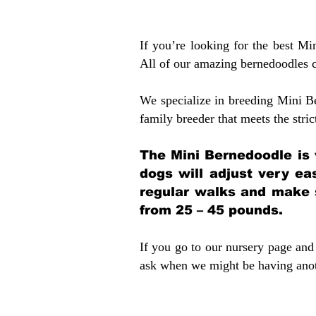
If you’re looking for the best M
All of our amazing bernedoodles 
We specialize in breeding Mini B
family breeder that meets the stric
The Mini Bernedoodle is 
dogs will adjust very ea
regular walks and make 
from 25 – 45 pounds.
If you go to our nursery page and 
ask when we might be having anoth