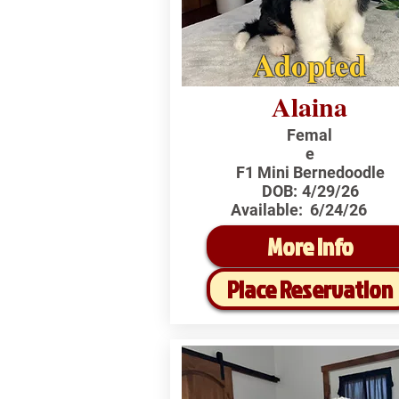
Adopted
Alaina
Femal
e
F1 Mini Bernedoodle
DOB:
4/29/26
Available:
6/24/26
More Info
Place Reservation