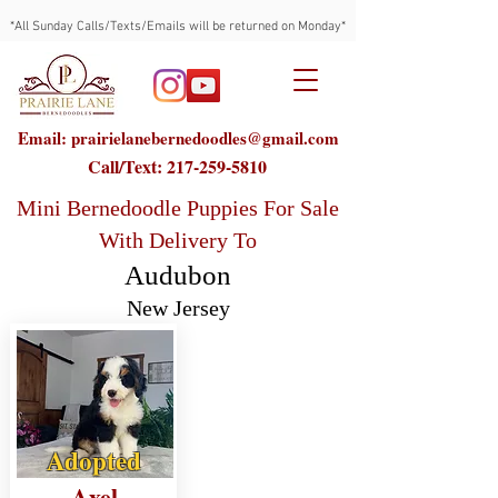
*All Sunday Calls/Texts/Emails will be returned on Monday*
Email: prairielanebernedoodles@gmail.com
Call/Text:
217-259-5810
Mini Bernedoodle Puppies For Sale
With Delivery To
Audubon
New Jersey
Adopted
Axel