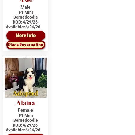
Male
F1 Mini
Bernedoodle
DOB:
4/29/26
Available:
6/24/26
More Info
Place Reservation
Adopted
Alaina
Female
F1 Mini
Bernedoodle
DOB:
4/29/26
Available:
6/24/26