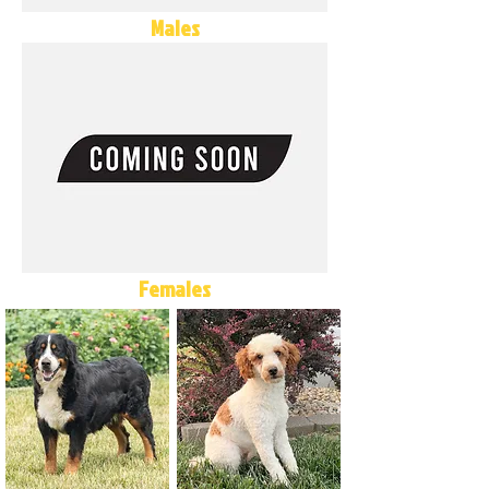
Males
Females