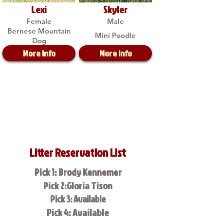
Lexi
Skyler
Female
Male
Bernese Mountain
Mini Poodle
Dog
More Info
More Info
Litter Reservation List
Pick 1: Brody Kennemer
Pick 2:Gloria Tison
Pick 3: Available
Pick 4: Available