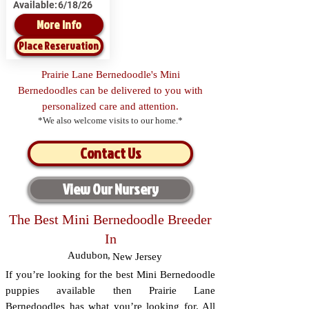
Available:
6/18/26
More Info
Place Reservation
Prairie Lane Bernedoodle's Mini
Bernedoodles can be delivered to you with
personalized care and attention.
*We also welcome visits to our home.*
Contact Us
View Our Nursery
The Best Mini Bernedoodle Breeder
In
Audubon
,
New Jersey
If you’re looking for the best Mini Bernedoodle
puppies available then Prairie Lane
Bernedoodles has what you’re looking for. All