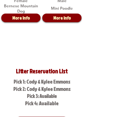
Female
Male
Bernese Mountain
Mini Poodle
Dog
More Info
More Info
Litter Reservation List
Pick 1: Cody & Kylee Emmons
Pick 2: Cody & Kylee Emmons
Pick 3: Available
Pick 4: Available