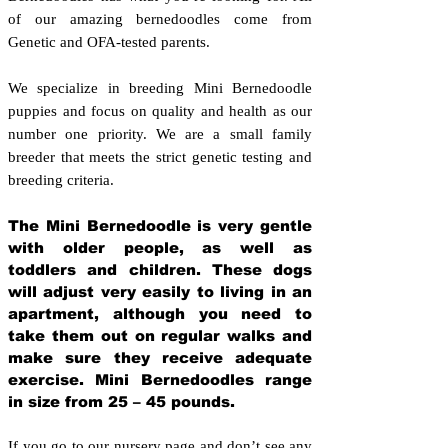
of our amazing bernedoodles come from
Genetic and OFA-tested parents.
We specialize in breeding Mini Bernedoodle
puppies and focus on quality and health as our
number one priority. We are a small family
breeder that meets the strict genetic testing and
breeding crit
eria.
The Mini Bernedoodle is very gentle
with older people, as well as
toddlers and children. These dogs
will adjust very easily to living in an
apartment, although you need to
take them out on regular walks and
make sure they receive adequate
exercise. Mini Bernedoodles range
in size from 25 – 45 pounds.
If you go to our nursery page and don’t see any