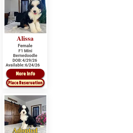
Alissa
Female
F1 Mini
Bernedoodle
DOB:
4/29/26
Available:
6/24/26
More Info
Place Reservation
Adopted