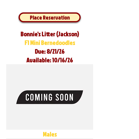
Place Reservation
Bonnie's Litter (Jackson)
F1 Mini Bernedoodles
Due: 8/21/26
Available: 10/16/26
Males