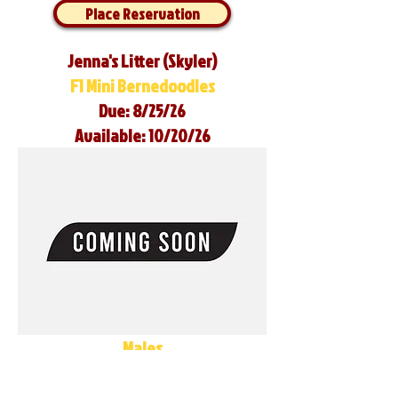
Place Reservation
Jenna's Litter (Skyler)
F1 Mini Bernedoodles
Due: 8/25/26
Available: 10/20/26
Males