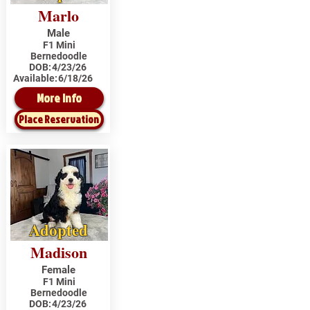
Marlo
Male
F1 Mini
Bernedoodle
DOB:
4/23/26
Available:
6/18/26
More Info
Place Reservation
Adopted
Madison
Female
F1 Mini
Bernedoodle
DOB:
4/23/26