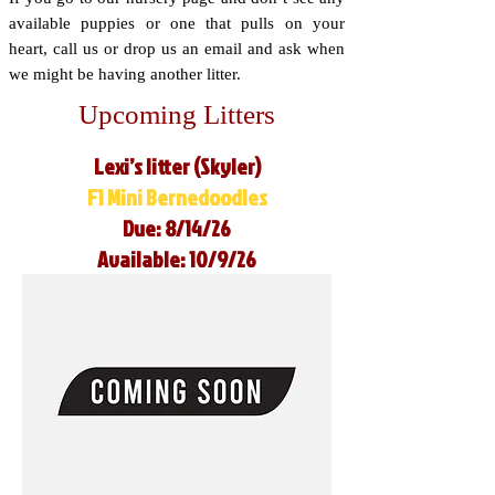
available puppies or one that pulls on your
heart, call us or drop us an email and ask when
we might be having another litter.
Upcoming Litters
Lexi’s litter (Skyler)
F1 Mini Bernedoodles
Due: 8/14/26
Available: 10/9/26