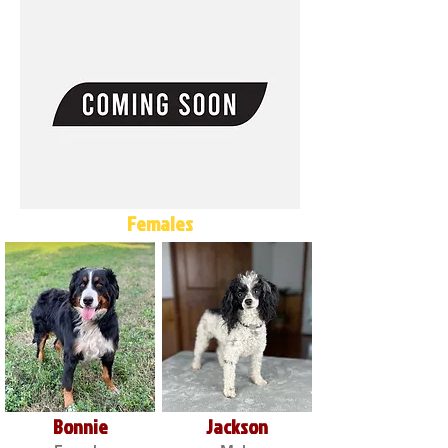
Females
Bonnie
Jackson