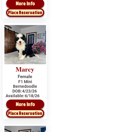
More Info
Place Reservation
Marcy
Female
F1 Mini
Bernedoodle
DOB:
4/23/26
Available:
6/18/26
More Info
Place Reservation