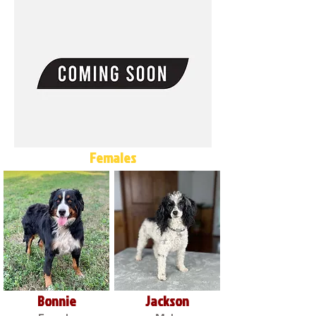
Females
Bonnie
Jackson