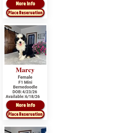
More Info
Place Reservation
Marcy
Female
F1 Mini
Bernedoodle
DOB:
4/23/26
Available:
6/18/26
More Info
Place Reservation