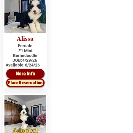
Alissa
Female
F1 Mini
Bernedoodle
DOB:
4/29/26
Available:
6/24/26
More Info
Place Reservation
Adopted