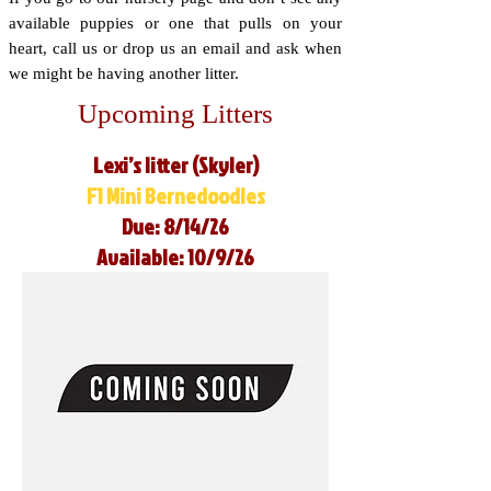
available puppies or one that pulls on your
heart, call us or drop us an email and ask when
we might be having another litter.
Upcoming Litters
Lexi’s litter (Skyler)
F1 Mini Bernedoodles
Due: 8/14/26
Available: 10/9/26