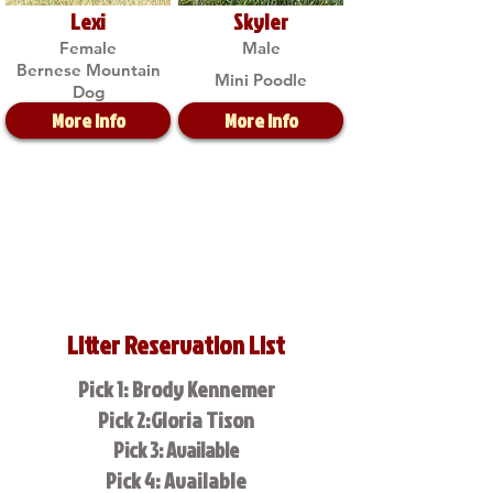
Lexi
Skyler
Female
Male
Bernese Mountain
Mini Poodle
Dog
More Info
More Info
Litter Reservation List
Pick 1: Brody Kennemer
Pick 2:Gloria Tison
Pick 3: Available
Pick 4: Available