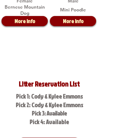
Female
Male
Bernese Mountain
Mini Poodle
Dog
More Info
More Info
Litter Reservation List
Pick 1: Cody & Kylee Emmons
Pick 2: Cody & Kylee Emmons
Pick 3: Available
Pick 4: Available