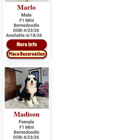
Marlo
Male
F1 Mini
Bernedoodle
DOB:
4/23/26
Available:
6/18/26
More Info
Place Reservation
Madison
Female
F1 Mini
Bernedoodle
DOB:
4/23/26