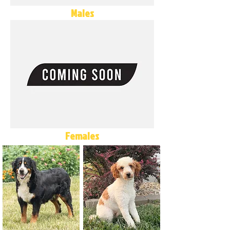
Males
Females