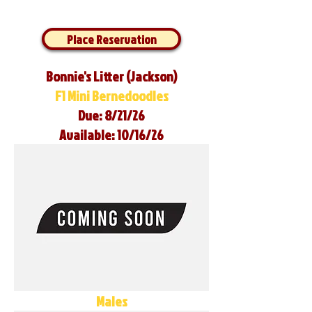
Place Reservation
Bonnie's Litter (Jackson)
F1 Mini Bernedoodles
Due: 8/21/26
Available: 10/16/26
Males