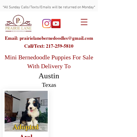
*All Sunday Calls/Texts/Emails will be returned on Monday*
Email: prairielanebernedoodles@gmail.com
Call/Text:
217-259-5810
Mini Bernedoodle Puppies For Sale
With Delivery To
Austin
Texas
Adopted
Axel