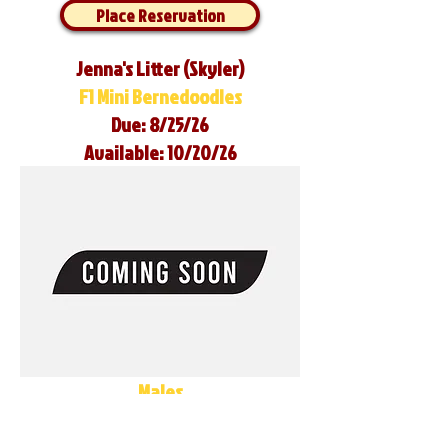
Place Reservation
Jenna's Litter (Skyler)
F1 Mini Bernedoodles
Due: 8/25/26
Available: 10/20/26
Males