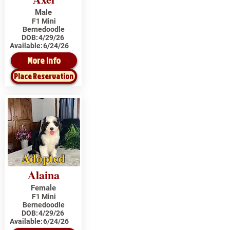
Male
F1 Mini
Bernedoodle
DOB:
4/29/26
Available:
6/24/26
More Info
Place Reservation
Adopted
Alaina
Female
F1 Mini
Bernedoodle
DOB:
4/29/26
Available:
6/24/26