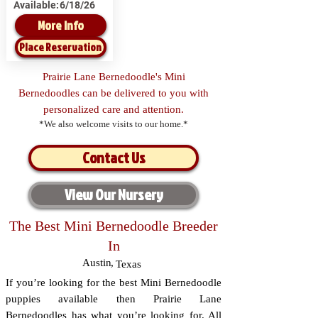
Available:
6/18/26
More Info
Place Reservation
Prairie Lane Bernedoodle's Mini
Bernedoodles can be delivered to you with
personalized care and attention.
*We also welcome visits to our home.*
Contact Us
View Our Nursery
The Best Mini Bernedoodle Breeder
In
Austin
,
Texas
If you’re looking for the best Mini Bernedoodle
puppies available then Prairie Lane
Bernedoodles has what you’re looking for. All