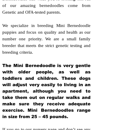
of our amazing bernedoodles come from
Genetic and OFA-tested parents.
We specialize in breeding Mini Bernedoodle
puppies and focus on quality and health as our
number one priority. We are a small family
breeder that meets the strict genetic testing and
breeding crit
eria.
The Mini Bernedoodle is very gentle
with older people, as well as
toddlers and children. These dogs
will adjust very easily to living in an
apartment, although you need to
take them out on regular walks and
make sure they receive adequate
exercise. Mini Bernedoodles range
in size from 25 – 45 pounds.
If you go to our nursery page and don’t see any