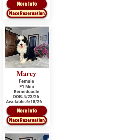
More Info
Place Reservation
Marcy
Female
F1 Mini
Bernedoodle
DOB:
4/23/26
Available:
6/18/26
More Info
Place Reservation