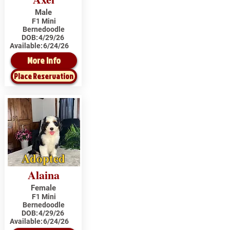
Male
F1 Mini
Bernedoodle
DOB:
4/29/26
Available:
6/24/26
More Info
Place Reservation
Adopted
Alaina
Female
F1 Mini
Bernedoodle
DOB:
4/29/26
Available:
6/24/26