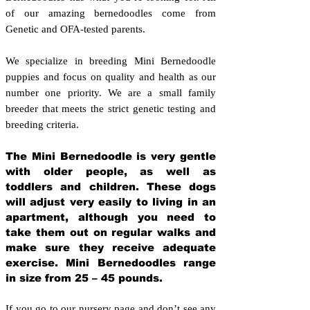
of our amazing bernedoodles come from
Genetic and OFA-tested parents.
We specialize in breeding Mini Bernedoodle
puppies and focus on quality and health as our
number one priority. We are a small family
breeder that meets the strict genetic testing and
breeding crit
eria.
The Mini Bernedoodle is very gentle
with older people, as well as
toddlers and children. These dogs
will adjust very easily to living in an
apartment, although you need to
take them out on regular walks and
make sure they receive adequate
exercise. Mini Bernedoodles range
in size from 25 – 45 pounds.
If you go to our nursery page and don’t see any