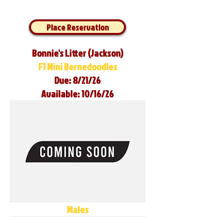
Place Reservation
Bonnie's Litter (Jackson)
F1 Mini Bernedoodles
Due: 8/21/26
Available: 10/16/26
Males