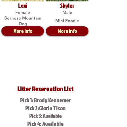
Lexi
Skyler
Female
Male
Bernese Mountain
Mini Poodle
Dog
More Info
More Info
Litter Reservation List
Pick 1: Brody Kennemer
Pick 2:Gloria Tison
Pick 3: Available
Pick 4: Available