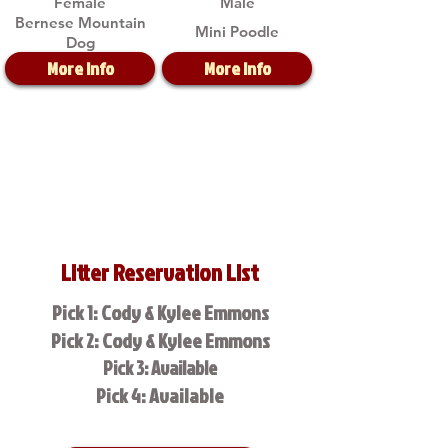
Female
Male
Bernese Mountain
Mini Poodle
Dog
More Info
More Info
Litter Reservation List
Pick 1: Cody & Kylee Emmons
Pick 2: Cody & Kylee Emmons
Pick 3: Available
Pick 4: Available