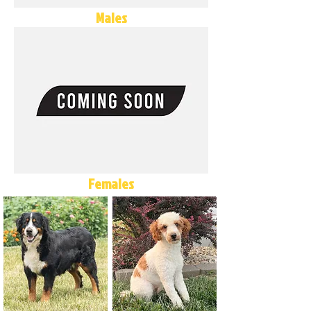
Males
Females