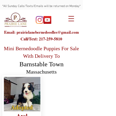
*All Sunday Calls/Texts/Emails will be returned on Monday*
Email: prairielanebernedoodles@gmail.com
Call/Text:
217-259-5810
Mini Bernedoodle Puppies For Sale
With Delivery To
Barnstable Town
Massachusetts
Adopted
Axel