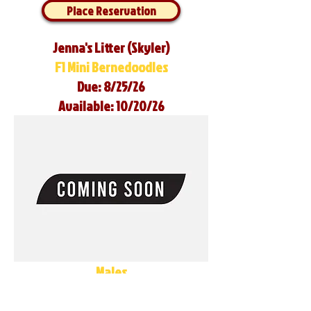
Place Reservation
Jenna's Litter (Skyler)
F1 Mini Bernedoodles
Due: 8/25/26
Available: 10/20/26
Males