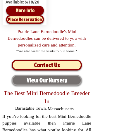
Available:
6/18/26
More Info
Place Reservation
Prairie Lane Bernedoodle's Mini
Bernedoodles can be delivered to you with
personalized care and attention.
*We also welcome visits to our home.*
Contact Us
View Our Nursery
The Best Mini Bernedoodle Breeder
In
Barnstable Town
,
Massachusetts
If you’re looking for the best Mini Bernedoodle
puppies available then Prairie Lane
Bernedoodles has what you’re looking for. All