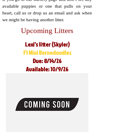
available puppies or one that pulls on your
heart, call us or drop us an email and ask when
we might be having another litter.
Upcoming Litters
Lexi’s litter (Skyler)
F1 Mini Bernedoodles
Due: 8/14/26
Available: 10/9/26