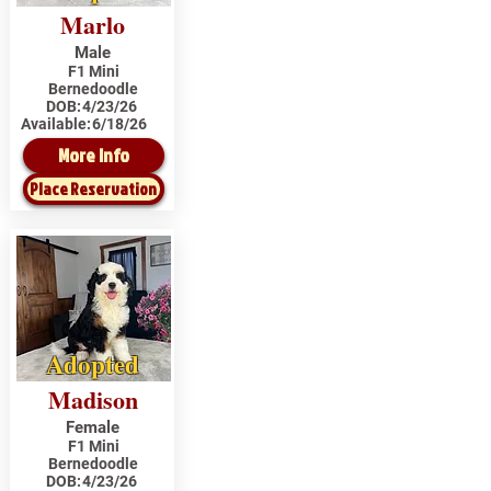
Marlo
Male
F1 Mini
Bernedoodle
DOB:
4/23/26
Available:
6/18/26
More Info
Place Reservation
Adopted
Madison
Female
F1 Mini
Bernedoodle
DOB:
4/23/26