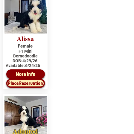
Alissa
Female
F1 Mini
Bernedoodle
DOB:
4/29/26
Available:
6/24/26
More Info
Place Reservation
Adopted