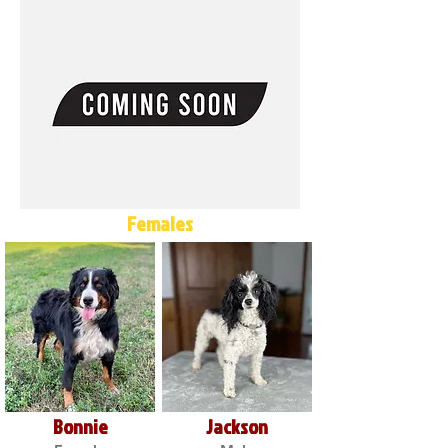
Females
Bonnie
Jackson