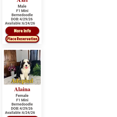
Male
F1 Mini
Bernedoodle
DOB:
4/29/26
Available:
6/24/26
More Info
Place Reservation
Adopted
Alaina
Female
F1 Mini
Bernedoodle
DOB:
4/29/26
Available:
6/24/26