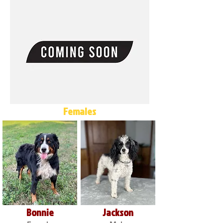
Females
Bonnie
Jackson