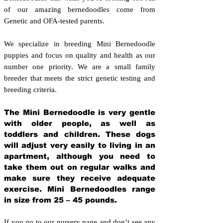
of our amazing bernedoodles come from
Genetic and OFA-tested parents.
We specialize in breeding Mini Bernedoodle
puppies and focus on quality and health as our
number one priority. We are a small family
breeder that meets the strict genetic testing and
breeding crit
eria.
The Mini Bernedoodle is very gentle
with older people, as well as
toddlers and children. These dogs
will adjust very easily to living in an
apartment, although you need to
take them out on regular walks and
make sure they receive adequate
exercise. Mini Bernedoodles range
in size from 25 – 45 pounds.
If you go to our nursery page and don’t see any