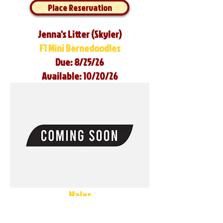
Place Reservation
Jenna's Litter (Skyler)
F1 Mini Bernedoodles
Due: 8/25/26
Available: 10/20/26
Males