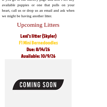
available puppies or one that pulls on your
heart, call us or drop us an email and ask when
we might be having another litter.
Upcoming Litters
Lexi’s litter (Skyler)
F1 Mini Bernedoodles
Due: 8/14/26
Available: 10/9/26