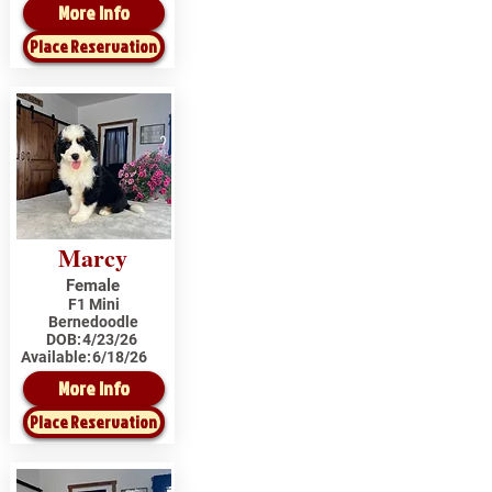
More Info
Place Reservation
Marcy
Female
F1 Mini
Bernedoodle
DOB:
4/23/26
Available:
6/18/26
More Info
Place Reservation