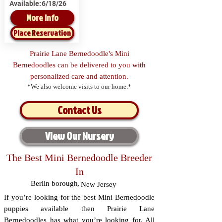
Available:
6/18/26
More Info
Place Reservation
Prairie Lane Bernedoodle's Mini
Bernedoodles can be delivered to you with
personalized care and attention.
*We also welcome visits to our home.*
Contact Us
View Our Nursery
The Best Mini Bernedoodle Breeder
In
Berlin borough
,
New Jersey
If you’re looking for the best Mini Bernedoodle
puppies available then Prairie Lane
Bernedoodles has what you’re looking for. All