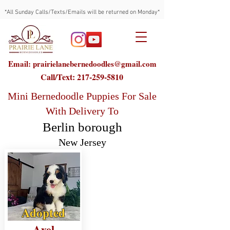
*All Sunday Calls/Texts/Emails will be returned on Monday*
Email: prairielanebernedoodles@gmail.com
Call/Text:
217-259-5810
Mini Bernedoodle Puppies For Sale
With Delivery To
Berlin borough
New Jersey
Adopted
Axel