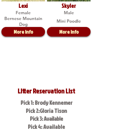
Lexi
Skyler
Female
Male
Bernese Mountain
Mini Poodle
Dog
More Info
More Info
Litter Reservation List
Pick 1: Brody Kennemer
Pick 2:Gloria Tison
Pick 3: Available
Pick 4: Available