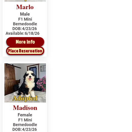
Marlo
Male
F1 Mini
Bernedoodle
DOB:
4/23/26
Available:
6/18/26
More Info
Place Reservation
Adopted
Madison
Female
F1 Mini
Bernedoodle
DOB:
4/23/26