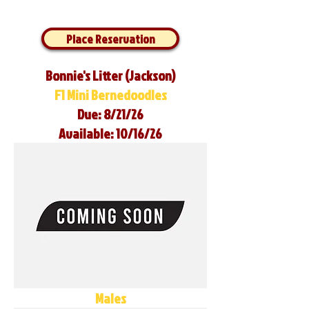
Place Reservation
Bonnie's Litter (Jackson)
F1 Mini Bernedoodles
Due: 8/21/26
Available: 10/16/26
Males