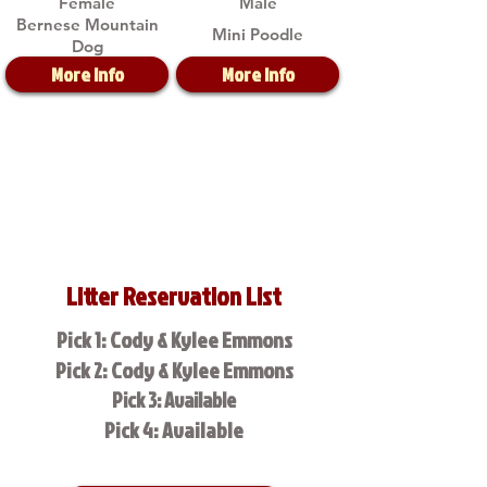
Female
Male
Bernese Mountain
Mini Poodle
Dog
More Info
More Info
Litter Reservation List
Pick 1: Cody & Kylee Emmons
Pick 2: Cody & Kylee Emmons
Pick 3: Available
Pick 4: Available