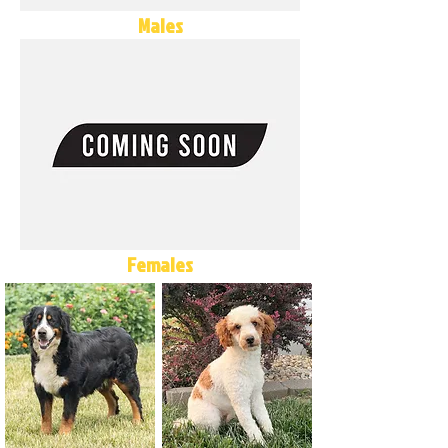
Males
Females