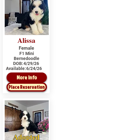
Alissa
Female
F1 Mini
Bernedoodle
DOB:
4/29/26
Available:
6/24/26
More Info
Place Reservation
Adopted