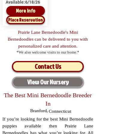
Available:
6/18/26
More Info
Place Reservation
Prairie Lane Bernedoodle's Mini
Bernedoodles can be delivered to you with
personalized care and attention.
*We also welcome visits to our home.*
Contact Us
View Our Nursery
The Best Mini Bernedoodle Breeder
In
Branford
,
Connecticut
If you’re looking for the best Mini Bernedoodle
puppies available then Prairie Lane
Bernedoodles has what you’re looking for. All