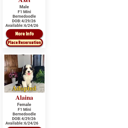
Male
F1 Mini
Bernedoodle
DOB:
4/29/26
Available:
6/24/26
More Info
Place Reservation
Adopted
Alaina
Female
F1 Mini
Bernedoodle
DOB:
4/29/26
Available:
6/24/26