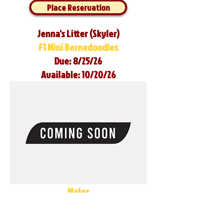
Place Reservation
Jenna's Litter (Skyler)
F1 Mini Bernedoodles
Due: 8/25/26
Available: 10/20/26
Males