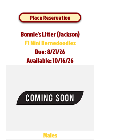
Place Reservation
Bonnie's Litter (Jackson)
F1 Mini Bernedoodles
Due: 8/21/26
Available: 10/16/26
Males