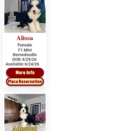
Alissa
Female
F1 Mini
Bernedoodle
DOB:
4/29/26
Available:
6/24/26
More Info
Place Reservation
Adopted