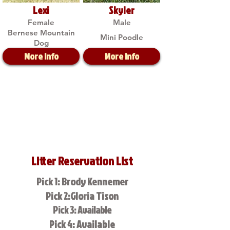
Lexi
Skyler
Female
Male
Bernese Mountain
Mini Poodle
Dog
More Info
More Info
Litter Reservation List
Pick 1: Brody Kennemer
Pick 2:Gloria Tison
Pick 3: Available
Pick 4: Available