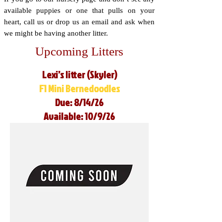
available puppies or one that pulls on your
heart, call us or drop us an email and ask when
we might be having another litter.
Upcoming Litters
Lexi’s litter (Skyler)
F1 Mini Bernedoodles
Due: 8/14/26
Available: 10/9/26