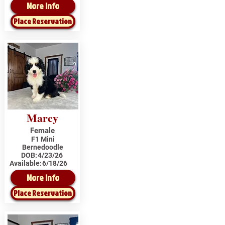
More Info
Place Reservation
Marcy
Female
F1 Mini
Bernedoodle
DOB:
4/23/26
Available:
6/18/26
More Info
Place Reservation