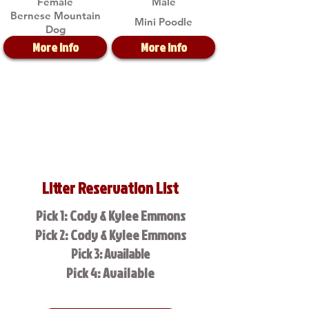
Female
Male
Bernese Mountain
Mini Poodle
Dog
More Info
More Info
Litter Reservation List
Pick 1: Cody & Kylee Emmons
Pick 2: Cody & Kylee Emmons
Pick 3: Available
Pick 4: Available