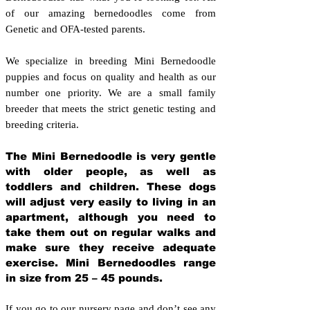
of our amazing bernedoodles come from
Genetic and OFA-tested parents.
We specialize in breeding Mini Bernedoodle
puppies and focus on quality and health as our
number one priority. We are a small family
breeder that meets the strict genetic testing and
breeding crit
eria.
The Mini Bernedoodle is very gentle
with older people, as well as
toddlers and children. These dogs
will adjust very easily to living in an
apartment, although you need to
take them out on regular walks and
make sure they receive adequate
exercise. Mini Bernedoodles range
in size from 25 – 45 pounds.
If you go to our nursery page and don’t see any