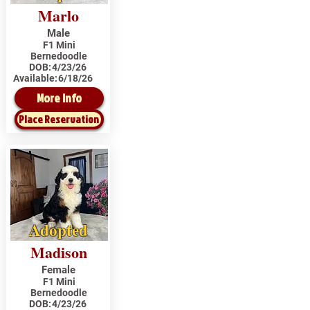
Marlo
Male
F1 Mini
Bernedoodle
DOB:
4/23/26
Available:
6/18/26
More Info
Place Reservation
Adopted
Madison
Female
F1 Mini
Bernedoodle
DOB:
4/23/26