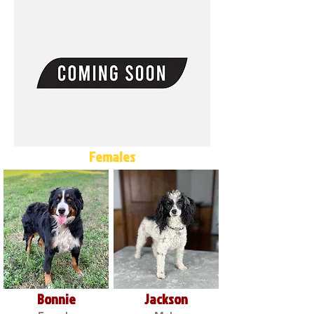
Females
Bonnie
Jackson