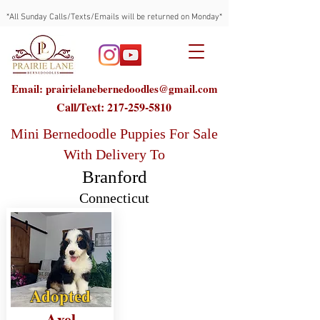
*All Sunday Calls/Texts/Emails will be returned on Monday*
Email: prairielanebernedoodles@gmail.com
Call/Text:
217-259-5810
Mini Bernedoodle Puppies For Sale
With Delivery To
Branford
Connecticut
Adopted
Axel