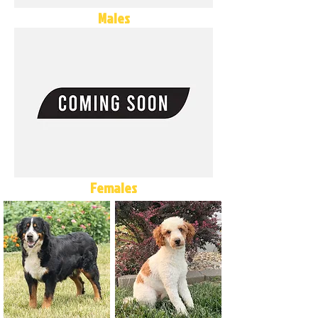
Males
Females