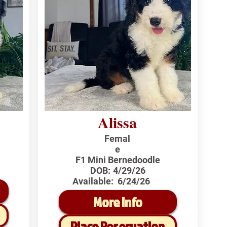
Alissa
Femal
e
F1 Mini Bernedoodle
DOB:
4/29/26
Available:
6/24/26
More Info
Place Reservation