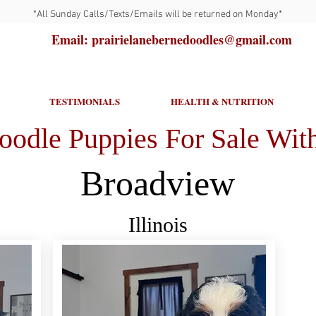
*All Sunday Calls/Texts/Emails will be returned on Monday*
Email: prairielanebernedoodles@gmail.com
TESTIMONIALS
HEALTH & NUTRITION
oodle Puppies For Sale With
Broadview
Illinois