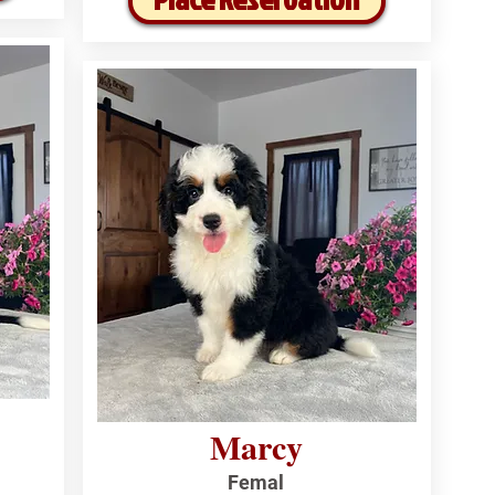
Marcy
Femal