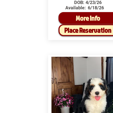
DOB:
4/23/26
Available:
6/18/26
More Info
Place Reservation