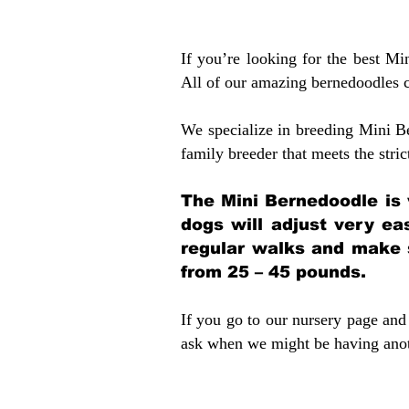
If you’re looking for the best M
All of our amazing bernedoodles 
We specialize in breeding Mini B
family breeder that meets the stric
The Mini Bernedoodle is 
dogs will adjust very ea
regular walks and make 
from 25 – 45 pounds.
If you go to our nursery page and 
ask when we might be having anoth