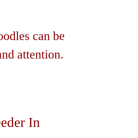
oodles can be
nd attention.
eder In