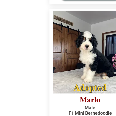
Adopted
Marlo
Male
F1 Mini Bernedoodle