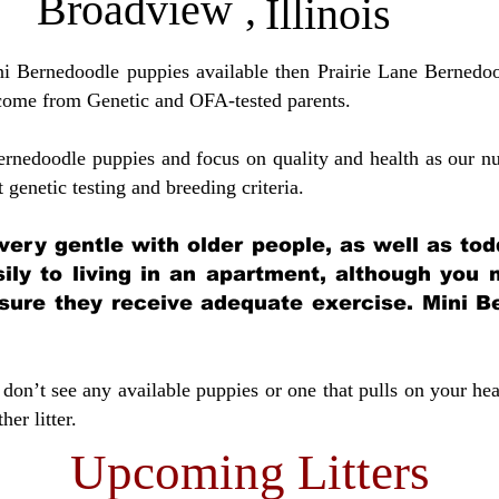
Broadview
,
Illinois
ini Bernedoodle puppies available then Prairie Lane Bernedoo
come from Genetic and OFA-tested parents.
ernedoodle puppies and focus on quality and health as our nu
t genetic testing and breeding crit
eria.
very gentle with older people, as well as tod
sily to living in an apartment, although you
sure they receive adequate exercise. Mini Be
don’t see any available puppies or one that pulls on your hea
er litter.
Upcoming Litters