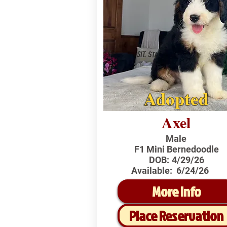
Adopted
Axel
Male
F1 Mini Bernedoodle
DOB:
4/29/26
Available:
6/24/26
More Info
Place Reservation