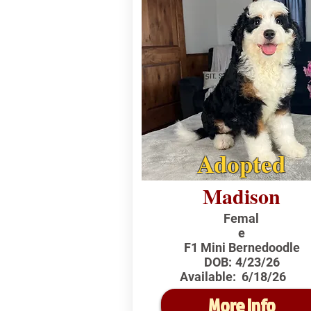
Adopted
Madison
Femal
e
F1 Mini Bernedoodle
DOB:
4/23/26
Available:
6/18/26
More Info