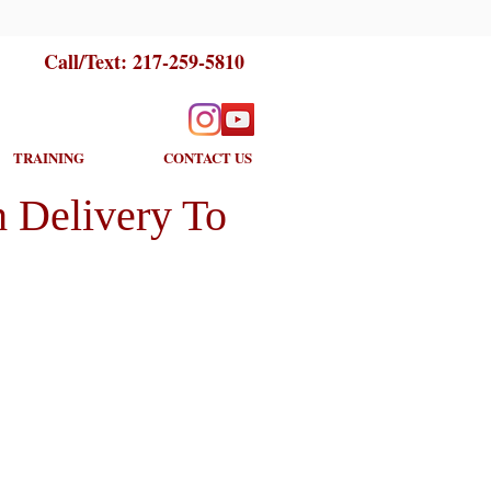
Call/Text:
217-259-5810
TRAINING
CONTACT US
 Delivery To