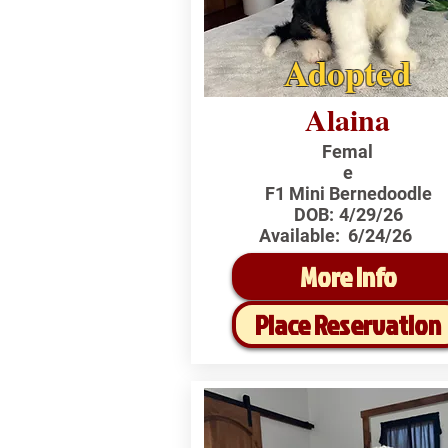
Adopted
Alaina
Femal
e
F1 Mini Bernedoodle
DOB:
4/29/26
Available:
6/24/26
More Info
Place Reservation