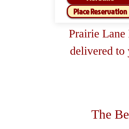
Place Reservation
Prairie Lane
delivered to
The Be