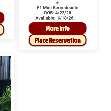
e
F1 Mini Bernedoodle
DOB:
4/23/26
Available:
6/18/26
More Info
Place Reservation