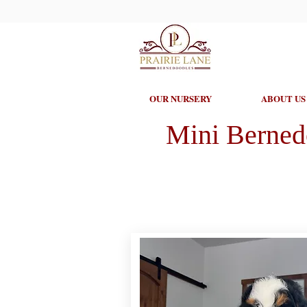
OUR NURSERY
ABOUT US
Mini Berned