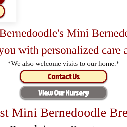
 Bernedoodle's Mini Berned
 you with personalized care a
*We also welcome visits to our home.*
Contact Us
View Our Nursery
st Mini Bernedoodle Bre