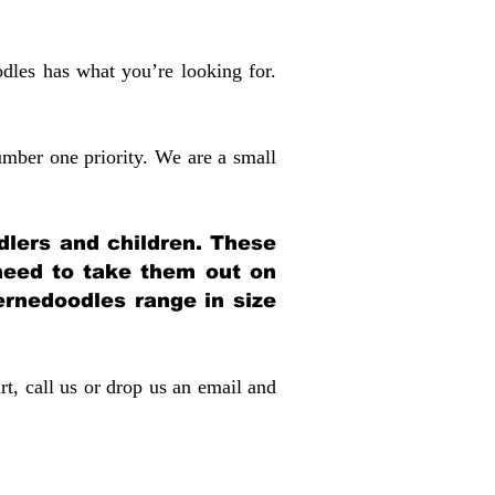
dles has what you’re looking for.
mber one priority. We are a small
dlers and children. These
 need to take them out on
rnedoodles range in size
rt, call us or drop us an email and