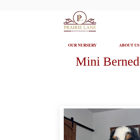
OUR NURSERY
ABOUT US
Mini Berned