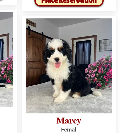
Marcy
Femal