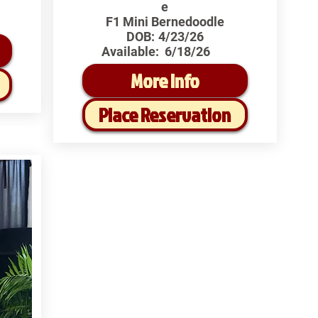
e
F1 Mini Bernedoodle
DOB:
4/23/26
Available:
6/18/26
More Info
Place Reservation