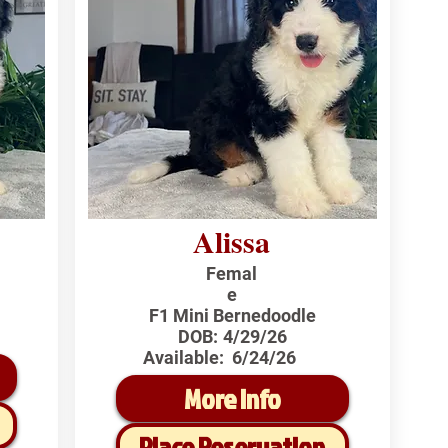
Alissa
Femal
e
F1 Mini Bernedoodle
DOB:
4/29/26
Available:
6/24/26
More Info
Place Reservation