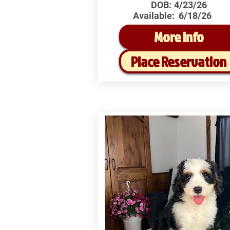
DOB:
4/23/26
Available:
6/18/26
More Info
Place Reservation