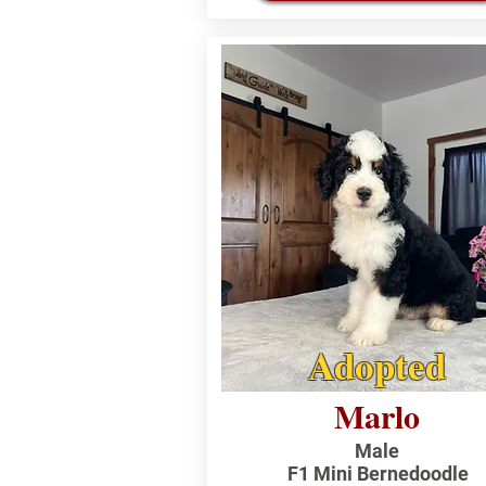
Adopted
Marlo
Male
F1 Mini Bernedoodle