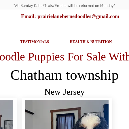
*All Sunday Calls/Texts/Emails will be returned on Monday*
Email: prairielanebernedoodles@gmail.com
TESTIMONIALS
HEALTH & NUTRITION
oodle Puppies For Sale With
Chatham township
New Jersey