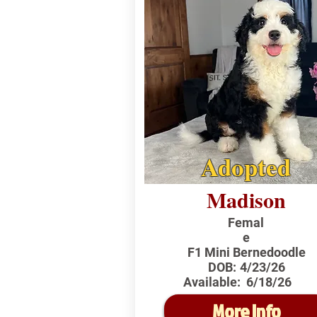
Adopted
Madison
Femal
e
F1 Mini Bernedoodle
DOB:
4/23/26
Available:
6/18/26
More Info