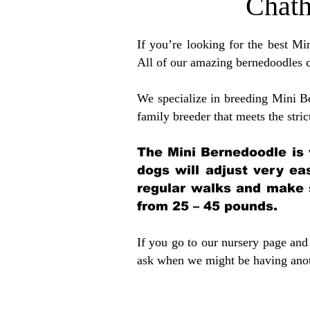
Chat
If you’re looking for the best M
All of our amazing bernedoodles 
We specialize in breeding Mini B
family breeder that meets the stric
The Mini Bernedoodle is 
dogs will adjust very ea
regular walks and make 
from 25 – 45 pounds.
If you go to our nursery page and 
ask when we might be having anoth