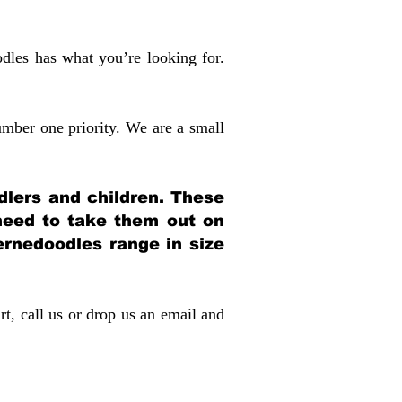
dles has what you’re looking for.
mber one priority. We are a small
dlers and children. These
 need to take them out on
rnedoodles range in size
rt, call us or drop us an email and