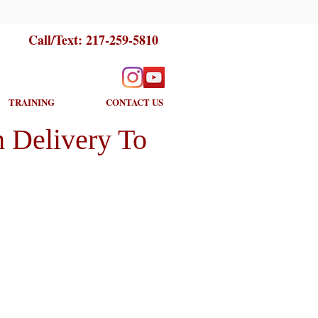
Call/Text:
217-259-5810
TRAINING
CONTACT US
 Delivery To