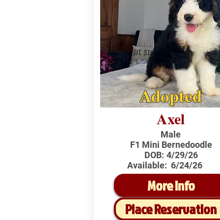
Adopted
Axel
Male
F1 Mini Bernedoodle
DOB:
4/29/26
Available:
6/24/26
More Info
Place Reservation