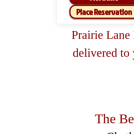
Place Reservation
Prairie Lane
delivered to
The Be