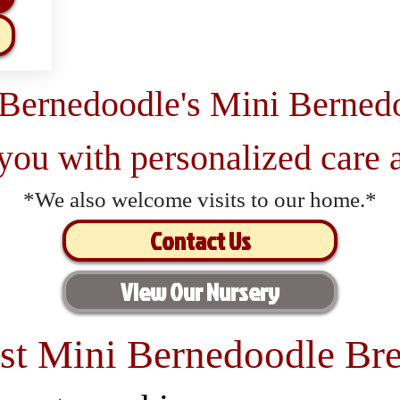
 Bernedoodle's Mini Berned
 you with personalized care a
*We also welcome visits to our home.*
Contact Us
View Our Nursery
st Mini Bernedoodle Bre