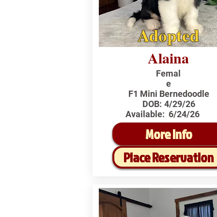
Adopted
Alaina
Femal
e
F1 Mini Bernedoodle
DOB:
4/29/26
Available:
6/24/26
More Info
Place Reservation