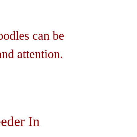
oodles can be
nd attention.
eder In