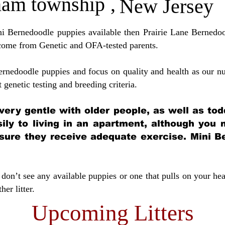
ham township
,
New Jersey
ini Bernedoodle puppies available then Prairie Lane Bernedoo
come from Genetic and OFA-tested parents.
ernedoodle puppies and focus on quality and health as our nu
t genetic testing and breeding crit
eria.
very gentle with older people, as well as tod
sily to living in an apartment, although you
sure they receive adequate exercise. Mini Be
don’t see any available puppies or one that pulls on your hea
er litter.
Upcoming Litters