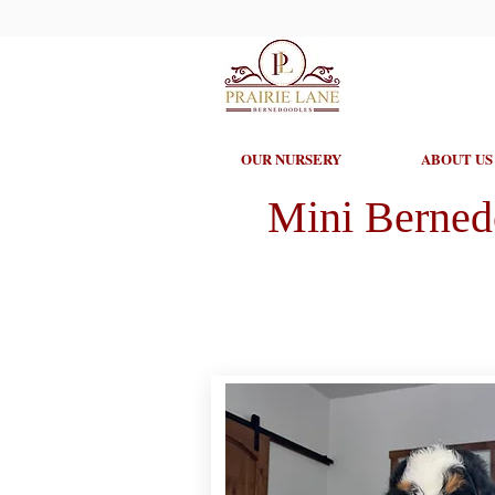
OUR NURSERY
ABOUT US
Mini Berned