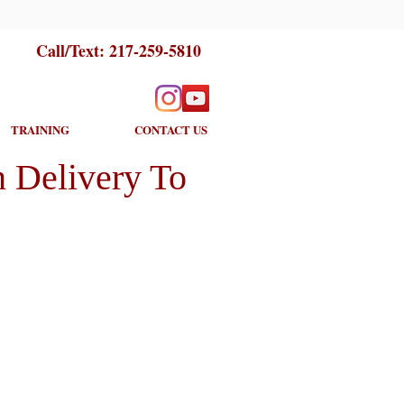
Call/Text:
217-259-5810
TRAINING
CONTACT US
 Delivery To