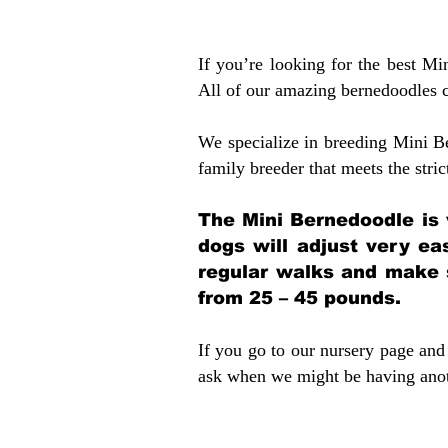
If you’re looking for the best M
All of our amazing bernedoodles 
We specialize in breeding Mini B
family breeder that meets the stric
The Mini Bernedoodle is 
dogs will adjust very ea
regular walks and make 
from 25 – 45 pounds.
If you go to our nursery page and 
ask when we might be having anoth