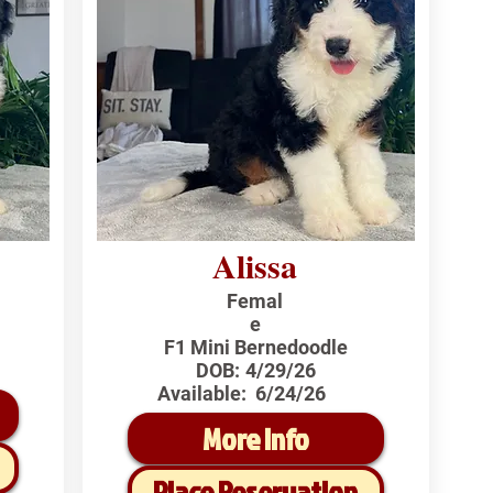
Alissa
Femal
e
F1 Mini Bernedoodle
DOB:
4/29/26
Available:
6/24/26
More Info
Place Reservation