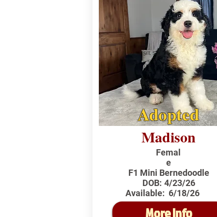
Adopted
Madison
Femal
e
F1 Mini Bernedoodle
DOB:
4/23/26
Available:
6/18/26
More Info