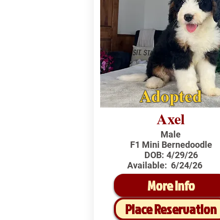
Adopted
Axel
Male
F1 Mini Bernedoodle
DOB:
4/29/26
Available:
6/24/26
More Info
Place Reservation