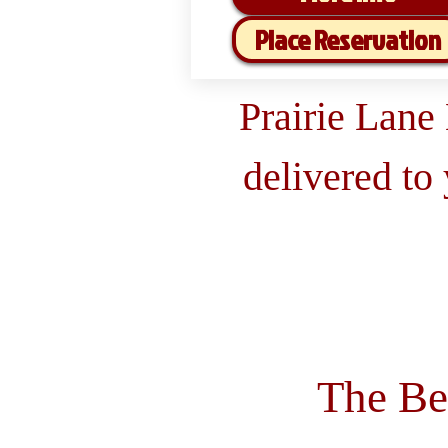
Place Reservation
Prairie Lane
delivered to
The Be