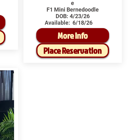
e
F1 Mini Bernedoodle
DOB:
4/23/26
Available:
6/18/26
More Info
Place Reservation