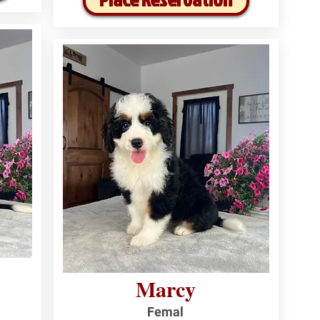
Marcy
Femal