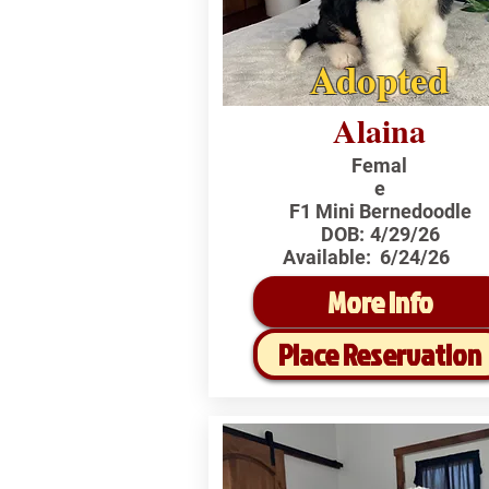
Adopted
Alaina
Femal
e
F1 Mini Bernedoodle
DOB:
4/29/26
Available:
6/24/26
More Info
Place Reservation