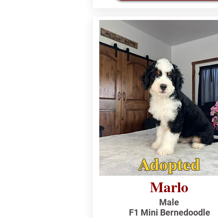
Adopted
Marlo
Male
F1 Mini Bernedoodle