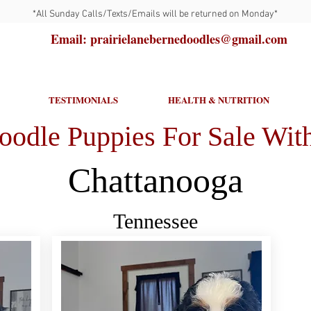
*All Sunday Calls/Texts/Emails will be returned on Monday*
Email: prairielanebernedoodles@gmail.com
TESTIMONIALS
HEALTH & NUTRITION
oodle Puppies For Sale With
Chattanooga
Tennessee