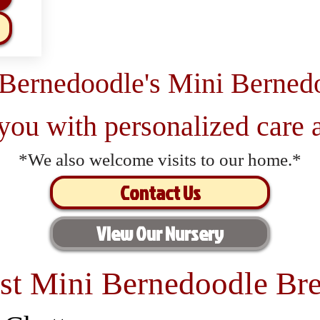
 Bernedoodle's Mini Berned
 you with personalized care a
*We also welcome visits to our home.*
Contact Us
View Our Nursery
st Mini Bernedoodle Bre