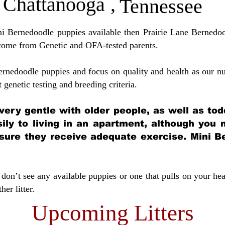
Chattanooga
,
Tennessee
ini Bernedoodle puppies available then Prairie Lane Bernedoo
come from Genetic and OFA-tested parents.
ernedoodle puppies and focus on quality and health as our nu
t genetic testing and breeding crit
eria.
very gentle with older people, as well as tod
sily to living in an apartment, although you
sure they receive adequate exercise. Mini Be
don’t see any available puppies or one that pulls on your hea
er litter.
Upcoming Litters