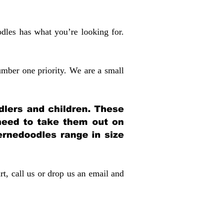
dles has what you’re looking for.
mber one priority. We are a small
dlers and children. These
 need to take them out on
rnedoodles range in size
rt, call us or drop us an email and