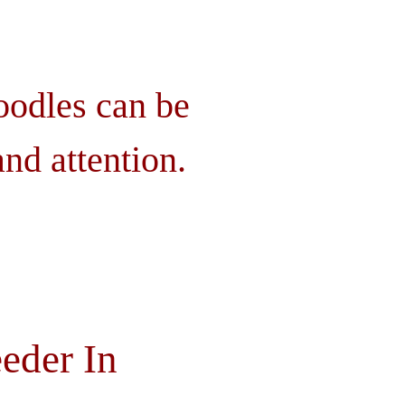
oodles can be
nd attention.
eder In