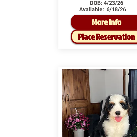
DOB:
4/23/26
Available:
6/18/26
More Info
Place Reservation