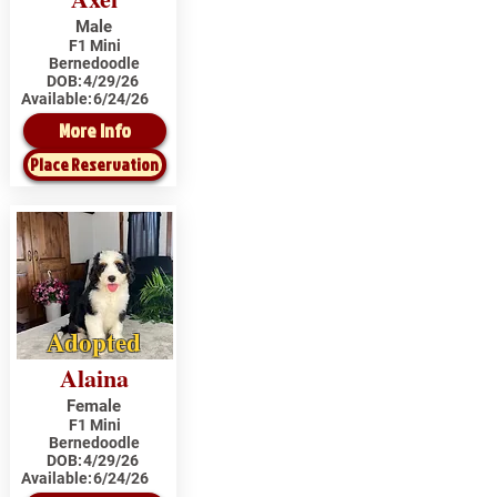
Male
F1 Mini
Bernedoodle
DOB:
4/29/26
Available:
6/24/26
More Info
Place Reservation
Adopted
Alaina
Female
F1 Mini
Bernedoodle
DOB:
4/29/26
Available:
6/24/26