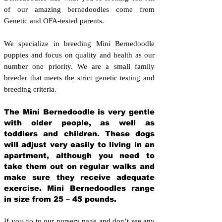
of our amazing bernedoodles come from
Genetic and OFA-tested parents.
We specialize in breeding Mini Bernedoodle
puppies and focus on quality and health as our
number one priority. We are a small family
breeder that meets the strict genetic testing and
breeding crit
eria.
The Mini Bernedoodle is very gentle
with older people, as well as
toddlers and children. These dogs
will adjust very easily to living in an
apartment, although you need to
take them out on regular walks and
make sure they receive adequate
exercise. Mini Bernedoodles range
in size from 25 – 45 pounds.
If you go to our nursery page and don’t see any