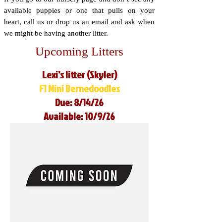
available puppies or one that pulls on your
heart, call us or drop us an email and ask when
we might be having another litter.
Upcoming Litters
Lexi’s litter (Skyler)
F1 Mini Bernedoodles
Due: 8/14/26
Available: 10/9/26