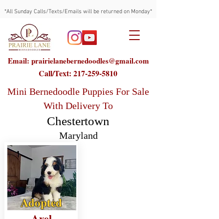
*All Sunday Calls/Texts/Emails will be returned on Monday*
Email: prairielanebernedoodles@gmail.com
Call/Text:
217-259-5810
Mini Bernedoodle Puppies For Sale
With Delivery To
Chestertown
Maryland
Adopted
Axel