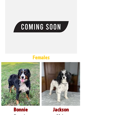
Females
Bonnie
Jackson