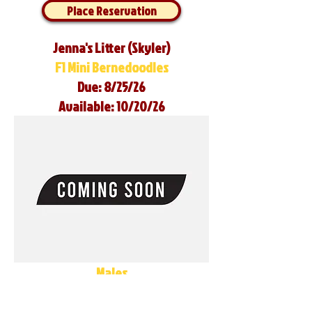
Place Reservation
Jenna's Litter (Skyler)
F1 Mini Bernedoodles
Due: 8/25/26
Available: 10/20/26
Males