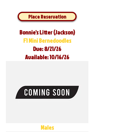
Place Reservation
Bonnie's Litter (Jackson)
F1 Mini Bernedoodles
Due: 8/21/26
Available: 10/16/26
Males