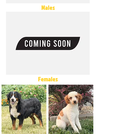
Males
Females