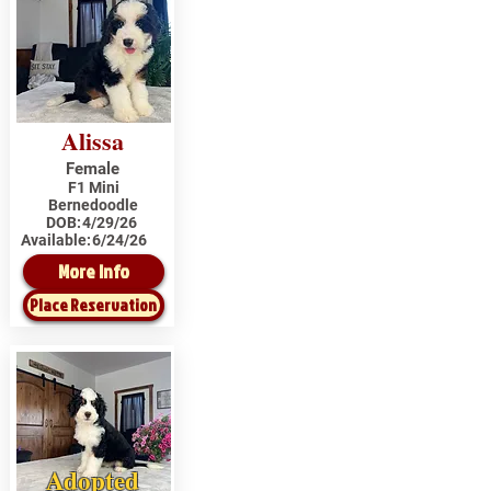
Alissa
Female
F1 Mini
Bernedoodle
DOB:
4/29/26
Available:
6/24/26
More Info
Place Reservation
Adopted