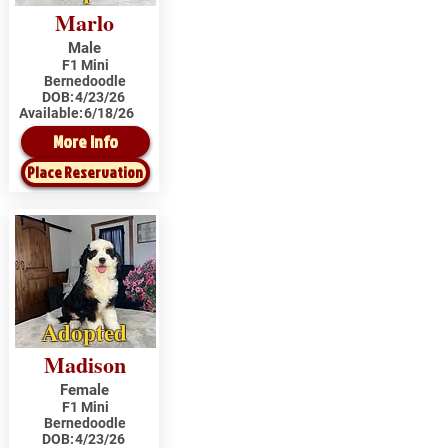
Marlo
Male
F1 Mini
Bernedoodle
DOB:
4/23/26
Available:
6/18/26
More Info
Place Reservation
Adopted
Madison
Female
F1 Mini
Bernedoodle
DOB:
4/23/26