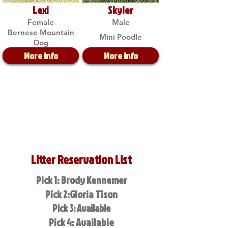
Lexi
Skyler
Female
Male
Bernese Mountain
Mini Poodle
Dog
More Info
More Info
Litter Reservation List
Pick 1: Brody Kennemer
Pick 2:Gloria Tison
Pick 3: Available
Pick 4: Available