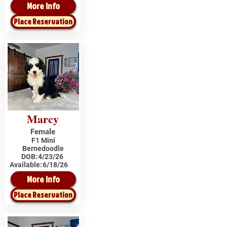
More Info
Place Reservation
Marcy
Female
F1 Mini
Bernedoodle
DOB:
4/23/26
Available:
6/18/26
More Info
Place Reservation