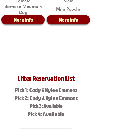
Female
Male
Bernese Mountain
Mini Poodle
Dog
More Info
More Info
Litter Reservation List
Pick 1: Cody & Kylee Emmons
Pick 2: Cody & Kylee Emmons
Pick 3: Available
Pick 4: Available