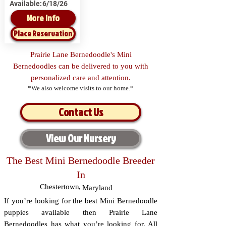
Available:
6/18/26
More Info
Place Reservation
Prairie Lane Bernedoodle's Mini
Bernedoodles can be delivered to you with
personalized care and attention.
*We also welcome visits to our home.*
Contact Us
View Our Nursery
The Best Mini Bernedoodle Breeder
In
Chestertown
,
Maryland
If you’re looking for the best Mini Bernedoodle
puppies available then Prairie Lane
Bernedoodles has what you’re looking for. All