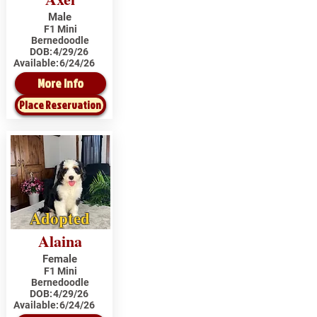
Male
F1 Mini
Bernedoodle
DOB:
4/29/26
Available:
6/24/26
More Info
Place Reservation
Adopted
Alaina
Female
F1 Mini
Bernedoodle
DOB:
4/29/26
Available:
6/24/26