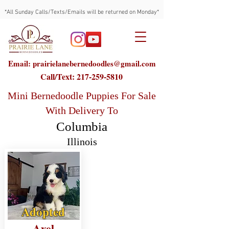
*All Sunday Calls/Texts/Emails will be returned on Monday*
Email: prairielanebernedoodles@gmail.com
Call/Text:
217-259-5810
Mini Bernedoodle Puppies For Sale
With Delivery To
Columbia
Illinois
Adopted
Axel