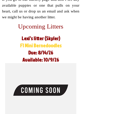
available puppies or one that pulls on your
heart, call us or drop us an email and ask when
we might be having another litter.
Upcoming Litters
Lexi’s litter (Skyler)
F1 Mini Bernedoodles
Due: 8/14/26
Available: 10/9/26