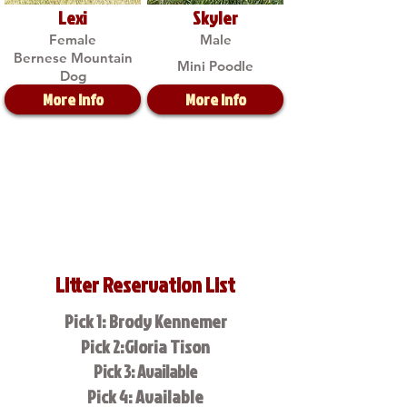
Lexi
Skyler
Female
Male
Bernese Mountain
Mini Poodle
Dog
More Info
More Info
Litter Reservation List
Pick 1: Brody Kennemer
Pick 2:Gloria Tison
Pick 3: Available
Pick 4: Available