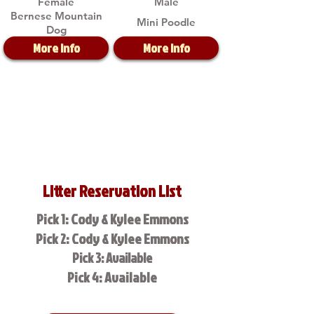
Female
Male
Bernese Mountain
Mini Poodle
Dog
More Info
More Info
Litter Reservation List
Pick 1: Cody & Kylee Emmons
Pick 2: Cody & Kylee Emmons
Pick 3: Available
Pick 4: Available