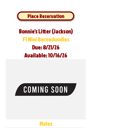
Place Reservation
Bonnie's Litter (Jackson)
F1 Mini Bernedoodles
Due: 8/21/26
Available: 10/16/26
Males