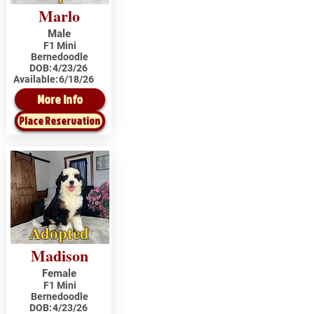
Marlo
Male
F1 Mini
Bernedoodle
DOB:
4/23/26
Available:
6/18/26
More Info
Place Reservation
Adopted
Madison
Female
F1 Mini
Bernedoodle
DOB:
4/23/26