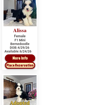
Alissa
Female
F1 Mini
Bernedoodle
DOB:
4/29/26
Available:
6/24/26
More Info
Place Reservation
Adopted