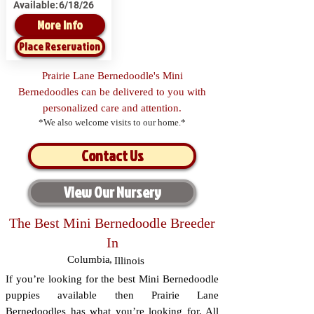
Available:
6/18/26
More Info
Place Reservation
Prairie Lane Bernedoodle's Mini
Bernedoodles can be delivered to you with
personalized care and attention.
*We also welcome visits to our home.*
Contact Us
View Our Nursery
The Best Mini Bernedoodle Breeder
In
Columbia
,
Illinois
If you’re looking for the best Mini Bernedoodle
puppies available then Prairie Lane
Bernedoodles has what you’re looking for. All