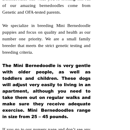
of our amazing bernedoodles come from
Genetic and OFA-tested parents.
We specialize in breeding Mini Bernedoodle
puppies and focus on quality and health as our
number one priority. We are a small family
breeder that meets the strict genetic testing and
breeding crit
eria.
The Mini Bernedoodle is very gentle
with older people, as well as
toddlers and children. These dogs
will adjust very easily to living in an
apartment, although you need to
take them out on regular walks and
make sure they receive adequate
exercise. Mini Bernedoodles range
in size from 25 – 45 pounds.
If you go to our nursery page and don’t see any