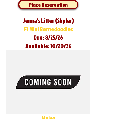
Place Reservation
Jenna's Litter (Skyler)
F1 Mini Bernedoodles
Due: 8/25/26
Available: 10/20/26
Males