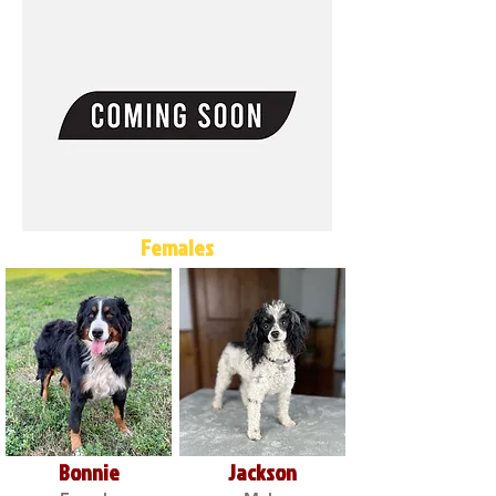
Females
Bonnie
Jackson