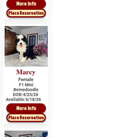
More Info
Place Reservation
Marcy
Female
F1 Mini
Bernedoodle
DOB:
4/23/26
Available:
6/18/26
More Info
Place Reservation