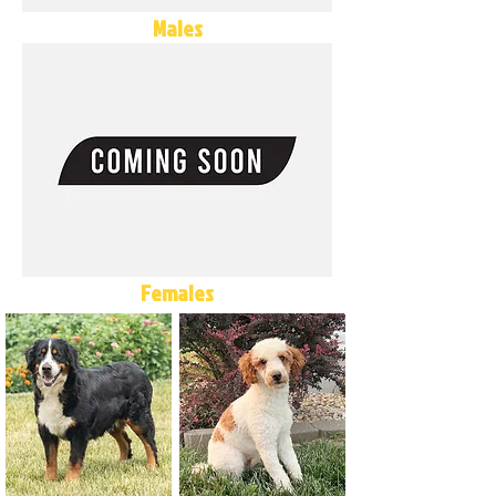
Males
Females