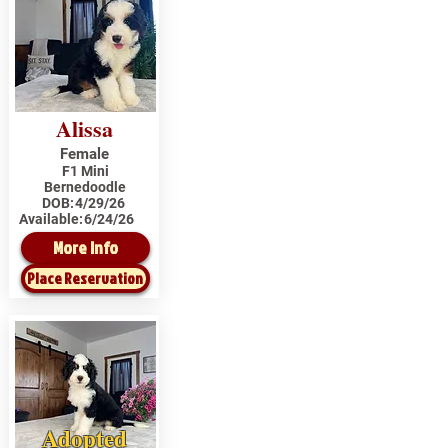
Alissa
Female
F1 Mini
Bernedoodle
DOB:
4/29/26
Available:
6/24/26
More Info
Place Reservation
Adopted