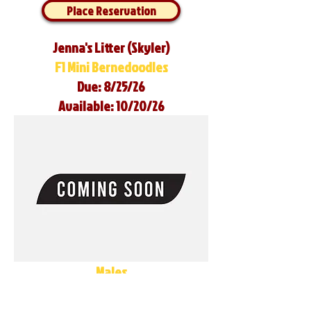
Place Reservation
Jenna's Litter (Skyler)
F1 Mini Bernedoodles
Due: 8/25/26
Available: 10/20/26
Males