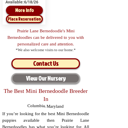
Available:
6/18/26
More Info
Place Reservation
Prairie Lane Bernedoodle's Mini
Bernedoodles can be delivered to you with
personalized care and attention.
*We also welcome visits to our home.*
Contact Us
View Our Nursery
The Best Mini Bernedoodle Breeder
In
Columbia
,
Maryland
If you’re looking for the best Mini Bernedoodle
puppies available then Prairie Lane
Bernedoodles has what you’re looking for. All