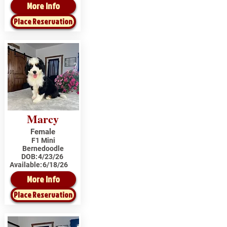
More Info
Place Reservation
Marcy
Female
F1 Mini
Bernedoodle
DOB:
4/23/26
Available:
6/18/26
More Info
Place Reservation