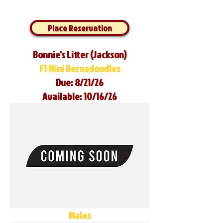
Place Reservation
Bonnie's Litter (Jackson)
F1 Mini Bernedoodles
Due: 8/21/26
Available: 10/16/26
Males