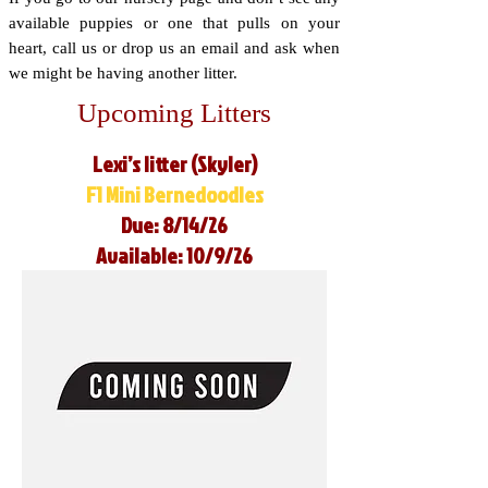
available puppies or one that pulls on your
heart, call us or drop us an email and ask when
we might be having another litter.
Upcoming Litters
Lexi’s litter (Skyler)
F1 Mini Bernedoodles
Due: 8/14/26
Available: 10/9/26