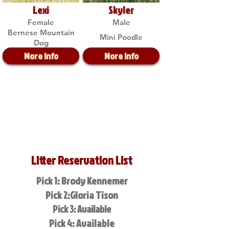
Lexi
Skyler
Female
Male
Bernese Mountain
Mini Poodle
Dog
More Info
More Info
Litter Reservation List
Pick 1: Brody Kennemer
Pick 2:Gloria Tison
Pick 3: Available
Pick 4: Available