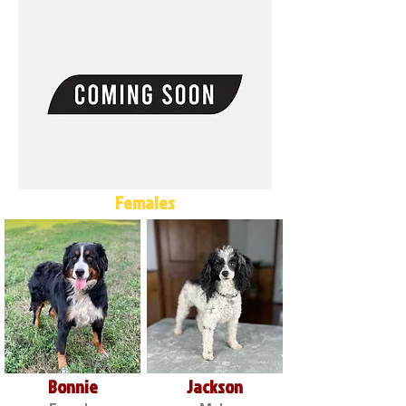
Females
Bonnie
Jackson