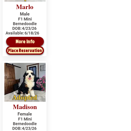
Marlo
Male
F1 Mini
Bernedoodle
DOB:
4/23/26
Available:
6/18/26
More Info
Place Reservation
Adopted
Madison
Female
F1 Mini
Bernedoodle
DOB:
4/23/26