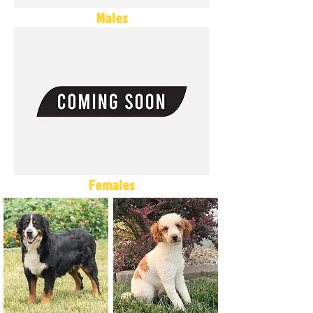
Males
Females