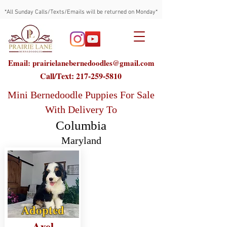
*All Sunday Calls/Texts/Emails will be returned on Monday*
Email: prairielanebernedoodles@gmail.com
Call/Text:
217-259-5810
Mini Bernedoodle Puppies For Sale
With Delivery To
Columbia
Maryland
Adopted
Axel