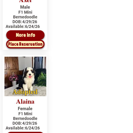
Male
F1 Mini
Bernedoodle
DOB:
4/29/26
Available:
6/24/26
More Info
Place Reservation
Adopted
Alaina
Female
F1 Mini
Bernedoodle
DOB:
4/29/26
Available:
6/24/26