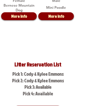
Female
Male
Bernese Mountain
Mini Poodle
Dog
More Info
More Info
Litter Reservation List
Pick 1: Cody & Kylee Emmons
Pick 2: Cody & Kylee Emmons
Pick 3: Available
Pick 4: Available