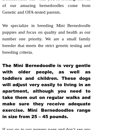
of our amazing bernedoodles come from
Genetic and OFA-tested parents.
We specialize in breeding Mini Bernedoodle
puppies and focus on quality and health as our
number one priority. We are a small family
breeder that meets the strict genetic testing and
breeding crit
eria.
The Mini Bernedoodle is very gentle
with older people, as well as
toddlers and children. These dogs
will adjust very easily to living in an
apartment, although you need to
take them out on regular walks and
make sure they receive adequate
exercise. Mini Bernedoodles range
in size from 25 – 45 pounds.
If you go to our nursery page and don’t see any