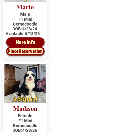
Marlo
Male
F1 Mini
Bernedoodle
DOB:
4/23/26
Available:
6/18/26
More Info
Place Reservation
Adopted
Madison
Female
F1 Mini
Bernedoodle
DOB:
4/23/26