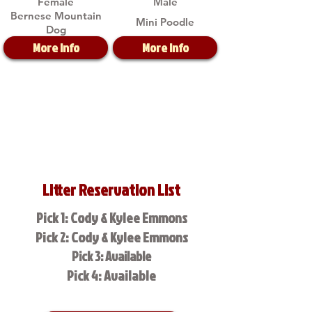
Female
Male
Bernese Mountain
Mini Poodle
Dog
More Info
More Info
Litter Reservation List
Pick 1: Cody & Kylee Emmons
Pick 2: Cody & Kylee Emmons
Pick 3: Available
Pick 4: Available