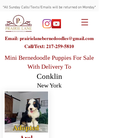
*All Sunday Calls/Texts/Emails will be returned on Monday*
Email: prairielanebernedoodles@gmail.com
Call/Text:
217-259-5810
Mini Bernedoodle Puppies For Sale
With Delivery To
Conklin
New York
Adopted
Axel