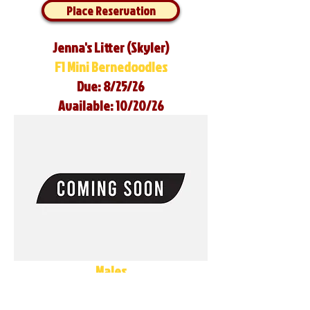
Place Reservation
Jenna's Litter (Skyler)
F1 Mini Bernedoodles
Due: 8/25/26
Available: 10/20/26
Males