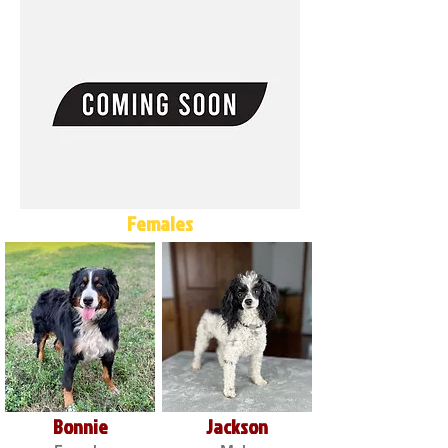
Females
Bonnie
Jackson