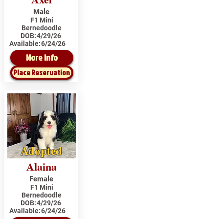
Male
F1 Mini
Bernedoodle
DOB:
4/29/26
Available:
6/24/26
More Info
Place Reservation
Adopted
Alaina
Female
F1 Mini
Bernedoodle
DOB:
4/29/26
Available:
6/24/26