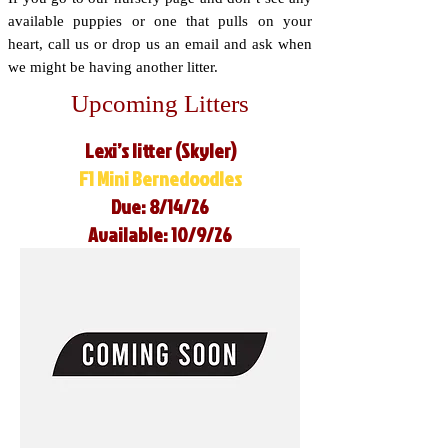
available puppies or one that pulls on your
heart, call us or drop us an email and ask when
we might be having another litter.
Upcoming Litters
Lexi’s litter (Skyler)
F1 Mini Bernedoodles
Due: 8/14/26
Available: 10/9/26