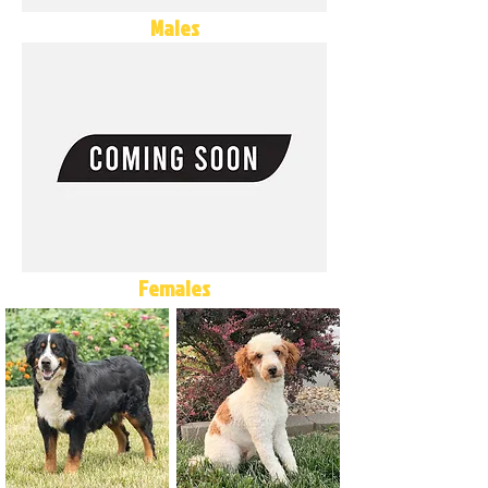
Males
Females