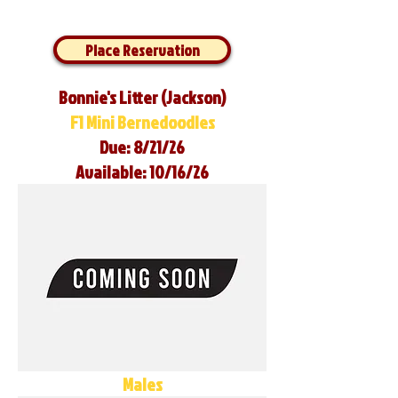
Place Reservation
Bonnie's Litter (Jackson)
F1 Mini Bernedoodles
Due: 8/21/26
Available: 10/16/26
Males