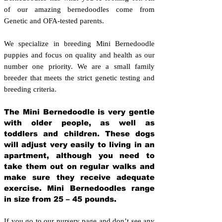
of our amazing bernedoodles come from
Genetic and OFA-tested parents.
We specialize in breeding Mini Bernedoodle
puppies and focus on quality and health as our
number one priority. We are a small family
breeder that meets the strict genetic testing and
breeding crit
eria.
The Mini Bernedoodle is very gentle
with older people, as well as
toddlers and children. These dogs
will adjust very easily to living in an
apartment, although you need to
take them out on regular walks and
make sure they receive adequate
exercise. Mini Bernedoodles range
in size from 25 – 45 pounds.
If you go to our nursery page and don’t see any