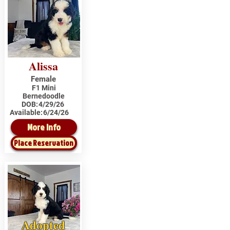
Alissa
Female
F1 Mini
Bernedoodle
DOB:
4/29/26
Available:
6/24/26
More Info
Place Reservation
Adopted