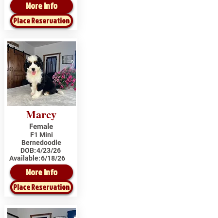
More Info
Place Reservation
Marcy
Female
F1 Mini
Bernedoodle
DOB:
4/23/26
Available:
6/18/26
More Info
Place Reservation