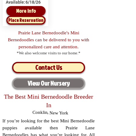
Available:
6/18/26
More Info
Place Reservation
Prairie Lane Bernedoodle's Mini
Bernedoodles can be delivered to you with
personalized care and attention.
*We also welcome visits to our home.*
Contact Us
View Our Nursery
The Best Mini Bernedoodle Breeder
In
Conklin
,
New York
If you’re looking for the best Mini Bernedoodle
puppies available then Prairie Lane
Bernedoodles has what you’re looking for. All