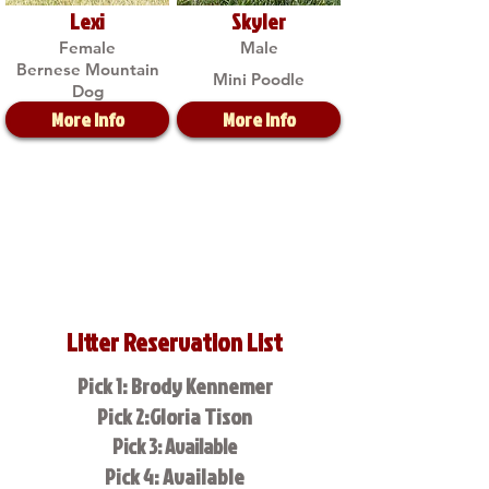
Lexi
Skyler
Female
Male
Bernese Mountain
Mini Poodle
Dog
More Info
More Info
Litter Reservation List
Pick 1: Brody Kennemer
Pick 2:Gloria Tison
Pick 3: Available
Pick 4: Available