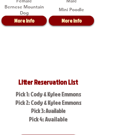
Female
Male
Bernese Mountain
Mini Poodle
Dog
More Info
More Info
Litter Reservation List
Pick 1: Cody & Kylee Emmons
Pick 2: Cody & Kylee Emmons
Pick 3: Available
Pick 4: Available