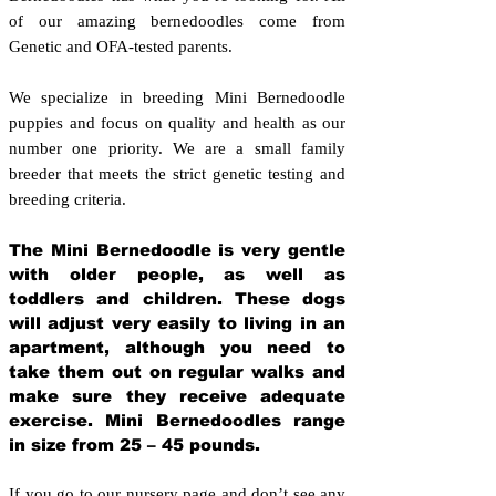
of our amazing bernedoodles come from
Genetic and OFA-tested parents.
We specialize in breeding Mini Bernedoodle
puppies and focus on quality and health as our
number one priority. We are a small family
breeder that meets the strict genetic testing and
breeding crit
eria.
The Mini Bernedoodle is very gentle
with older people, as well as
toddlers and children. These dogs
will adjust very easily to living in an
apartment, although you need to
take them out on regular walks and
make sure they receive adequate
exercise. Mini Bernedoodles range
in size from 25 – 45 pounds.
If you go to our nursery page and don’t see any