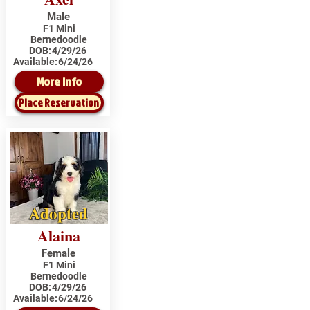
Male
F1 Mini
Bernedoodle
DOB:
4/29/26
Available:
6/24/26
More Info
Place Reservation
Adopted
Alaina
Female
F1 Mini
Bernedoodle
DOB:
4/29/26
Available:
6/24/26