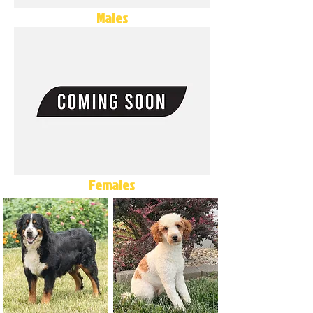
Males
Females