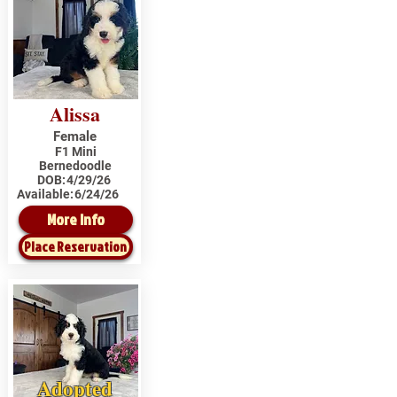
Alissa
Female
F1 Mini
Bernedoodle
DOB:
4/29/26
Available:
6/24/26
More Info
Place Reservation
Adopted