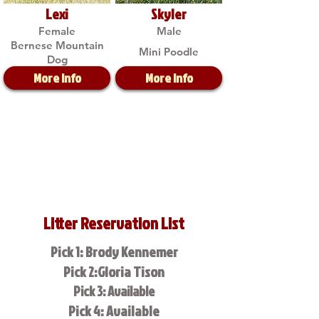
Lexi
Skyler
Female
Male
Bernese Mountain
Mini Poodle
Dog
More Info
More Info
Litter Reservation List
Pick 1: Brody Kennemer
Pick 2:Gloria Tison
Pick 3: Available
Pick 4: Available