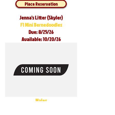
Place Reservation
Jenna's Litter (Skyler)
F1 Mini Bernedoodles
Due: 8/25/26
Available: 10/20/26
Males