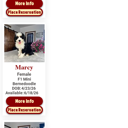
More Info
Place Reservation
Marcy
Female
F1 Mini
Bernedoodle
DOB:
4/23/26
Available:
6/18/26
More Info
Place Reservation