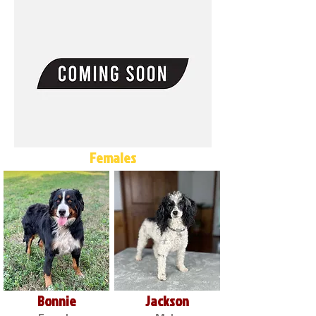
Females
Bonnie
Jackson