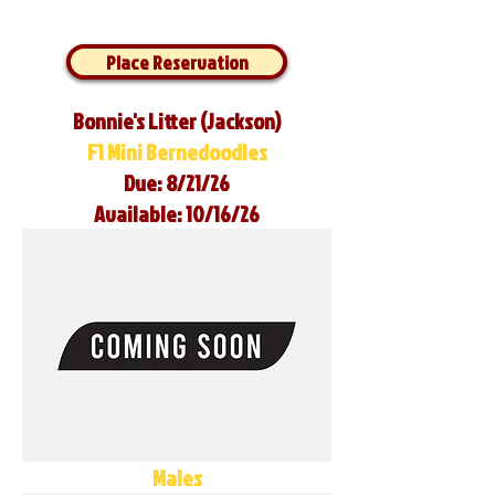
Place Reservation
Bonnie's Litter (Jackson)
F1 Mini Bernedoodles
Due: 8/21/26
Available: 10/16/26
Males