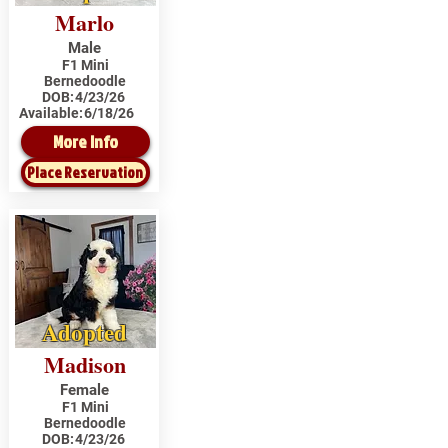
Marlo
Male
F1 Mini
Bernedoodle
DOB:
4/23/26
Available:
6/18/26
More Info
Place Reservation
Adopted
Madison
Female
F1 Mini
Bernedoodle
DOB:
4/23/26