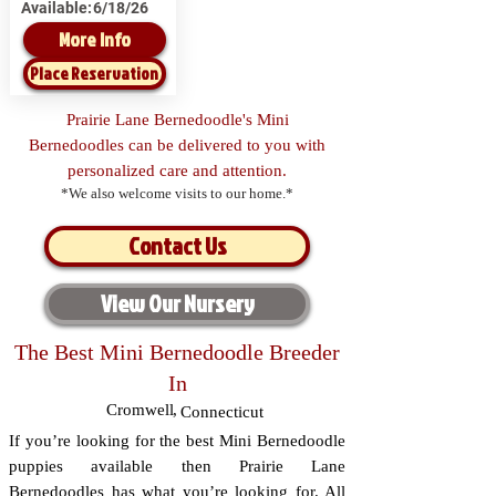
Available:
6/18/26
More Info
Place Reservation
Prairie Lane Bernedoodle's Mini
Bernedoodles can be delivered to you with
personalized care and attention.
*We also welcome visits to our home.*
Contact Us
View Our Nursery
The Best Mini Bernedoodle Breeder
In
Cromwell
,
Connecticut
If you’re looking for the best Mini Bernedoodle
puppies available then Prairie Lane
Bernedoodles has what you’re looking for. All