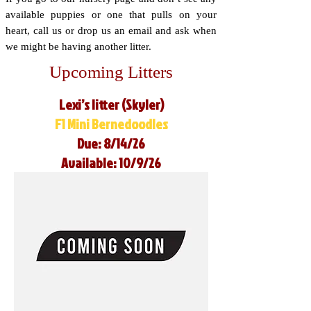
available puppies or one that pulls on your
heart, call us or drop us an email and ask when
we might be having another litter.
Upcoming Litters
Lexi’s litter (Skyler)
F1 Mini Bernedoodles
Due: 8/14/26
Available: 10/9/26