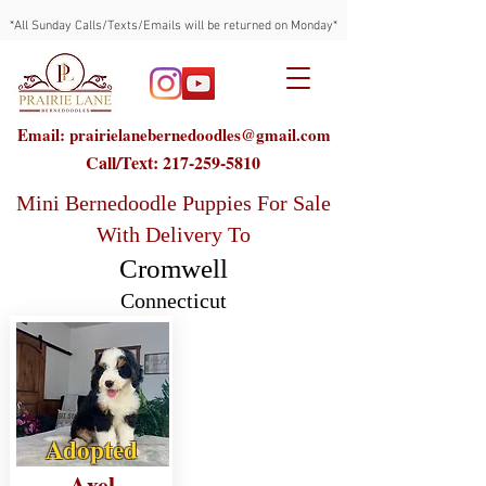
*All Sunday Calls/Texts/Emails will be returned on Monday*
Email: prairielanebernedoodles@gmail.com
Call/Text:
217-259-5810
Mini Bernedoodle Puppies For Sale
With Delivery To
Cromwell
Connecticut
Adopted
Axel