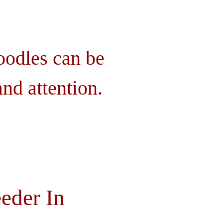
oodles can be
nd attention.
eder In