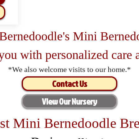
 Bernedoodle's Mini Berned
 you with personalized care a
*We also welcome visits to our home.*
Contact Us
View Our Nursery
st Mini Bernedoodle Bre