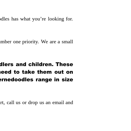
dles has what you’re looking for.
mber one priority. We are a small
dlers and children. These
 need to take them out on
rnedoodles range in size
rt, call us or drop us an email and