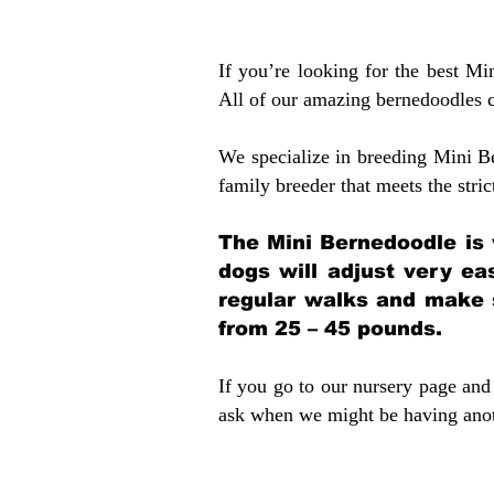
If you’re looking for the best M
All of our amazing bernedoodles 
We specialize in breeding Mini B
family breeder that meets the stric
The Mini Bernedoodle is 
dogs will adjust very ea
regular walks and make 
from 25 – 45 pounds.
If you go to our nursery page and 
ask when we might be having anoth