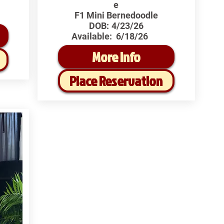
e
F1 Mini Bernedoodle
DOB:
4/23/26
Available:
6/18/26
More Info
Place Reservation