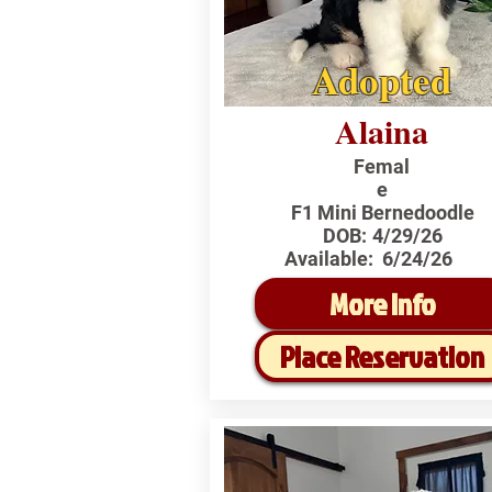
Adopted
Alaina
Femal
e
F1 Mini Bernedoodle
DOB:
4/29/26
Available:
6/24/26
More Info
Place Reservation