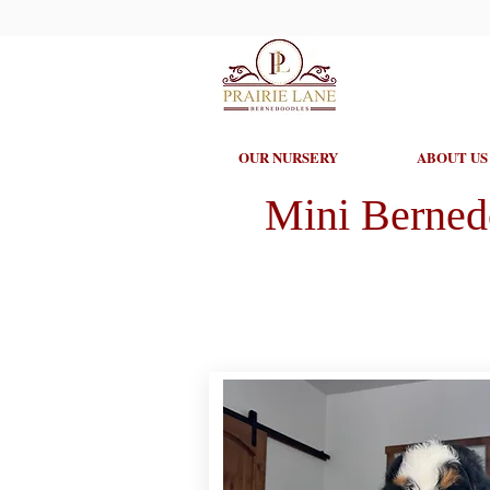
OUR NURSERY
ABOUT US
Mini Berned