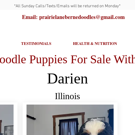
*All Sunday Calls/Texts/Emails will be returned on Monday*
Email: prairielanebernedoodles@gmail.com
TESTIMONIALS
HEALTH & NUTRITION
oodle Puppies For Sale With
Darien
Illinois