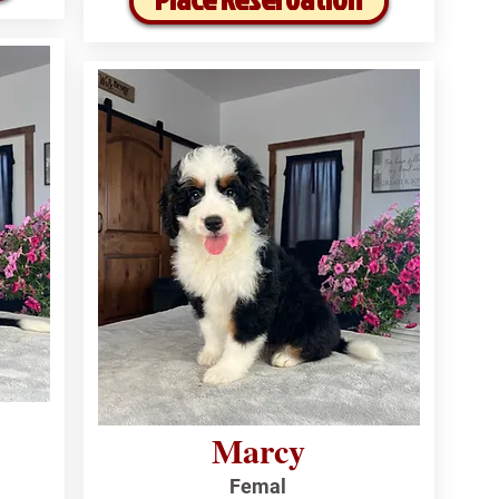
Marcy
Femal