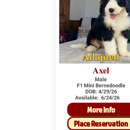
Adopted
Axel
Male
F1 Mini Bernedoodle
DOB:
4/29/26
Available:
6/24/26
More Info
Place Reservation