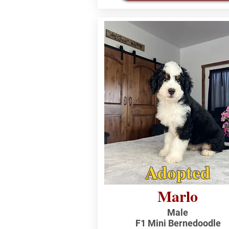
Adopted
Marlo
Male
F1 Mini Bernedoodle