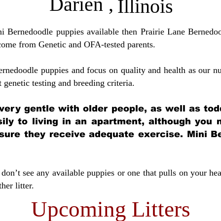
Darien
,
Illinois
ini Bernedoodle puppies available then Prairie Lane Bernedoo
come from Genetic and OFA-tested parents.
ernedoodle puppies and focus on quality and health as our nu
t genetic testing and breeding crit
eria.
very gentle with older people, as well as tod
sily to living in an apartment, although you
sure they receive adequate exercise. Mini Be
don’t see any available puppies or one that pulls on your hea
er litter.
Upcoming Litters