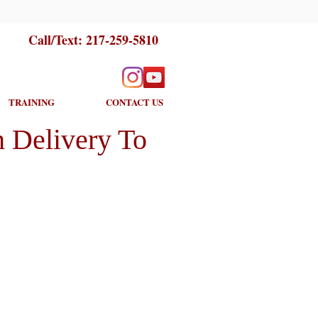
Call/Text:
217-259-5810
TRAINING
CONTACT US
 Delivery To