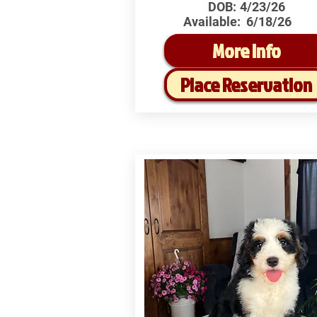
DOB:
4/23/26
Available:
6/18/26
More Info
Place Reservation