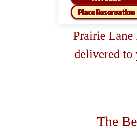
Place Reservation
Prairie Lane
delivered to
The Be