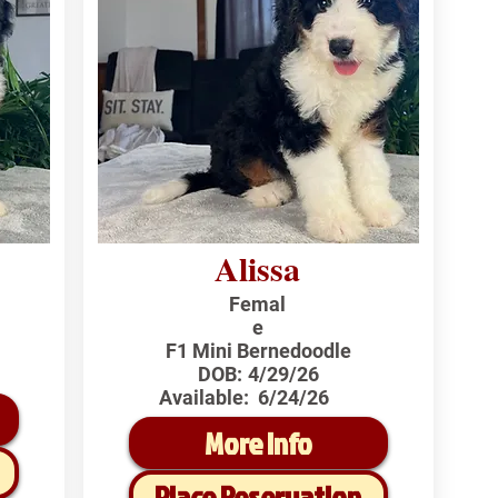
Alissa
Femal
e
F1 Mini Bernedoodle
DOB:
4/29/26
Available:
6/24/26
More Info
Place Reservation