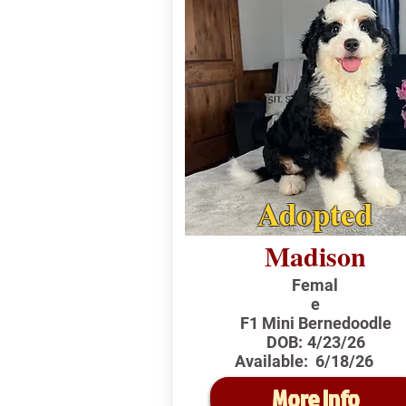
Adopted
Madison
Femal
e
F1 Mini Bernedoodle
DOB:
4/23/26
Available:
6/18/26
More Info