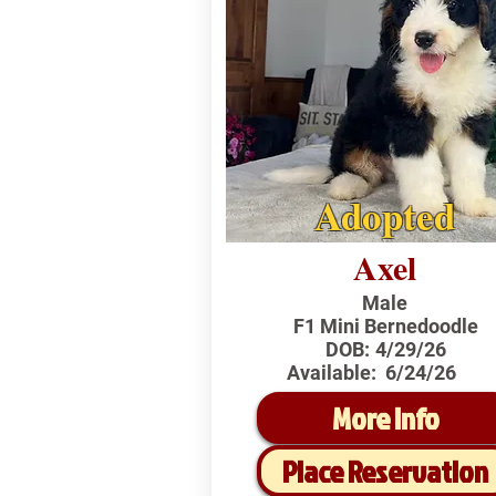
Adopted
Axel
Male
F1 Mini Bernedoodle
DOB:
4/29/26
Available:
6/24/26
More Info
Place Reservation