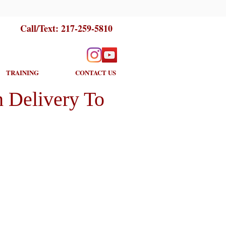
Call/Text:
217-259-5810
TRAINING
CONTACT US
 Delivery To