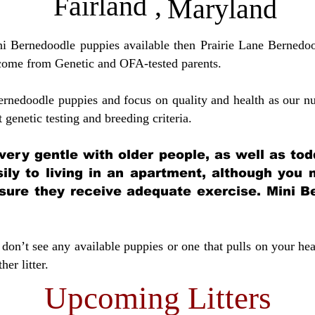
Fairland
,
Maryland
ini Bernedoodle puppies available then Prairie Lane Bernedoo
come from Genetic and OFA-tested parents.
ernedoodle puppies and focus on quality and health as our nu
t genetic testing and breeding crit
eria.
very gentle with older people, as well as tod
sily to living in an apartment, although you
sure they receive adequate exercise. Mini Be
don’t see any available puppies or one that pulls on your hea
er litter.
Upcoming Litters