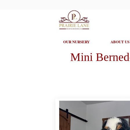
OUR NURSERY
ABOUT US
Mini Berned