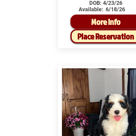
DOB:
4/23/26
Available:
6/18/26
More Info
Place Reservation