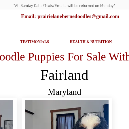
*All Sunday Calls/Texts/Emails will be returned on Monday*
Email: prairielanebernedoodles@gmail.com
TESTIMONIALS
HEALTH & NUTRITION
oodle Puppies For Sale With
Fairland
Maryland