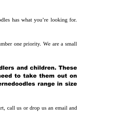
dles has what you’re looking for.
mber one priority. We are a small
dlers and children. These
 need to take them out on
rnedoodles range in size
rt, call us or drop us an email and