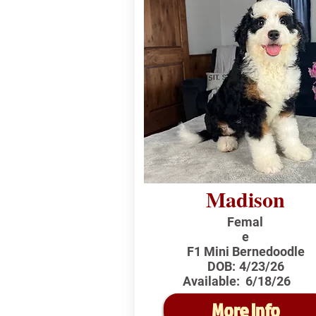
Madison
Femal
e
F1 Mini Bernedoodle
DOB:
4/23/26
Available:
6/18/26
More Info