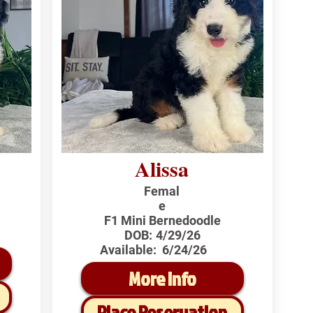
Alissa
Femal
e
F1 Mini Bernedoodle
DOB:
4/29/26
Available:
6/24/26
More Info
Place Reservation