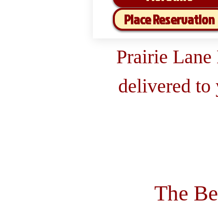
Place Reservation
Prairie Lane
delivered to
The Be