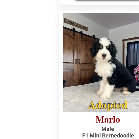
Adopted
Marlo
Male
F1 Mini Bernedoodle