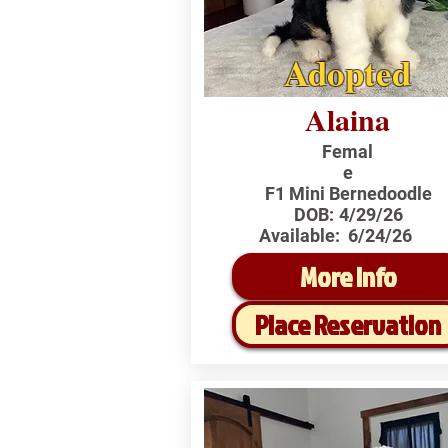
Adopted
Alaina
Femal
e
F1 Mini Bernedoodle
DOB:
4/29/26
Available:
6/24/26
More Info
Place Reservation