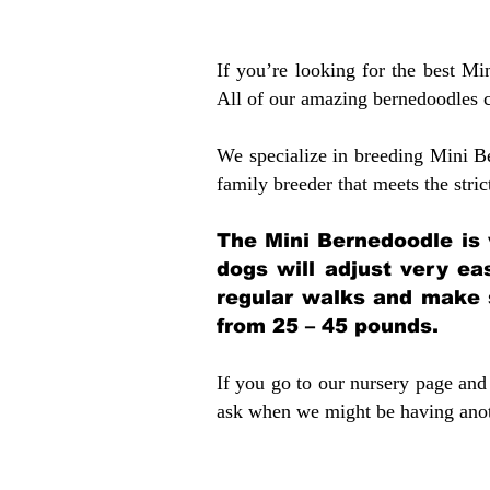
If you’re looking for the best M
All of our amazing bernedoodles 
We specialize in breeding Mini B
family breeder that meets the stric
The Mini Bernedoodle is 
dogs will adjust very ea
regular walks and make 
from 25 – 45 pounds.
If you go to our nursery page and 
ask when we might be having anoth