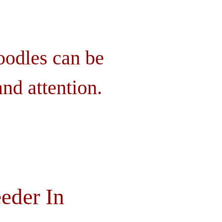
oodles can be
nd attention.
eder In