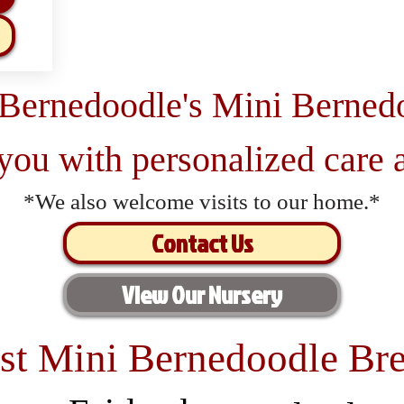
 Bernedoodle's Mini Berned
 you with personalized care a
*We also welcome visits to our home.*
Contact Us
View Our Nursery
st Mini Bernedoodle Bre