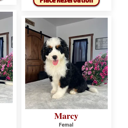
Marcy
Femal