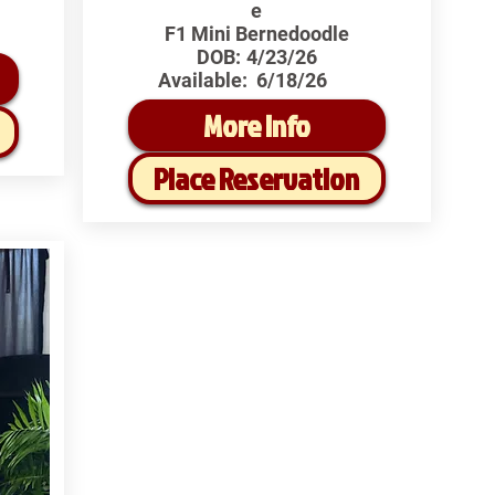
e
F1 Mini Bernedoodle
DOB:
4/23/26
Available:
6/18/26
More Info
Place Reservation