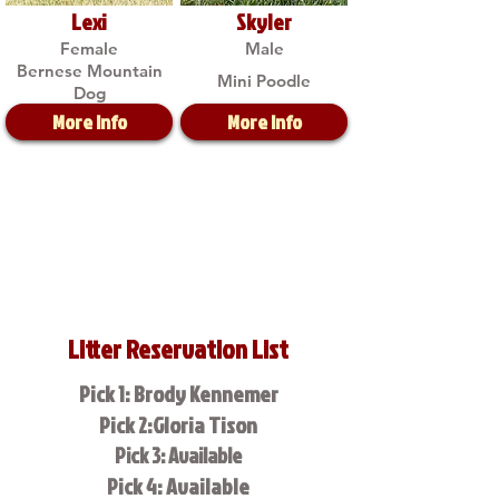
Lexi
Skyler
Female
Male
Bernese Mountain
Mini Poodle
Dog
More Info
More Info
Litter Reservation List
Pick 1: Brody Kennemer
Pick 2:Gloria Tison
Pick 3: Available
Pick 4: Available