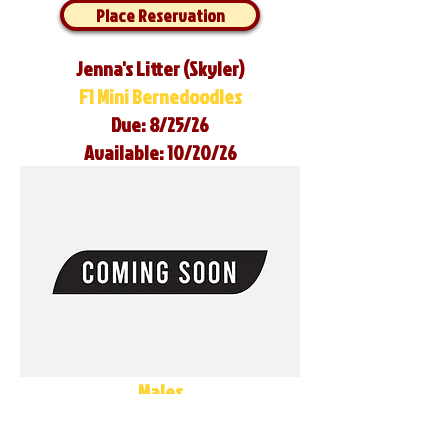
Place Reservation
Jenna's Litter (Skyler)
F1 Mini Bernedoodles
Due: 8/25/26
Available: 10/20/26
Males