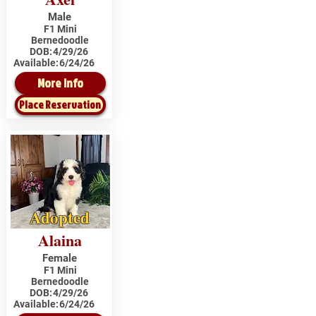
Male
F1 Mini
Bernedoodle
DOB:
4/29/26
Available:
6/24/26
More Info
Place Reservation
Adopted
Alaina
Female
F1 Mini
Bernedoodle
DOB:
4/29/26
Available:
6/24/26