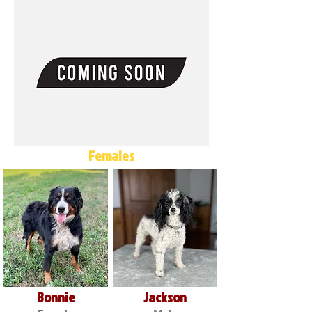
Females
Bonnie
Jackson