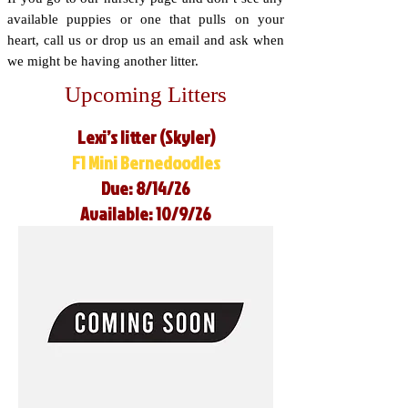
available puppies or one that pulls on your
heart, call us or drop us an email and ask when
we might be having another litter.
Upcoming Litters
Lexi’s litter (Skyler)
F1 Mini Bernedoodles
Due: 8/14/26
Available: 10/9/26