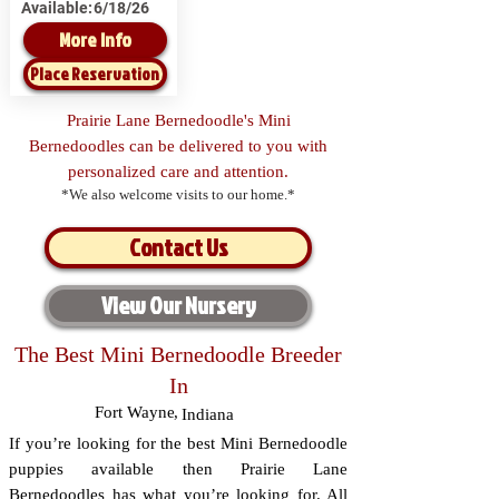
Available:
6/18/26
More Info
Place Reservation
Prairie Lane Bernedoodle's Mini
Bernedoodles can be delivered to you with
personalized care and attention.
*We also welcome visits to our home.*
Contact Us
View Our Nursery
The Best Mini Bernedoodle Breeder
In
Fort Wayne
,
Indiana
If you’re looking for the best Mini Bernedoodle
puppies available then Prairie Lane
Bernedoodles has what you’re looking for. All