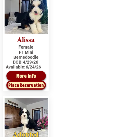
Alissa
Female
F1 Mini
Bernedoodle
DOB:
4/29/26
Available:
6/24/26
More Info
Place Reservation
Adopted