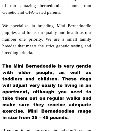
of our amazing bernedoodles come from
Genetic and OFA-tested parents.
We specialize in breeding Mini Bernedoodle
puppies and focus on quality and health as our
number one priority. We are a small family
breeder that meets the strict genetic testing and
breeding crit
eria.
The Mini Bernedoodle is very gentle
with older people, as well as
toddlers and children. These dogs
will adjust very easily to living in an
apartment, although you need to
take them out on regular walks and
make sure they receive adequate
exercise. Mini Bernedoodles range
in size from 25 – 45 pounds.
If you go to our nursery page and don’t see any