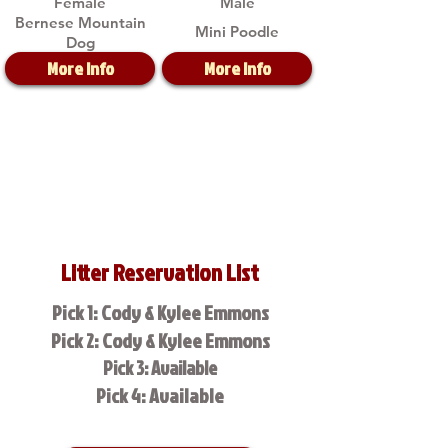
Female
Male
Bernese Mountain
Mini Poodle
Dog
More Info
More Info
Litter Reservation List
Pick 1: Cody & Kylee Emmons
Pick 2: Cody & Kylee Emmons
Pick 3: Available
Pick 4: Available