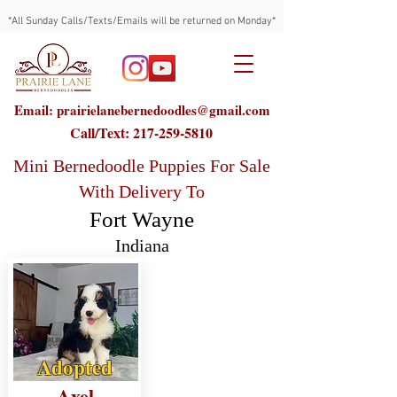
*All Sunday Calls/Texts/Emails will be returned on Monday*
Email: prairielanebernedoodles@gmail.com
Call/Text:
217-259-5810
Mini Bernedoodle Puppies For Sale
With Delivery To
Fort Wayne
Indiana
Adopted
Axel