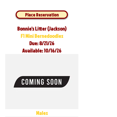
Place Reservation
Bonnie's Litter (Jackson)
F1 Mini Bernedoodles
Due: 8/21/26
Available: 10/16/26
Males