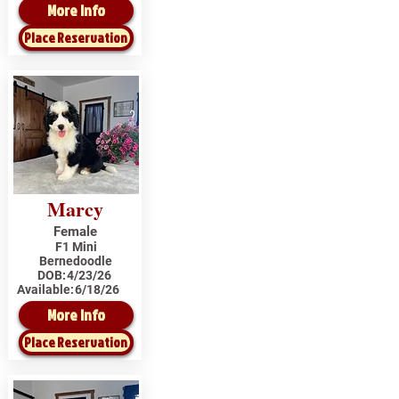
More Info
Place Reservation
Marcy
Female
F1 Mini
Bernedoodle
DOB:
4/23/26
Available:
6/18/26
More Info
Place Reservation