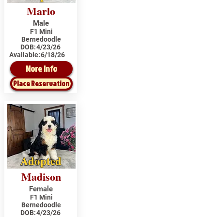
Marlo
Male
F1 Mini
Bernedoodle
DOB:
4/23/26
Available:
6/18/26
More Info
Place Reservation
Adopted
Madison
Female
F1 Mini
Bernedoodle
DOB:
4/23/26