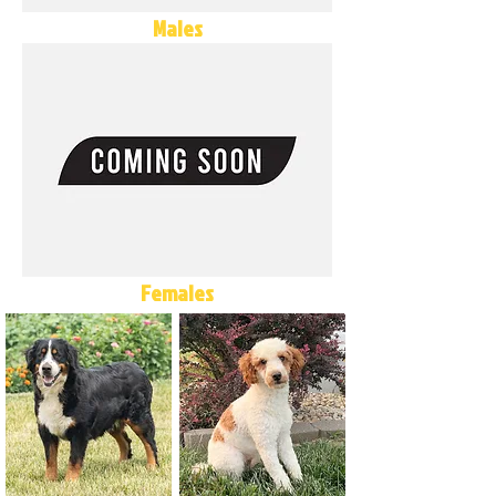
Males
Females