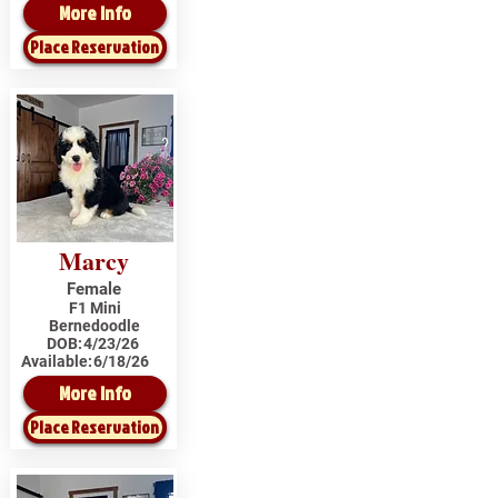
More Info
Place Reservation
Marcy
Female
F1 Mini
Bernedoodle
DOB:
4/23/26
Available:
6/18/26
More Info
Place Reservation