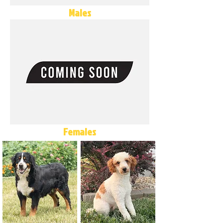
Males
Females