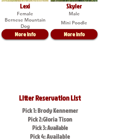
Lexi
Skyler
Female
Male
Bernese Mountain
Mini Poodle
Dog
More Info
More Info
Litter Reservation List
Pick 1: Brody Kennemer
Pick 2:Gloria Tison
Pick 3: Available
Pick 4: Available