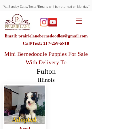
*All Sunday Calls/Texts/Emails will be returned on Monday*
Email: prairielanebernedoodles@gmail.com
Call/Text:
217-259-5810
Mini Bernedoodle Puppies For Sale
With Delivery To
Fulton
Illinois
Adopted
Axel