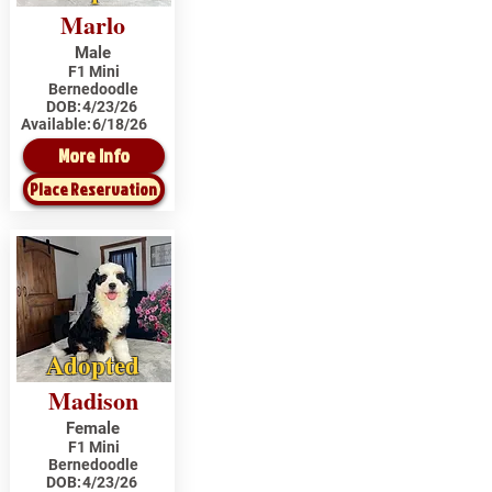
Marlo
Male
F1 Mini
Bernedoodle
DOB:
4/23/26
Available:
6/18/26
More Info
Place Reservation
Adopted
Madison
Female
F1 Mini
Bernedoodle
DOB:
4/23/26