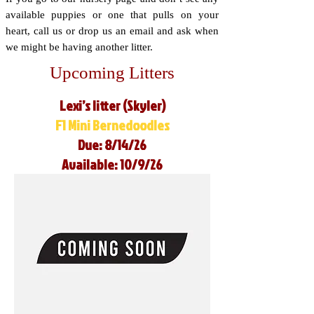
available puppies or one that pulls on your
heart, call us or drop us an email and ask when
we might be having another litter.
Upcoming Litters
Lexi’s litter (Skyler)
F1 Mini Bernedoodles
Due: 8/14/26
Available: 10/9/26