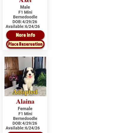
Male
F1 Mini
Bernedoodle
DOB:
4/29/26
Available:
6/24/26
More Info
Place Reservation
Adopted
Alaina
Female
F1 Mini
Bernedoodle
DOB:
4/29/26
Available:
6/24/26