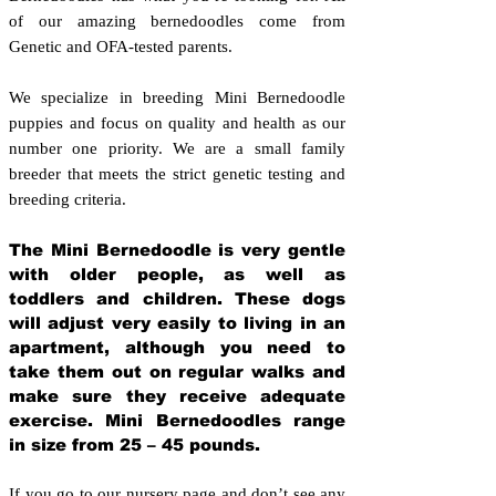
of our amazing bernedoodles come from
Genetic and OFA-tested parents.
We specialize in breeding Mini Bernedoodle
puppies and focus on quality and health as our
number one priority. We are a small family
breeder that meets the strict genetic testing and
breeding crit
eria.
The Mini Bernedoodle is very gentle
with older people, as well as
toddlers and children. These dogs
will adjust very easily to living in an
apartment, although you need to
take them out on regular walks and
make sure they receive adequate
exercise. Mini Bernedoodles range
in size from 25 – 45 pounds.
If you go to our nursery page and don’t see any