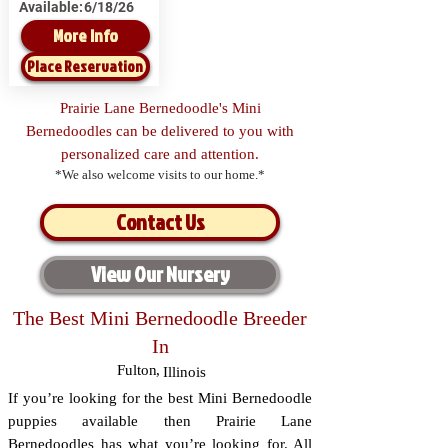
Available:
6/18/26
More Info
Place Reservation
Prairie Lane Bernedoodle's Mini
Bernedoodles can be delivered to you with
personalized care and attention.
*We also welcome visits to our home.*
Contact Us
View Our Nursery
The Best Mini Bernedoodle Breeder
In
Fulton
,
Illinois
If you’re looking for the best Mini Bernedoodle
puppies available then Prairie Lane
Bernedoodles has what you’re looking for. All