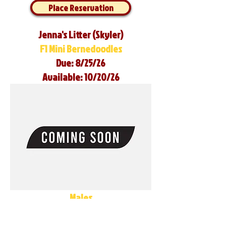
Place Reservation
Jenna's Litter (Skyler)
F1 Mini Bernedoodles
Due: 8/25/26
Available: 10/20/26
Males