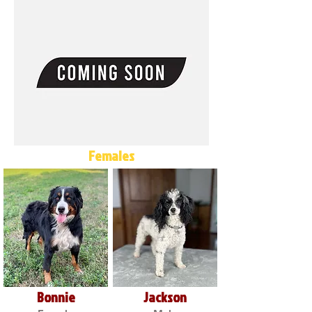
Females
Bonnie
Jackson