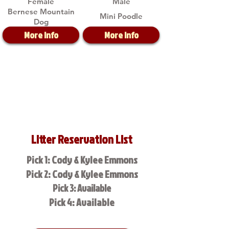
Female
Male
Bernese Mountain
Mini Poodle
Dog
More Info
More Info
Litter Reservation List
Pick 1: Cody & Kylee Emmons
Pick 2: Cody & Kylee Emmons
Pick 3: Available
Pick 4: Available