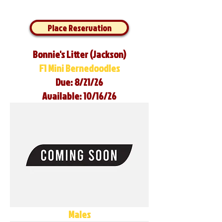
Place Reservation
Bonnie's Litter (Jackson)
F1 Mini Bernedoodles
Due: 8/21/26
Available: 10/16/26
Males