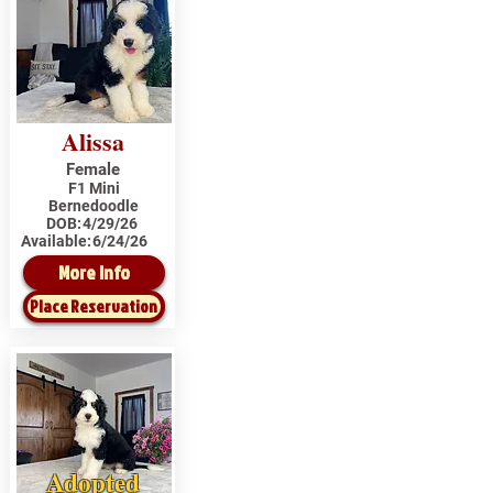
Alissa
Female
F1 Mini
Bernedoodle
DOB:
4/29/26
Available:
6/24/26
More Info
Place Reservation
Adopted