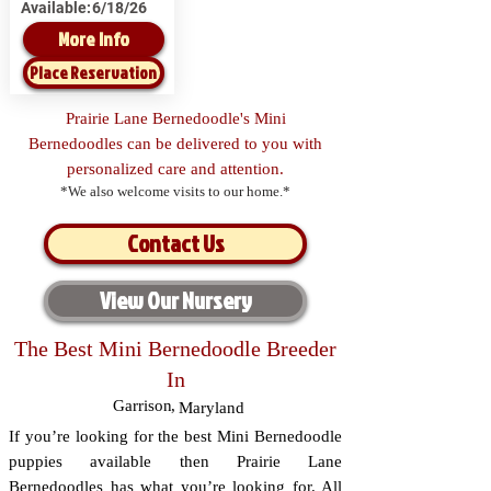
Available:
6/18/26
More Info
Place Reservation
Prairie Lane Bernedoodle's Mini
Bernedoodles can be delivered to you with
personalized care and attention.
*We also welcome visits to our home.*
Contact Us
View Our Nursery
The Best Mini Bernedoodle Breeder
In
Garrison
,
Maryland
If you’re looking for the best Mini Bernedoodle
puppies available then Prairie Lane
Bernedoodles has what you’re looking for. All