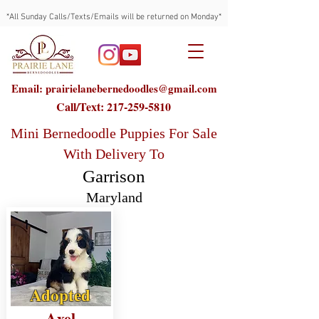
*All Sunday Calls/Texts/Emails will be returned on Monday*
Email: prairielanebernedoodles@gmail.com
Call/Text:
217-259-5810
Mini Bernedoodle Puppies For Sale
With Delivery To
Garrison
Maryland
Adopted
Axel