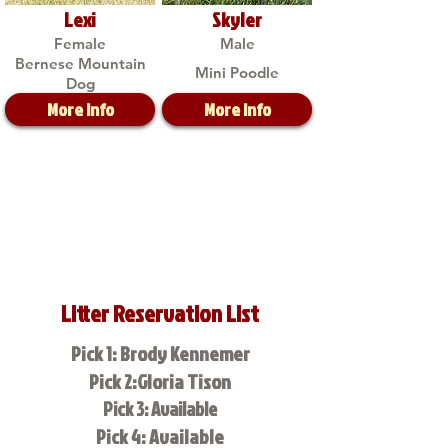
Lexi
Skyler
Female
Male
Bernese Mountain
Mini Poodle
Dog
More Info
More Info
Litter Reservation List
Pick 1: Brody Kennemer
Pick 2:Gloria Tison
Pick 3: Available
Pick 4: Available