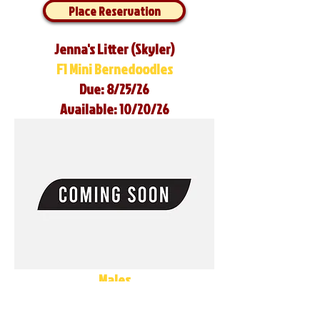
Place Reservation
Jenna's Litter (Skyler)
F1 Mini Bernedoodles
Due: 8/25/26
Available: 10/20/26
Males