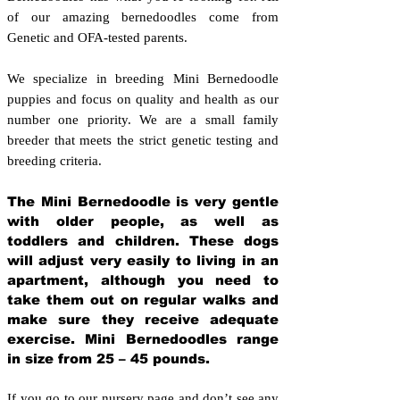
of our amazing bernedoodles come from
Genetic and OFA-tested parents.
We specialize in breeding Mini Bernedoodle
puppies and focus on quality and health as our
number one priority. We are a small family
breeder that meets the strict genetic testing and
breeding crit
eria.
The Mini Bernedoodle is very gentle
with older people, as well as
toddlers and children. These dogs
will adjust very easily to living in an
apartment, although you need to
take them out on regular walks and
make sure they receive adequate
exercise. Mini Bernedoodles range
in size from 25 – 45 pounds.
If you go to our nursery page and don’t see any