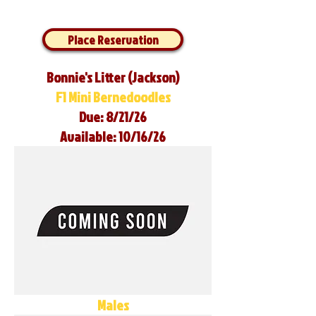
Place Reservation
Bonnie's Litter (Jackson)
F1 Mini Bernedoodles
Due: 8/21/26
Available: 10/16/26
Males