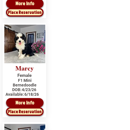
More Info
Place Reservation
Marcy
Female
F1 Mini
Bernedoodle
DOB:
4/23/26
Available:
6/18/26
More Info
Place Reservation