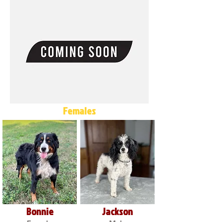
Females
Bonnie
Jackson