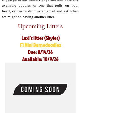
available puppies or one that pulls on your
heart, call us or drop us an email and ask when
we might be having another litter.
Upcoming Litters
Lexi’s litter (Skyler)
F1 Mini Bernedoodles
Due: 8/14/26
Available: 10/9/26