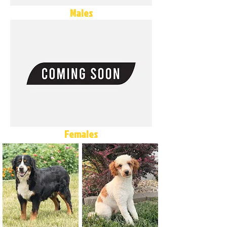
Males
Females