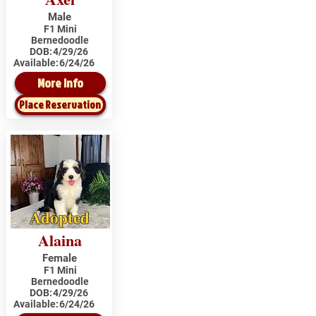
Male
F1 Mini
Bernedoodle
DOB:
4/29/26
Available:
6/24/26
More Info
Place Reservation
Adopted
Alaina
Female
F1 Mini
Bernedoodle
DOB:
4/29/26
Available:
6/24/26