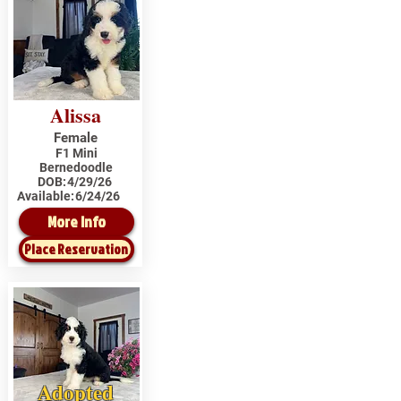
Alissa
Female
F1 Mini
Bernedoodle
DOB:
4/29/26
Available:
6/24/26
More Info
Place Reservation
Adopted