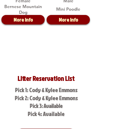
Female
Male
Bernese Mountain
Mini Poodle
Dog
More Info
More Info
Litter Reservation List
Pick 1: Cody & Kylee Emmons
Pick 2: Cody & Kylee Emmons
Pick 3: Available
Pick 4: Available