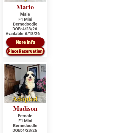
Marlo
Male
F1 Mini
Bernedoodle
DOB:
4/23/26
Available:
6/18/26
More Info
Place Reservation
Adopted
Madison
Female
F1 Mini
Bernedoodle
DOB:
4/23/26