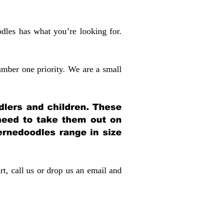
dles has what you’re looking for.
mber one priority. We are a small
dlers and children. These
 need to take them out on
rnedoodles range in size
rt, call us or drop us an email and