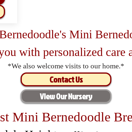
 Bernedoodle's Mini Berned
 you with personalized care a
*We also welcome visits to our home.*
Contact Us
View Our Nursery
st Mini Bernedoodle Bre