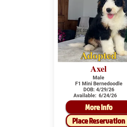
Adopted
Axel
Male
F1 Mini Bernedoodle
DOB:
4/29/26
Available:
6/24/26
More Info
Place Reservation