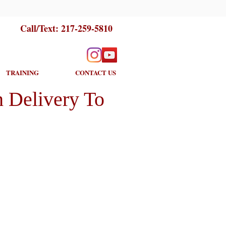
Call/Text:
217-259-5810
TRAINING
CONTACT US
 Delivery To