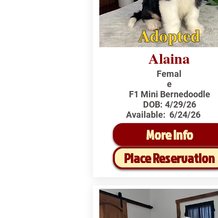
Adopted
Alaina
Femal
e
F1 Mini Bernedoodle
DOB:
4/29/26
Available:
6/24/26
More Info
Place Reservation