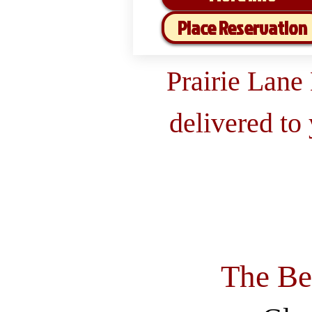
Place Reservation
Prairie Lane
delivered to
The Be