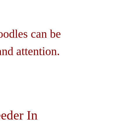
oodles can be
nd attention.
eder In