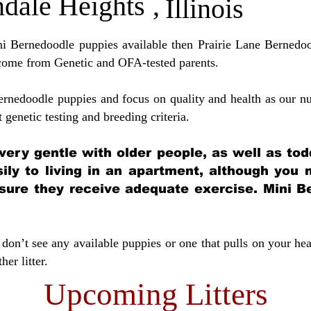
dale Heights
,
Illinois
ini Bernedoodle puppies available then Prairie Lane Bernedoo
come from Genetic and OFA-tested parents.
ernedoodle puppies and focus on quality and health as our nu
t genetic testing and breeding crit
eria.
very gentle with older people, as well as tod
sily to living in an apartment, although you
sure they receive adequate exercise. Mini Be
don’t see any available puppies or one that pulls on your hea
er litter.
Upcoming Litters