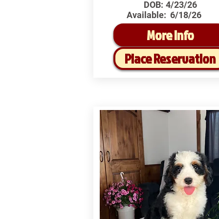
DOB:
4/23/26
Available:
6/18/26
More Info
Place Reservation