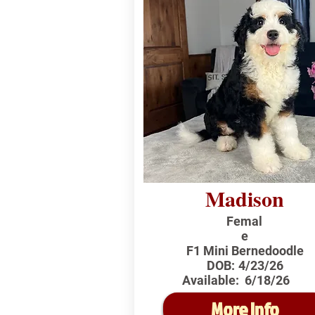
Madison
Femal
e
F1 Mini Bernedoodle
DOB:
4/23/26
Available:
6/18/26
More Info