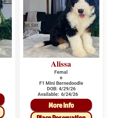
Alissa
Femal
e
F1 Mini Bernedoodle
DOB:
4/29/26
Available:
6/24/26
More Info
Place Reservation