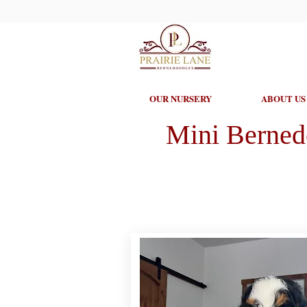
OUR NURSERY
ABOUT US
Mini Berned