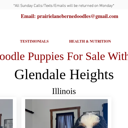
*All Sunday Calls/Texts/Emails will be returned on Monday*
Email: prairielanebernedoodles@gmail.com
TESTIMONIALS
HEALTH & NUTRITION
oodle Puppies For Sale With
Glendale Heights
Illinois