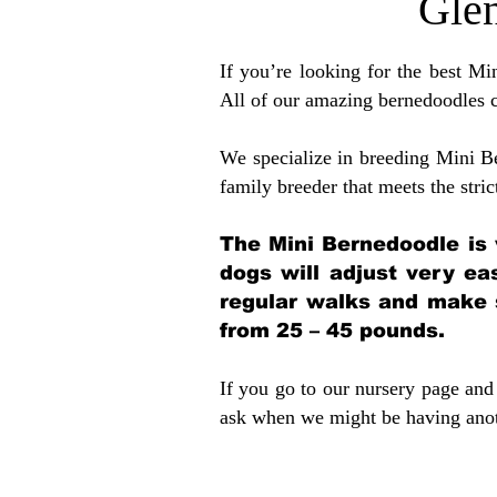
Glen
If you’re looking for the best M
All of our amazing bernedoodles 
We specialize in breeding Mini B
family breeder that meets the stric
The Mini Bernedoodle is 
dogs will adjust very ea
regular walks and make 
from 25 – 45 pounds.
If you go to our nursery page and 
ask when we might be having anoth