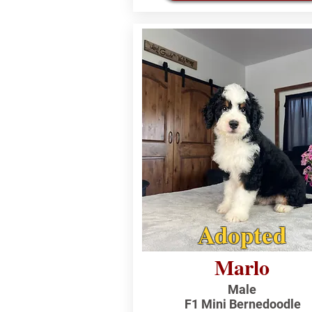
Adopted
Marlo
Male
F1 Mini Bernedoodle