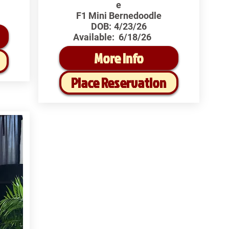
e
F1 Mini Bernedoodle
DOB:
4/23/26
Available:
6/18/26
More Info
Place Reservation