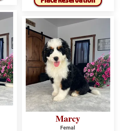
Marcy
Femal