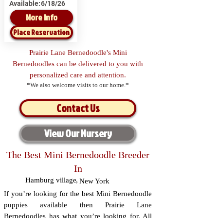
Available:
6/18/26
More Info
Place Reservation
Prairie Lane Bernedoodle's Mini
Bernedoodles can be delivered to you with
personalized care and attention.
*We also welcome visits to our home.*
Contact Us
View Our Nursery
The Best Mini Bernedoodle Breeder
In
Hamburg village
,
New York
If you’re looking for the best Mini Bernedoodle
puppies available then Prairie Lane
Bernedoodles has what you’re looking for. All