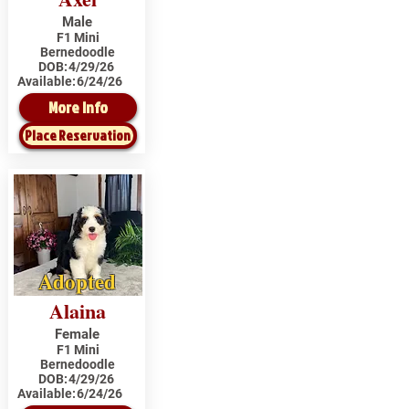
Male
F1 Mini
Bernedoodle
DOB:
4/29/26
Available:
6/24/26
More Info
Place Reservation
Adopted
Alaina
Female
F1 Mini
Bernedoodle
DOB:
4/29/26
Available:
6/24/26