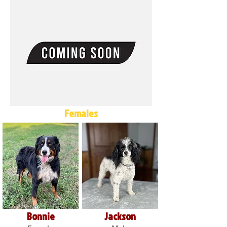
Females
Bonnie
Jackson