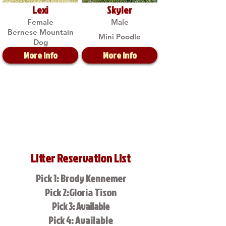
Lexi
Skyler
Female
Male
Bernese Mountain
Mini Poodle
Dog
More Info
More Info
Litter Reservation List
Pick 1: Brody Kennemer
Pick 2:Gloria Tison
Pick 3: Available
Pick 4: Available