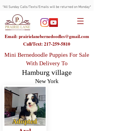
*All Sunday Calls/Texts/Emails will be returned on Monday*
Email: prairielanebernedoodles@gmail.com
Call/Text:
217-259-5810
Mini Bernedoodle Puppies For Sale
With Delivery To
Hamburg village
New York
Adopted
Axel