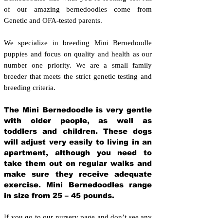
of our amazing bernedoodles come from
Genetic and OFA-tested parents.
We specialize in breeding Mini Bernedoodle
puppies and focus on quality and health as our
number one priority. We are a small family
breeder that meets the strict genetic testing and
breeding crit
eria.
The Mini Bernedoodle is very gentle
with older people, as well as
toddlers and children. These dogs
will adjust very easily to living in an
apartment, although you need to
take them out on regular walks and
make sure they receive adequate
exercise. Mini Bernedoodles range
in size from 25 – 45 pounds.
If you go to our nursery page and don’t see any