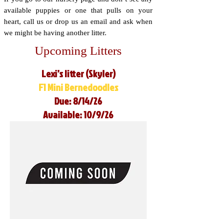
available puppies or one that pulls on your
heart, call us or drop us an email and ask when
we might be having another litter.
Upcoming Litters
Lexi’s litter (Skyler)
F1 Mini Bernedoodles
Due: 8/14/26
Available: 10/9/26