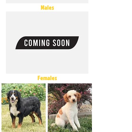
Males
Females