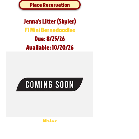
Place Reservation
Jenna's Litter (Skyler)
F1 Mini Bernedoodles
Due: 8/25/26
Available: 10/20/26
Males