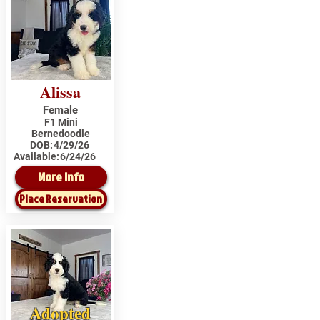
Alissa
Female
F1 Mini
Bernedoodle
DOB:
4/29/26
Available:
6/24/26
More Info
Place Reservation
Adopted