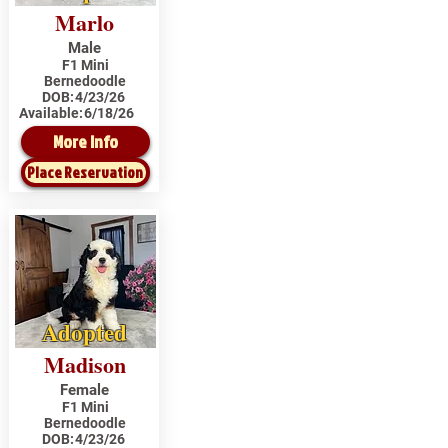
Marlo
Male
F1 Mini
Bernedoodle
DOB:
4/23/26
Available:
6/18/26
More Info
Place Reservation
Adopted
Madison
Female
F1 Mini
Bernedoodle
DOB:
4/23/26