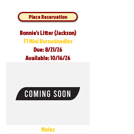
Place Reservation
Bonnie's Litter (Jackson)
F1 Mini Bernedoodles
Due: 8/21/26
Available: 10/16/26
Males