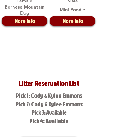
Female
Male
Bernese Mountain
Mini Poodle
Dog
More Info
More Info
Litter Reservation List
Pick 1: Cody & Kylee Emmons
Pick 2: Cody & Kylee Emmons
Pick 3: Available
Pick 4: Available