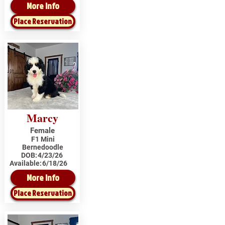
More Info
Place Reservation
Marcy
Female
F1 Mini
Bernedoodle
DOB:
4/23/26
Available:
6/18/26
More Info
Place Reservation