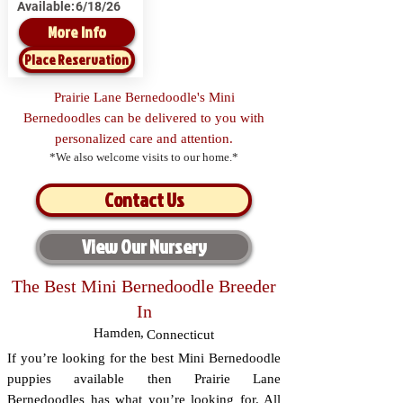
Available:
6/18/26
More Info
Place Reservation
Prairie Lane Bernedoodle's Mini
Bernedoodles can be delivered to you with
personalized care and attention.
*We also welcome visits to our home.*
Contact Us
View Our Nursery
The Best Mini Bernedoodle Breeder
In
Hamden
,
Connecticut
If you’re looking for the best Mini Bernedoodle
puppies available then Prairie Lane
Bernedoodles has what you’re looking for. All