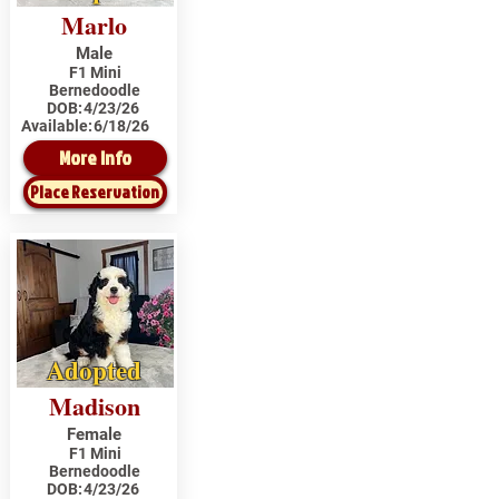
Marlo
Male
F1 Mini
Bernedoodle
DOB:
4/23/26
Available:
6/18/26
More Info
Place Reservation
Adopted
Madison
Female
F1 Mini
Bernedoodle
DOB:
4/23/26