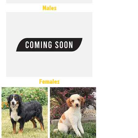
Males
Females