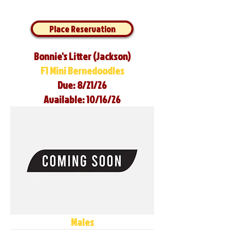
Place Reservation
Bonnie's Litter (Jackson)
F1 Mini Bernedoodles
Due: 8/21/26
Available: 10/16/26
Males