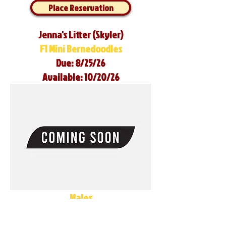
Place Reservation
Jenna's Litter (Skyler)
F1 Mini Bernedoodles
Due: 8/25/26
Available: 10/20/26
Males