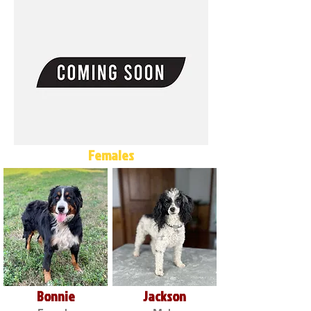
Females
Bonnie
Jackson