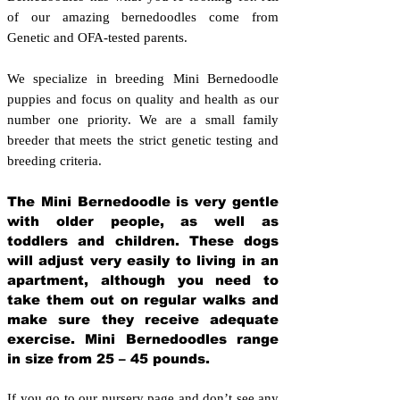
of our amazing bernedoodles come from
Genetic and OFA-tested parents.
We specialize in breeding Mini Bernedoodle
puppies and focus on quality and health as our
number one priority. We are a small family
breeder that meets the strict genetic testing and
breeding crit
eria.
The Mini Bernedoodle is very gentle
with older people, as well as
toddlers and children. These dogs
will adjust very easily to living in an
apartment, although you need to
take them out on regular walks and
make sure they receive adequate
exercise. Mini Bernedoodles range
in size from 25 – 45 pounds.
If you go to our nursery page and don’t see any