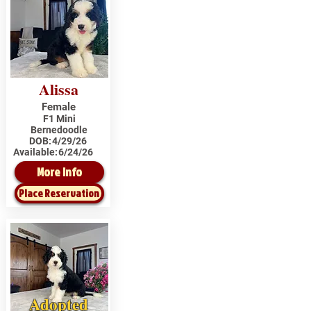
Alissa
Female
F1 Mini
Bernedoodle
DOB:
4/29/26
Available:
6/24/26
More Info
Place Reservation
Adopted