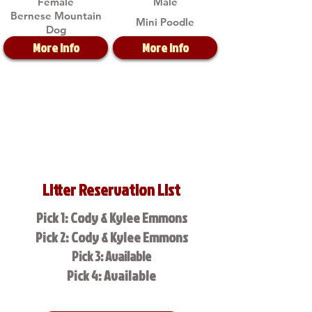
Female
Male
Bernese Mountain
Mini Poodle
Dog
More Info
More Info
Litter Reservation List
Pick 1: Cody & Kylee Emmons
Pick 2: Cody & Kylee Emmons
Pick 3: Available
Pick 4: Available