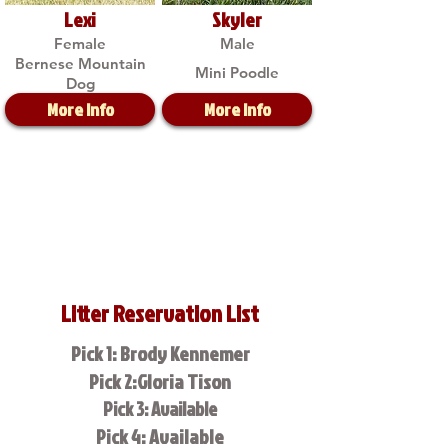
Lexi
Skyler
Female
Male
Bernese Mountain
Mini Poodle
Dog
More Info
More Info
Litter Reservation List
Pick 1: Brody Kennemer
Pick 2:Gloria Tison
Pick 3: Available
Pick 4: Available