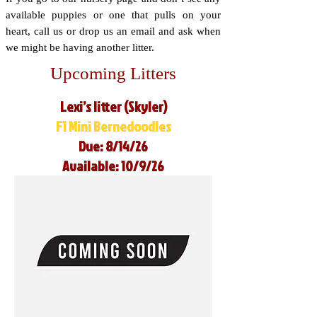
available puppies or one that pulls on your
heart, call us or drop us an email and ask when
we might be having another litter.
Upcoming Litters
Lexi’s litter (Skyler)
F1 Mini Bernedoodles
Due: 8/14/26
Available: 10/9/26