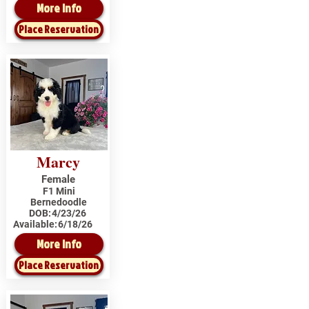
More Info
Place Reservation
Marcy
Female
F1 Mini
Bernedoodle
DOB:
4/23/26
Available:
6/18/26
More Info
Place Reservation