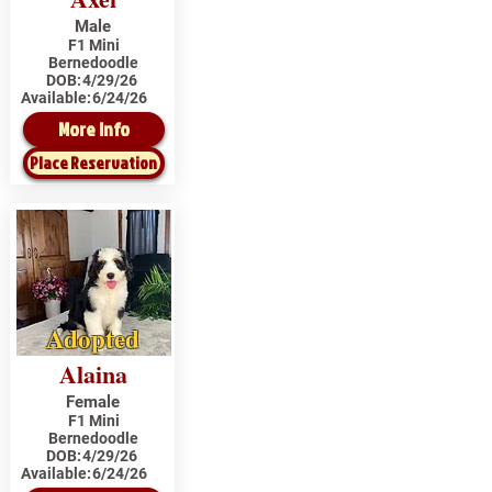
Male
F1 Mini
Bernedoodle
DOB:
4/29/26
Available:
6/24/26
More Info
Place Reservation
Adopted
Alaina
Female
F1 Mini
Bernedoodle
DOB:
4/29/26
Available:
6/24/26