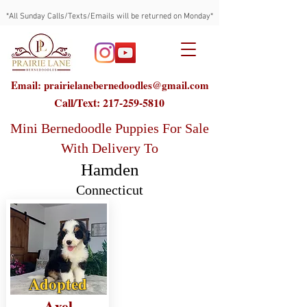
*All Sunday Calls/Texts/Emails will be returned on Monday*
Email: prairielanebernedoodles@gmail.com
Call/Text:
217-259-5810
Mini Bernedoodle Puppies For Sale
With Delivery To
Hamden
Connecticut
Adopted
Axel