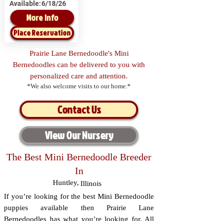
Available:
6/18/26
More Info
Place Reservation
Prairie Lane Bernedoodle's Mini
Bernedoodles can be delivered to you with
personalized care and attention.
*We also welcome visits to our home.*
Contact Us
View Our Nursery
The Best Mini Bernedoodle Breeder
In
Huntley
,
Illinois
If you’re looking for the best Mini Bernedoodle
puppies available then Prairie Lane
Bernedoodles has what you’re looking for. All