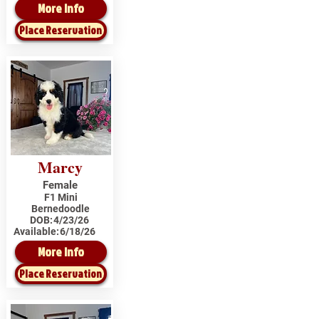
More Info
Place Reservation
Marcy
Female
F1 Mini
Bernedoodle
DOB:
4/23/26
Available:
6/18/26
More Info
Place Reservation