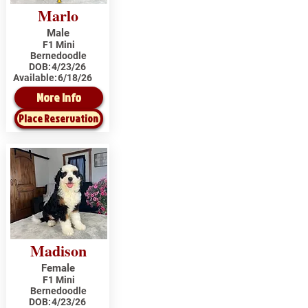
Marlo
Male
F1 Mini
Bernedoodle
DOB:
4/23/26
Available:
6/18/26
More Info
Place Reservation
Madison
Female
F1 Mini
Bernedoodle
DOB:
4/23/26