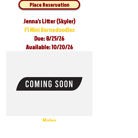
Place Reservation
Jenna's Litter (Skyler)
F1 Mini Bernedoodles
Due: 8/25/26
Available: 10/20/26
Males