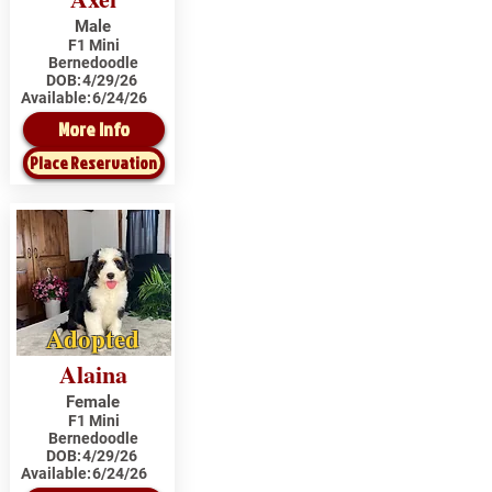
Male
F1 Mini
Bernedoodle
DOB:
4/29/26
Available:
6/24/26
More Info
Place Reservation
Adopted
Alaina
Female
F1 Mini
Bernedoodle
DOB:
4/29/26
Available:
6/24/26