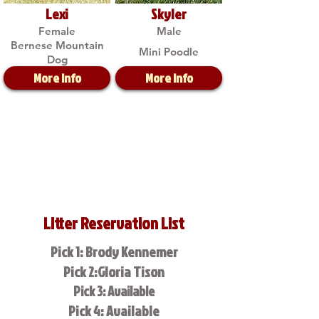
Lexi
Skyler
Female
Male
Bernese Mountain
Mini Poodle
Dog
More Info
More Info
Litter Reservation List
Pick 1: Brody Kennemer
Pick 2:Gloria Tison
Pick 3: Available
Pick 4: Available