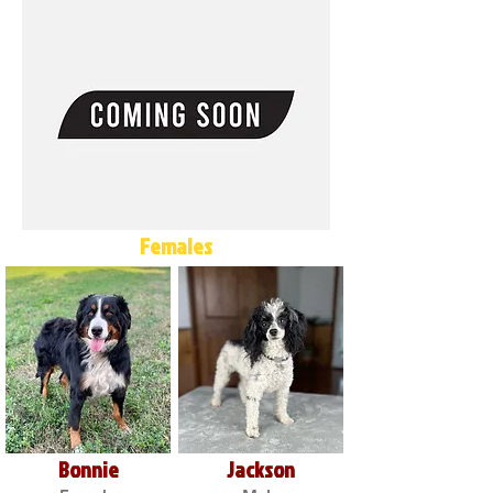
Females
Bonnie
Jackson