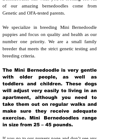
of our amazing bernedoodles come from
Genetic and OFA-tested parents.
We specialize in breeding Mini Bernedoodle
puppies and focus on quality and health as our
number one priority. We are a small family
breeder that meets the strict genetic testing and
breeding crit
eria.
The Mini Bernedoodle is very gentle
with older people, as well as
toddlers and children. These dogs
will adjust very easily to living in an
apartment, although you need to
take them out on regular walks and
make sure they receive adequate
exercise. Mini Bernedoodles range
in size from 25 – 45 pounds.
If you go to our nursery page and don’t see any