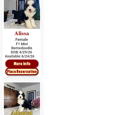
Alissa
Female
F1 Mini
Bernedoodle
DOB:
4/29/26
Available:
6/24/26
More Info
Place Reservation
Adopted