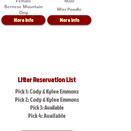
Female
Male
Bernese Mountain
Mini Poodle
Dog
More Info
More Info
Litter Reservation List
Pick 1: Cody & Kylee Emmons
Pick 2: Cody & Kylee Emmons
Pick 3: Available
Pick 4: Available