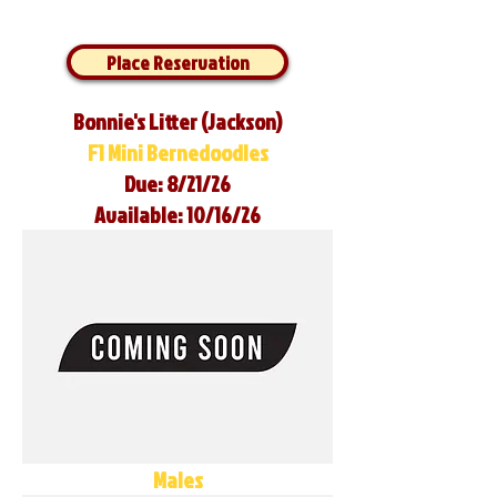
Place Reservation
Bonnie's Litter (Jackson)
F1 Mini Bernedoodles
Due: 8/21/26
Available: 10/16/26
Males