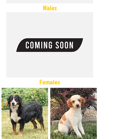
Males
Females