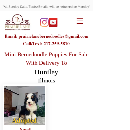
*All Sunday Calls/Texts/Emails will be returned on Monday*
Email: prairielanebernedoodles@gmail.com
Call/Text:
217-259-5810
Mini Bernedoodle Puppies For Sale
With Delivery To
Huntley
Illinois
Adopted
Axel