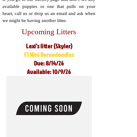
available puppies or one that pulls on your
heart, call us or drop us an email and ask when
we might be having another litter.
Upcoming Litters
Lexi’s litter (Skyler)
F1 Mini Bernedoodles
Due: 8/14/26
Available: 10/9/26