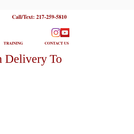
Call/Text:
217-259-5810
TRAINING
CONTACT US
 Delivery To