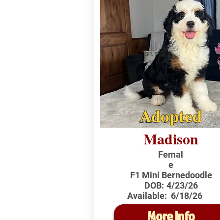
Adopted
Madison
Femal
e
F1 Mini Bernedoodle
DOB:
4/23/26
Available:
6/18/26
More Info