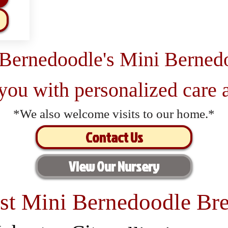
 Bernedoodle's Mini Berned
 you with personalized care a
*We also welcome visits to our home.*
Contact Us
View Our Nursery
st Mini Bernedoodle Bre