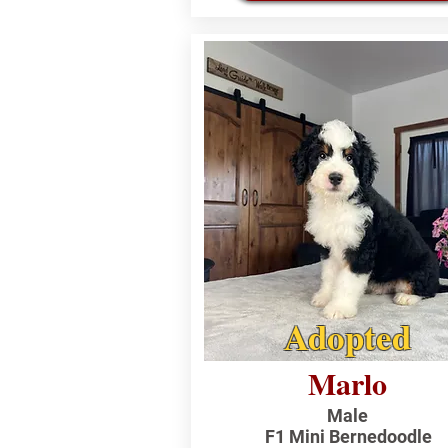
Adopted
Marlo
Male
F1 Mini Bernedoodle