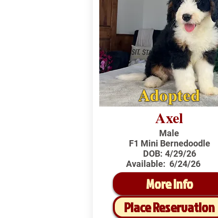
Adopted
Axel
Male
F1 Mini Bernedoodle
DOB:
4/29/26
Available:
6/24/26
More Info
Place Reservation