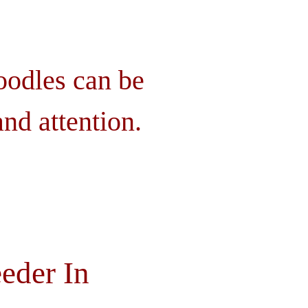
oodles can be
nd attention.
eder In