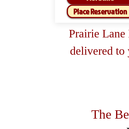
Place Reservation
Prairie Lane
delivered to
The Be