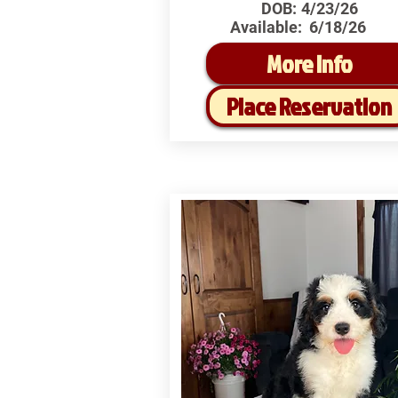
DOB:
4/23/26
Available:
6/18/26
More Info
Place Reservation