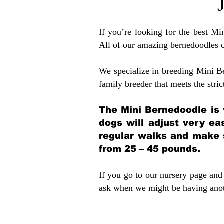
If you’re looking for the best M
All of our amazing bernedoodles 
We specialize in breeding Mini B
family breeder that meets the stric
The Mini Bernedoodle is 
dogs will adjust very ea
regular walks and make 
from 25 – 45 pounds.
If you go to our nursery page and 
ask when we might be having anoth