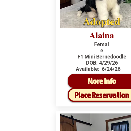
Adopted
Alaina
Femal
e
F1 Mini Bernedoodle
DOB:
4/29/26
Available:
6/24/26
More Info
Place Reservation