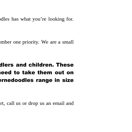
dles has what you’re looking for.
mber one priority. We are a small
dlers and children. These
 need to take them out on
rnedoodles range in size
rt, call us or drop us an email and