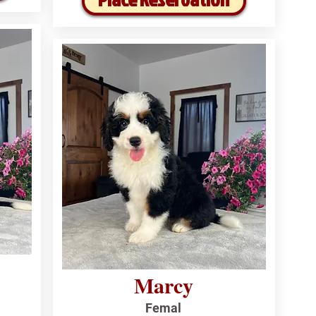
Marcy
Femal