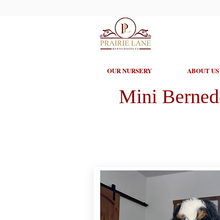
OUR NURSERY
ABOUT US
Mini Berned