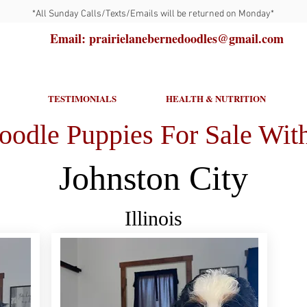
*All Sunday Calls/Texts/Emails will be returned on Monday*
Email: prairielanebernedoodles@gmail.com
TESTIMONIALS
HEALTH & NUTRITION
oodle Puppies For Sale With
Johnston City
Illinois