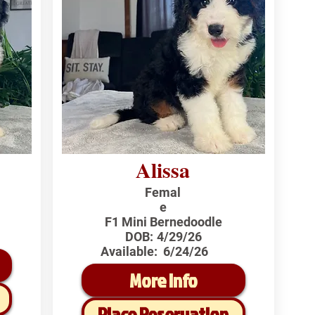
Alissa
Femal
e
F1 Mini Bernedoodle
DOB:
4/29/26
Available:
6/24/26
More Info
Place Reservation