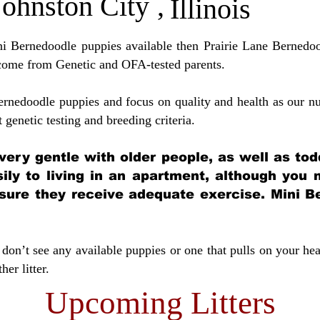
Johnston City
,
Illinois
ini Bernedoodle puppies available then Prairie Lane Bernedoo
come from Genetic and OFA-tested parents.
ernedoodle puppies and focus on quality and health as our nu
t genetic testing and breeding crit
eria.
very gentle with older people, as well as tod
sily to living in an apartment, although you
sure they receive adequate exercise. Mini Be
don’t see any available puppies or one that pulls on your hea
er litter.
Upcoming Litters