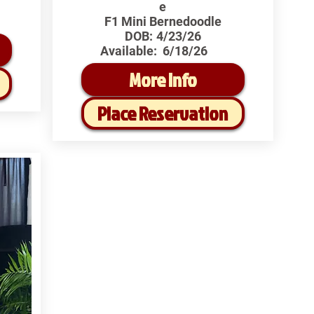
e
F1 Mini Bernedoodle
DOB:
4/23/26
Available:
6/18/26
More Info
Place Reservation