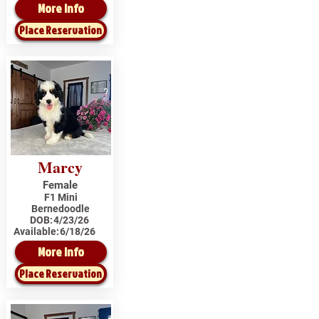
More Info
Place Reservation
Marcy
Female
F1 Mini
Bernedoodle
DOB:
4/23/26
Available:
6/18/26
More Info
Place Reservation