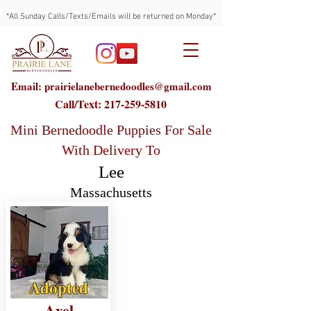
*All Sunday Calls/Texts/Emails will be returned on Monday*
Email: prairielanebernedoodles@gmail.com
Call/Text:
217-259-5810
Mini Bernedoodle Puppies For Sale
With Delivery To
Lee
Massachusetts
Adopted
Axel