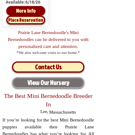
Available:
6/18/26
More Info
Place Reservation
Prairie Lane Bernedoodle's Mini
Bernedoodles can be delivered to you with
personalized care and attention.
*We also welcome visits to our home.*
Contact Us
View Our Nursery
The Best Mini Bernedoodle Breeder
In
Lee
,
Massachusetts
If you’re looking for the best Mini Bernedoodle
puppies available then Prairie Lane
Bernedoodles has what you’re looking for. All