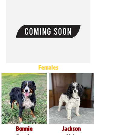
Females
Bonnie
Jackson