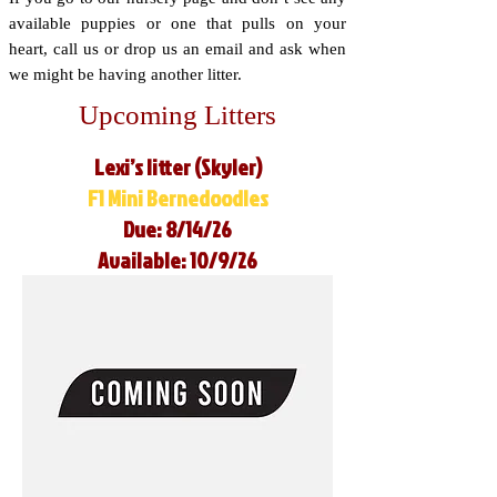
available puppies or one that pulls on your
heart, call us or drop us an email and ask when
we might be having another litter.
Upcoming Litters
Lexi’s litter (Skyler)
F1 Mini Bernedoodles
Due: 8/14/26
Available: 10/9/26