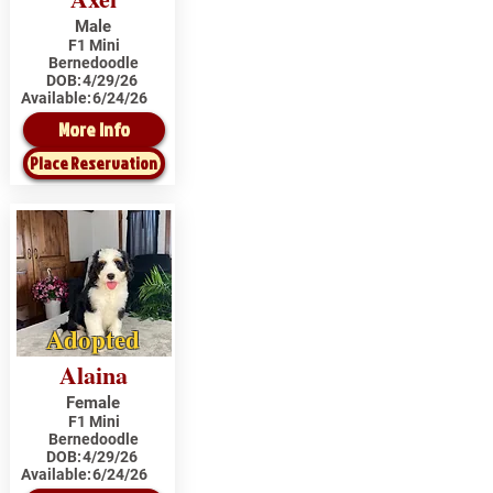
Male
F1 Mini
Bernedoodle
DOB:
4/29/26
Available:
6/24/26
More Info
Place Reservation
Adopted
Alaina
Female
F1 Mini
Bernedoodle
DOB:
4/29/26
Available:
6/24/26