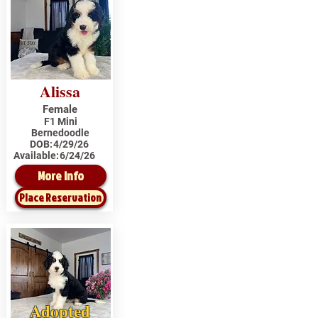
Alissa
Female
F1 Mini
Bernedoodle
DOB:
4/29/26
Available:
6/24/26
More Info
Place Reservation
Adopted