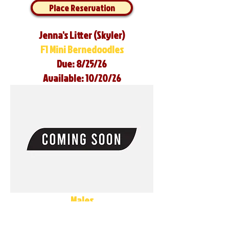
Place Reservation
Jenna's Litter (Skyler)
F1 Mini Bernedoodles
Due: 8/25/26
Available: 10/20/26
Males