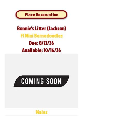
Place Reservation
Bonnie's Litter (Jackson)
F1 Mini Bernedoodles
Due: 8/21/26
Available: 10/16/26
Males