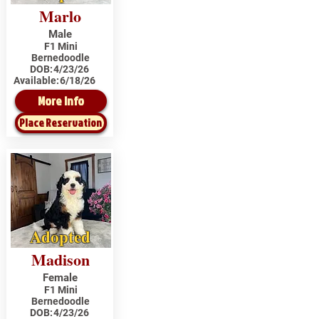
Marlo
Male
F1 Mini
Bernedoodle
DOB:
4/23/26
Available:
6/18/26
More Info
Place Reservation
Adopted
Madison
Female
F1 Mini
Bernedoodle
DOB:
4/23/26