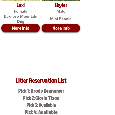
Lexi
Skyler
Female
Male
Bernese Mountain
Mini Poodle
Dog
More Info
More Info
Litter Reservation List
Pick 1: Brody Kennemer
Pick 2:Gloria Tison
Pick 3: Available
Pick 4: Available