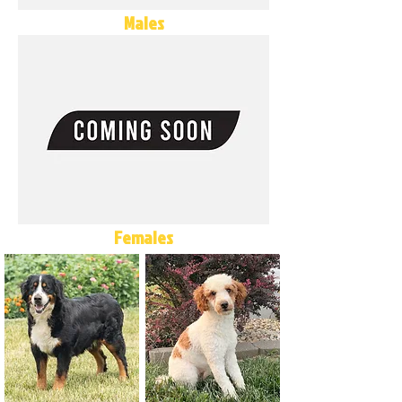
Males
Females