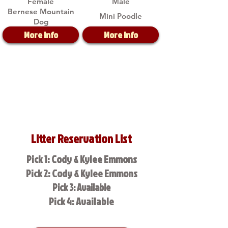
Female
Male
Bernese Mountain
Mini Poodle
Dog
More Info
More Info
Litter Reservation List
Pick 1: Cody & Kylee Emmons
Pick 2: Cody & Kylee Emmons
Pick 3: Available
Pick 4: Available