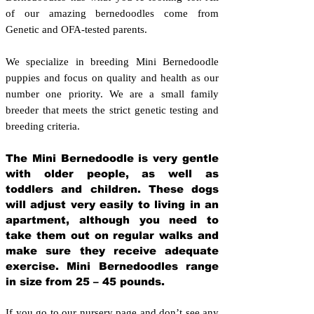
of our amazing bernedoodles come from
Genetic and OFA-tested parents.
We specialize in breeding Mini Bernedoodle
puppies and focus on quality and health as our
number one priority. We are a small family
breeder that meets the strict genetic testing and
breeding crit
eria.
The Mini Bernedoodle is very gentle
with older people, as well as
toddlers and children. These dogs
will adjust very easily to living in an
apartment, although you need to
take them out on regular walks and
make sure they receive adequate
exercise. Mini Bernedoodles range
in size from 25 – 45 pounds.
If you go to our nursery page and don’t see any