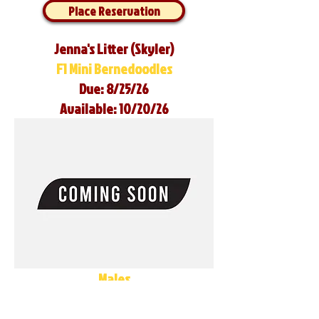
Place Reservation
Jenna's Litter (Skyler)
F1 Mini Bernedoodles
Due: 8/25/26
Available: 10/20/26
Males