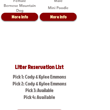
Female
Male
Bernese Mountain
Mini Poodle
Dog
More Info
More Info
Litter Reservation List
Pick 1: Cody & Kylee Emmons
Pick 2: Cody & Kylee Emmons
Pick 3: Available
Pick 4: Available