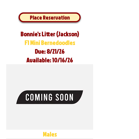
Place Reservation
Bonnie's Litter (Jackson)
F1 Mini Bernedoodles
Due: 8/21/26
Available: 10/16/26
Males