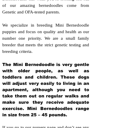
of our amazing bernedoodles come from
Genetic and OFA-tested parents.
We specialize in breeding Mini Bernedoodle
puppies and focus on quality and health as our
number one priority. We are a small family
breeder that meets the strict genetic testing and
breeding crit
eria.
The Mini Bernedoodle is very gentle
with older people, as well as
toddlers and children. These dogs
will adjust very easily to living in an
apartment, although you need to
take them out on regular walks and
make sure they receive adequate
exercise. Mini Bernedoodles range
in size from 25 – 45 pounds.
If you go to our nursery page and don’t see any