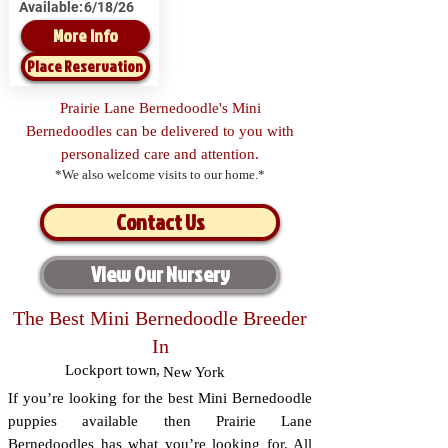
Available:
6/18/26
More Info
Place Reservation
Prairie Lane Bernedoodle's Mini
Bernedoodles can be delivered to you with
personalized care and attention.
*We also welcome visits to our home.*
Contact Us
View Our Nursery
The Best Mini Bernedoodle Breeder
In
Lockport town
,
New York
If you’re looking for the best Mini Bernedoodle
puppies available then Prairie Lane
Bernedoodles has what you’re looking for. All