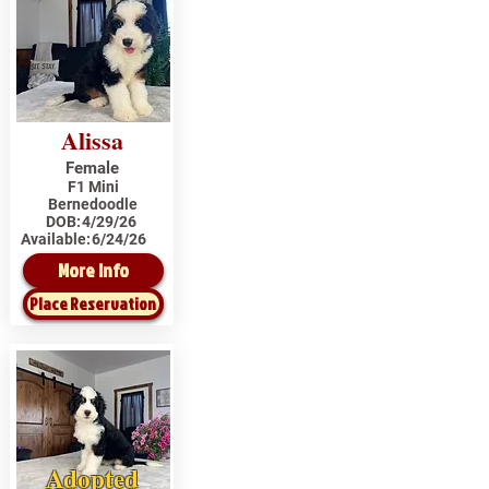
Alissa
Female
F1 Mini
Bernedoodle
DOB:
4/29/26
Available:
6/24/26
More Info
Place Reservation
Adopted