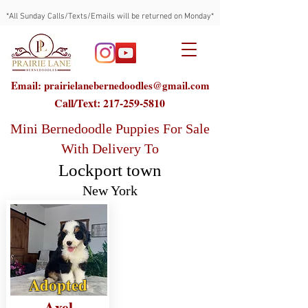
*All Sunday Calls/Texts/Emails will be returned on Monday*
Email: prairielanebernedoodles@gmail.com
Call/Text:
217-259-5810
Mini Bernedoodle Puppies For Sale
With Delivery To
Lockport town
New York
Adopted
Axel