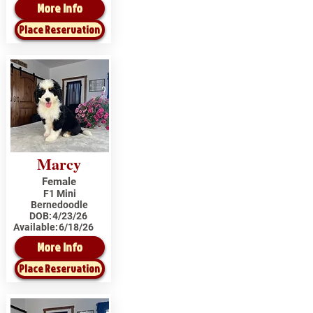
More Info
Place Reservation
Marcy
Female
F1 Mini
Bernedoodle
DOB:
4/23/26
Available:
6/18/26
More Info
Place Reservation