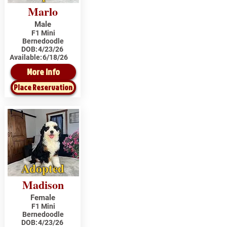
Marlo
Male
F1 Mini
Bernedoodle
DOB:
4/23/26
Available:
6/18/26
More Info
Place Reservation
Adopted
Madison
Female
F1 Mini
Bernedoodle
DOB:
4/23/26