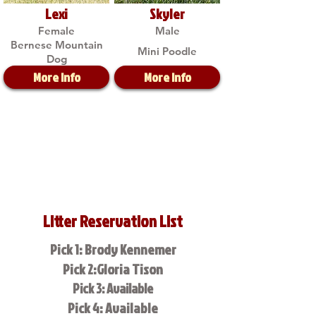
Lexi
Skyler
Female
Male
Bernese Mountain
Mini Poodle
Dog
More Info
More Info
Litter Reservation List
Pick 1: Brody Kennemer
Pick 2:Gloria Tison
Pick 3: Available
Pick 4: Available