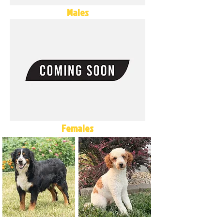
Males
Females