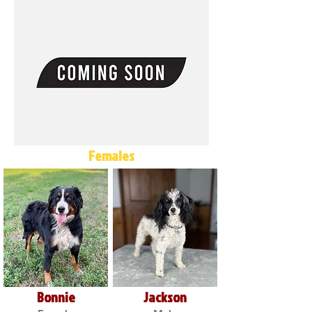
Females
Bonnie
Jackson