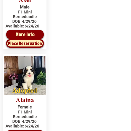
Male
F1 Mini
Bernedoodle
DOB:
4/29/26
Available:
6/24/26
More Info
Place Reservation
Adopted
Alaina
Female
F1 Mini
Bernedoodle
DOB:
4/29/26
Available:
6/24/26