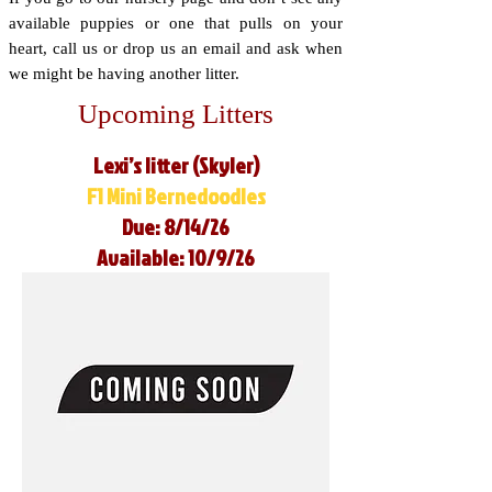
available puppies or one that pulls on your
heart, call us or drop us an email and ask when
we might be having another litter.
Upcoming Litters
Lexi’s litter (Skyler)
F1 Mini Bernedoodles
Due: 8/14/26
Available: 10/9/26