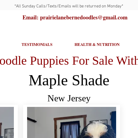
*All Sunday Calls/Texts/Emails will be returned on Monday*
Email: prairielanebernedoodles@gmail.com
TESTIMONIALS
HEALTH & NUTRITION
oodle Puppies For Sale With
Maple Shade
New Jersey