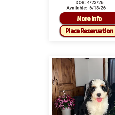
DOB:
4/23/26
Available:
6/18/26
More Info
Place Reservation