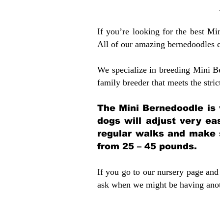
If you’re looking for the best M
All of our amazing bernedoodles 
We specialize in breeding Mini B
family breeder that meets the stric
The Mini Bernedoodle is 
dogs will adjust very ea
regular walks and make 
from 25 – 45 pounds.
If you go to our nursery page and 
ask when we might be having anoth