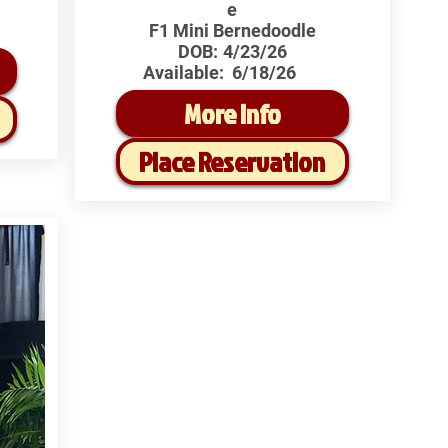
e
F1 Mini Bernedoodle
DOB:
4/23/26
Available:
6/18/26
More Info
Place Reservation