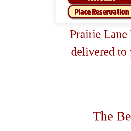
Place Reservation
Prairie Lane
delivered to
The Be