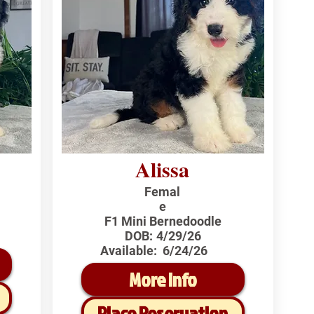
Alissa
Femal
e
F1 Mini Bernedoodle
DOB:
4/29/26
Available:
6/24/26
More Info
Place Reservation