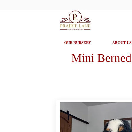
OUR NURSERY
ABOUT US
Mini Berned