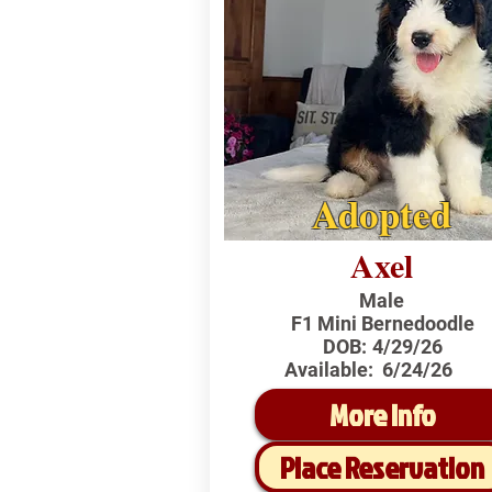
Adopted
Axel
Male
F1 Mini Bernedoodle
DOB:
4/29/26
Available:
6/24/26
More Info
Place Reservation