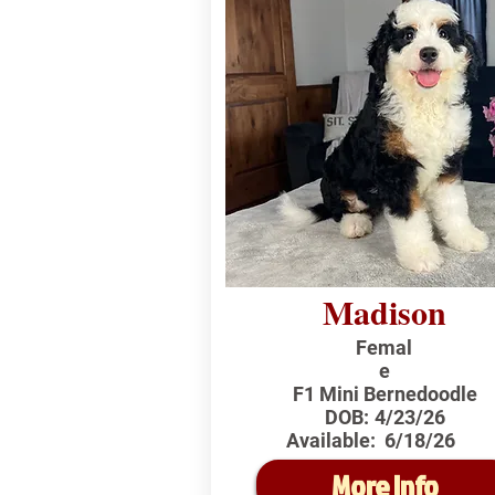
Madison
Femal
e
F1 Mini Bernedoodle
DOB:
4/23/26
Available:
6/18/26
More Info