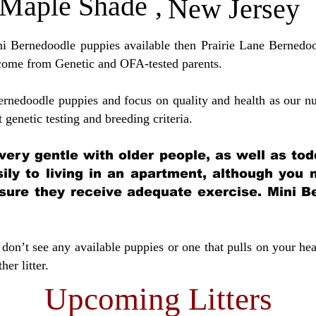
Maple Shade
,
New Jersey
ini Bernedoodle puppies available then Prairie Lane Bernedoo
come from Genetic and OFA-tested parents.
ernedoodle puppies and focus on quality and health as our nu
t genetic testing and breeding crit
eria.
very gentle with older people, as well as tod
sily to living in an apartment, although you
sure they receive adequate exercise. Mini Be
don’t see any available puppies or one that pulls on your hea
er litter.
Upcoming Litters