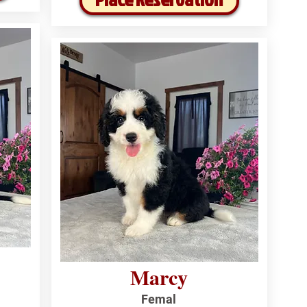
Marcy
Femal