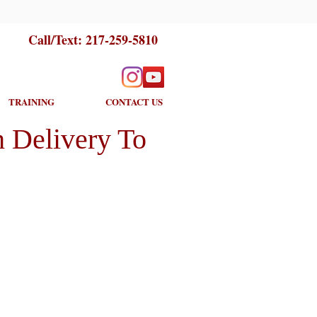
Call/Text:
217-259-5810
TRAINING
CONTACT US
 Delivery To