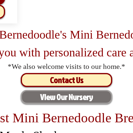
 Bernedoodle's Mini Berned
 you with personalized care a
*We also welcome visits to our home.*
Contact Us
View Our Nursery
st Mini Bernedoodle Bre