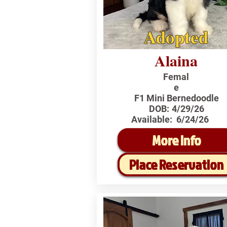
Adopted
Alaina
Femal
e
F1 Mini Bernedoodle
DOB:
4/29/26
Available:
6/24/26
More Info
Place Reservation