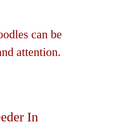
oodles can be
nd attention.
eder In