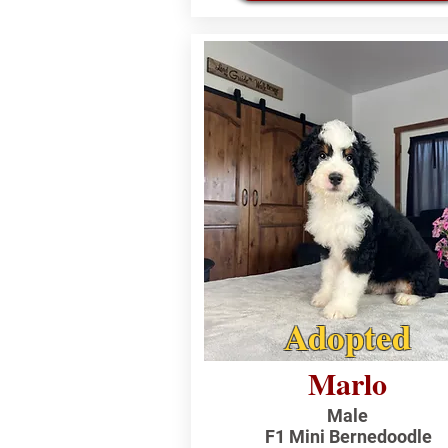
Adopted
Marlo
Male
F1 Mini Bernedoodle