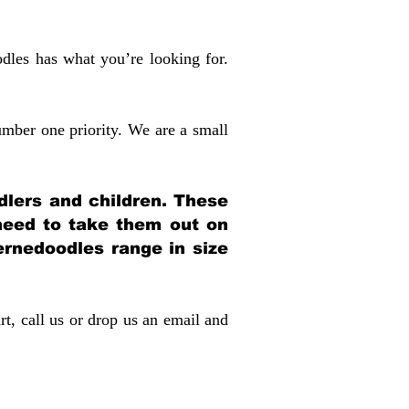
dles has what you’re looking for.
mber one priority. We are a small
dlers and children. These
 need to take them out on
rnedoodles range in size
rt, call us or drop us an email and