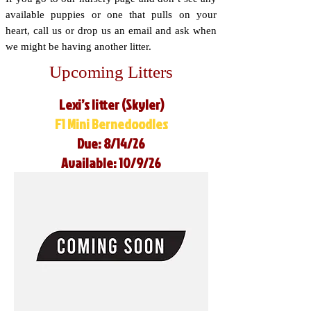
available puppies or one that pulls on your
heart, call us or drop us an email and ask when
we might be having another litter.
Upcoming Litters
Lexi’s litter (Skyler)
F1 Mini Bernedoodles
Due: 8/14/26
Available: 10/9/26