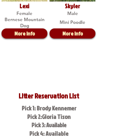
Lexi
Skyler
Female
Male
Bernese Mountain
Mini Poodle
Dog
More Info
More Info
Litter Reservation List
Pick 1: Brody Kennemer
Pick 2:Gloria Tison
Pick 3: Available
Pick 4: Available