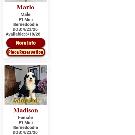
Marlo
Male
F1 Mini
Bernedoodle
DOB:
4/23/26
Available:
6/18/26
More Info
Place Reservation
Adopted
Madison
Female
F1 Mini
Bernedoodle
DOB:
4/23/26