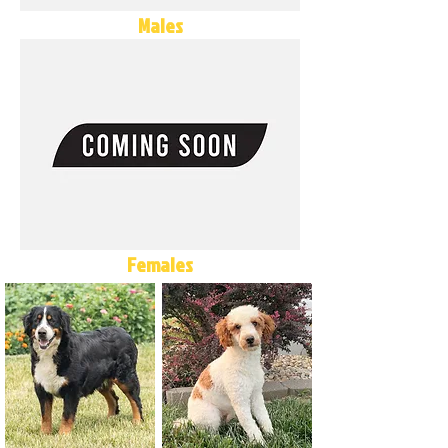
Males
Females