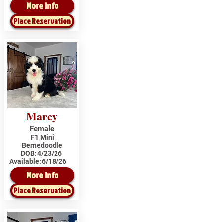
More Info
Place Reservation
Marcy
Female
F1 Mini
Bernedoodle
DOB:
4/23/26
Available:
6/18/26
More Info
Place Reservation