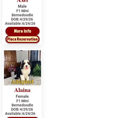
Male
F1 Mini
Bernedoodle
DOB:
4/29/26
Available:
6/24/26
More Info
Place Reservation
Adopted
Alaina
Female
F1 Mini
Bernedoodle
DOB:
4/29/26
Available:
6/24/26