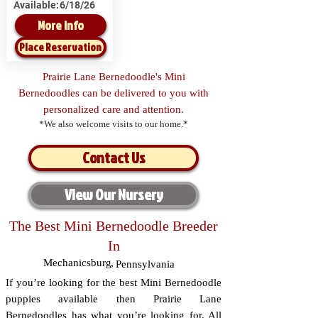
Available:
6/18/26
More Info
Place Reservation
Prairie Lane Bernedoodle's Mini
Bernedoodles can be delivered to you with
personalized care and attention.
*We also welcome visits to our home.*
Contact Us
View Our Nursery
The Best Mini Bernedoodle Breeder
In
Mechanicsburg
,
Pennsylvania
If you’re looking for the best Mini Bernedoodle
puppies available then Prairie Lane
Bernedoodles has what you’re looking for. All