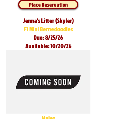
Place Reservation
Jenna's Litter (Skyler)
F1 Mini Bernedoodles
Due: 8/25/26
Available: 10/20/26
Males