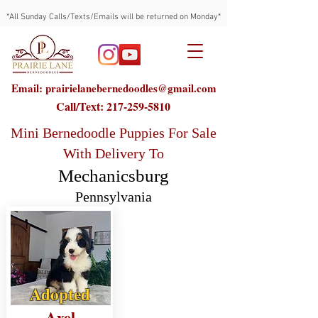
*All Sunday Calls/Texts/Emails will be returned on Monday*
Email: prairielanebernedoodles@gmail.com
Call/Text:
217-259-5810
Mini Bernedoodle Puppies For Sale
With Delivery To
Mechanicsburg
Pennsylvania
Adopted
Axel