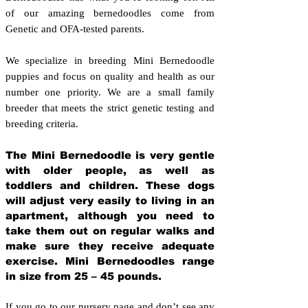
of our amazing bernedoodles come from
Genetic and OFA-tested parents.
We specialize in breeding Mini Bernedoodle
puppies and focus on quality and health as our
number one priority. We are a small family
breeder that meets the strict genetic testing and
breeding crit
eria.
The Mini Bernedoodle is very gentle
with older people, as well as
toddlers and children. These dogs
will adjust very easily to living in an
apartment, although you need to
take them out on regular walks and
make sure they receive adequate
exercise. Mini Bernedoodles range
in size from 25 – 45 pounds.
If you go to our nursery page and don’t see any