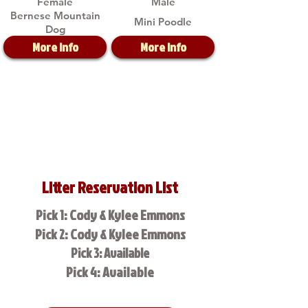
Female
Male
Bernese Mountain
Mini Poodle
Dog
More Info
More Info
Litter Reservation List
Pick 1: Cody & Kylee Emmons
Pick 2: Cody & Kylee Emmons
Pick 3: Available
Pick 4: Available