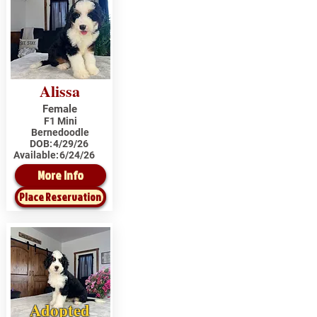
Alissa
Female
F1 Mini
Bernedoodle
DOB:
4/29/26
Available:
6/24/26
More Info
Place Reservation
Adopted