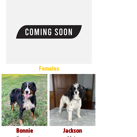
Females
Bonnie
Jackson