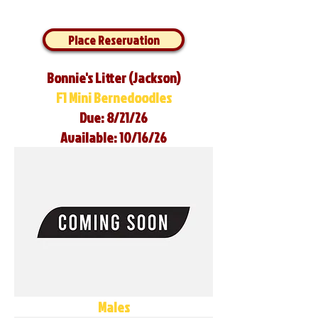
Place Reservation
Bonnie's Litter (Jackson)
F1 Mini Bernedoodles
Due: 8/21/26
Available: 10/16/26
Males