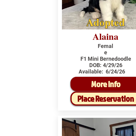
Adopted
Alaina
Femal
e
F1 Mini Bernedoodle
DOB:
4/29/26
Available:
6/24/26
More Info
Place Reservation