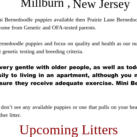
Millburn
,
New Jersey
ini Bernedoodle puppies available then Prairie Lane Bernedoo
come from Genetic and OFA-tested parents.
ernedoodle puppies and focus on quality and health as our nu
t genetic testing and breeding crit
eria.
very gentle with older people, as well as tod
sily to living in an apartment, although you
sure they receive adequate exercise. Mini Be
don’t see any available puppies or one that pulls on your hea
er litter.
Upcoming Litters