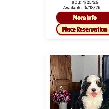
DOB:
4/23/26
Available:
6/18/26
More Info
Place Reservation