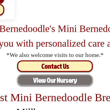
 Bernedoodle's Mini Berned
 you with personalized care a
*We also welcome visits to our home.*
Contact Us
View Our Nursery
st Mini Bernedoodle Bre