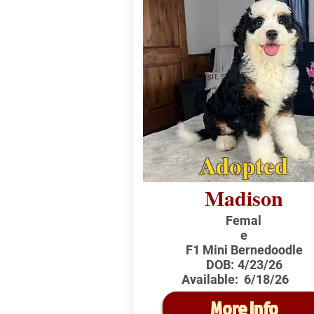
Adopted
Madison
Femal
e
F1 Mini Bernedoodle
DOB:
4/23/26
Available:
6/18/26
More Info