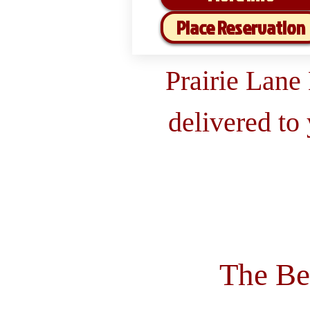
Place Reservation
Prairie Lane
delivered to
The Be