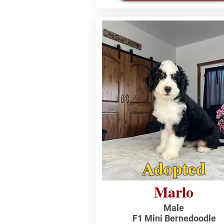
Adopted
Marlo
Male
F1 Mini Bernedoodle