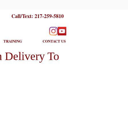
Call/Text:
217-259-5810
TRAINING
CONTACT US
 Delivery To