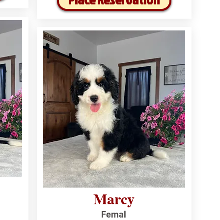
Marcy
Femal