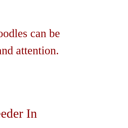
oodles can be
nd attention.
eder In