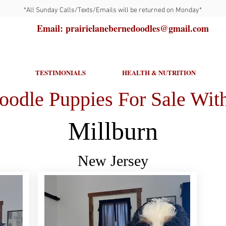
*All Sunday Calls/Texts/Emails will be returned on Monday*
Email: prairielanebernedoodles@gmail.com
TESTIMONIALS
HEALTH & NUTRITION
oodle Puppies For Sale With
Millburn
New Jersey