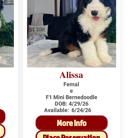
Alissa
Femal
e
F1 Mini Bernedoodle
DOB:
4/29/26
Available:
6/24/26
More Info
Place Reservation