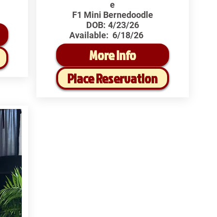
e
F1 Mini Bernedoodle
DOB:
4/23/26
Available:
6/18/26
More Info
Place Reservation