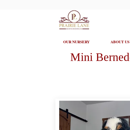
OUR NURSERY
ABOUT US
Mini Berned