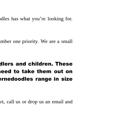
dles has what you’re looking for.
mber one priority. We are a small
dlers and children. These
 need to take them out on
rnedoodles range in size
rt, call us or drop us an email and