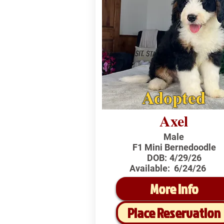
Adopted
Axel
Male
F1 Mini Bernedoodle
DOB:
4/29/26
Available:
6/24/26
More Info
Place Reservation