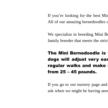
If you’re looking for the best M
All of our amazing bernedoodles 
We specialize in breeding Mini B
family breeder that meets the stric
The Mini Bernedoodle is 
dogs will adjust very ea
regular walks and make 
from 25 – 45 pounds.
If you go to our nursery page and 
ask when we might be having anoth