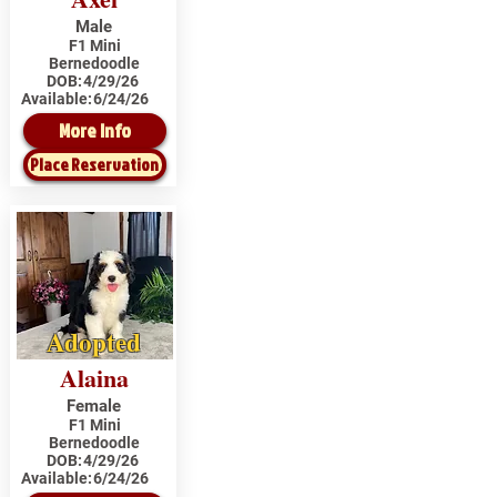
Male
F1 Mini
Bernedoodle
DOB:
4/29/26
Available:
6/24/26
More Info
Place Reservation
Adopted
Alaina
Female
F1 Mini
Bernedoodle
DOB:
4/29/26
Available:
6/24/26