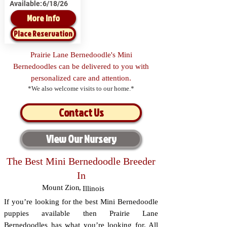
Available:
6/18/26
More Info
Place Reservation
Prairie Lane Bernedoodle's Mini
Bernedoodles can be delivered to you with
personalized care and attention.
*We also welcome visits to our home.*
Contact Us
View Our Nursery
The Best Mini Bernedoodle Breeder
In
Mount Zion
,
Illinois
If you’re looking for the best Mini Bernedoodle
puppies available then Prairie Lane
Bernedoodles has what you’re looking for. All