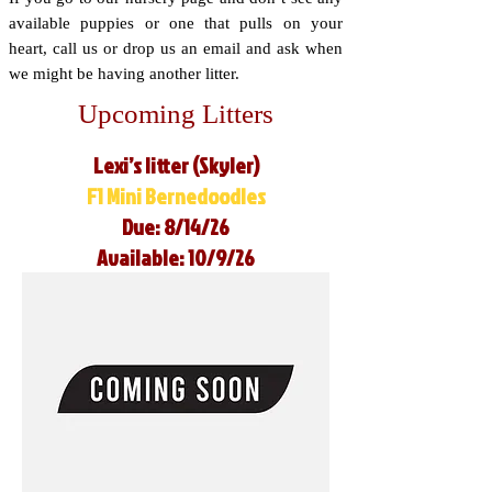
available puppies or one that pulls on your
heart, call us or drop us an email and ask when
we might be having another litter.
Upcoming Litters
Lexi’s litter (Skyler)
F1 Mini Bernedoodles
Due: 8/14/26
Available: 10/9/26