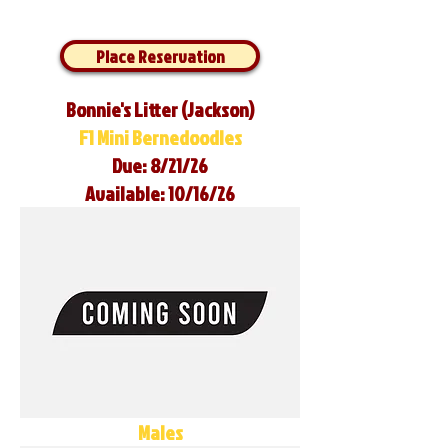
Place Reservation
Bonnie's Litter (Jackson)
F1 Mini Bernedoodles
Due: 8/21/26
Available: 10/16/26
Males