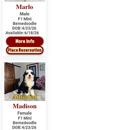
Marlo
Male
F1 Mini
Bernedoodle
DOB:
4/23/26
Available:
6/18/26
More Info
Place Reservation
Adopted
Madison
Female
F1 Mini
Bernedoodle
DOB:
4/23/26