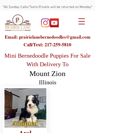
*All Sunday Calls/Texts/Emails will be returned on Monday*
Email: prairielanebernedoodles@gmail.com
Call/Text:
217-259-5810
Mini Bernedoodle Puppies For Sale
With Delivery To
Mount Zion
Illinois
Adopted
Axel