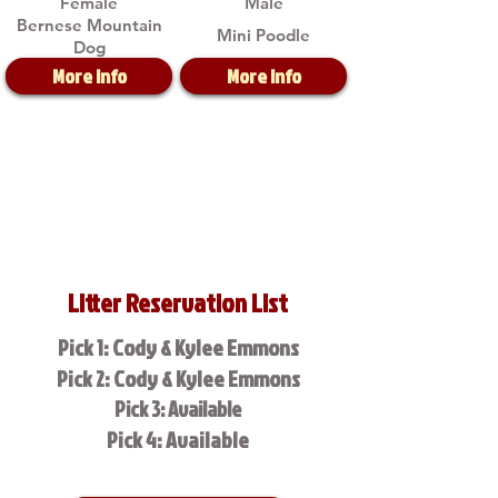
Female
Male
Bernese Mountain
Mini Poodle
Dog
More Info
More Info
Litter Reservation List
Pick 1: Cody & Kylee Emmons
Pick 2: Cody & Kylee Emmons
Pick 3: Available
Pick 4: Available