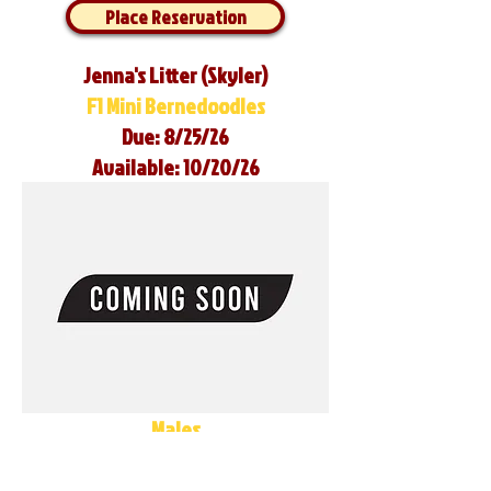
Place Reservation
Jenna's Litter (Skyler)
F1 Mini Bernedoodles
Due: 8/25/26
Available: 10/20/26
Males