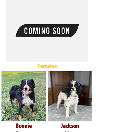
Females
Bonnie
Jackson