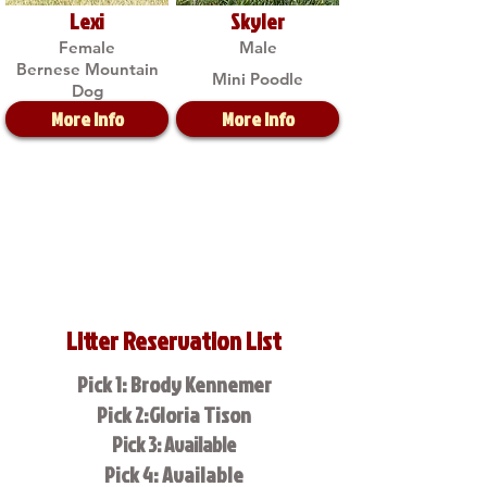
Lexi
Skyler
Female
Male
Bernese Mountain
Mini Poodle
Dog
More Info
More Info
Litter Reservation List
Pick 1: Brody Kennemer
Pick 2:Gloria Tison
Pick 3: Available
Pick 4: Available