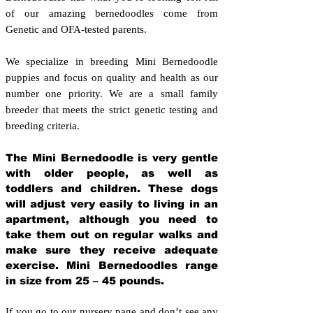
of our amazing bernedoodles come from
Genetic and OFA-tested parents.
We specialize in breeding Mini Bernedoodle
puppies and focus on quality and health as our
number one priority. We are a small family
breeder that meets the strict genetic testing and
breeding crit
eria.
The Mini Bernedoodle is very gentle
with older people, as well as
toddlers and children. These dogs
will adjust very easily to living in an
apartment, although you need to
take them out on regular walks and
make sure they receive adequate
exercise. Mini Bernedoodles range
in size from 25 – 45 pounds.
If you go to our nursery page and don’t see any