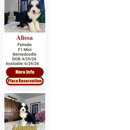
Alissa
Female
F1 Mini
Bernedoodle
DOB:
4/29/26
Available:
6/24/26
More Info
Place Reservation
Adopted