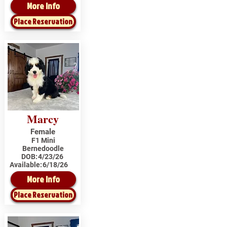
More Info
Place Reservation
Marcy
Female
F1 Mini
Bernedoodle
DOB:
4/23/26
Available:
6/18/26
More Info
Place Reservation