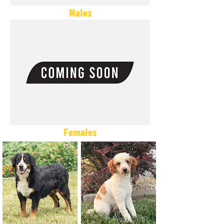
Males
Females