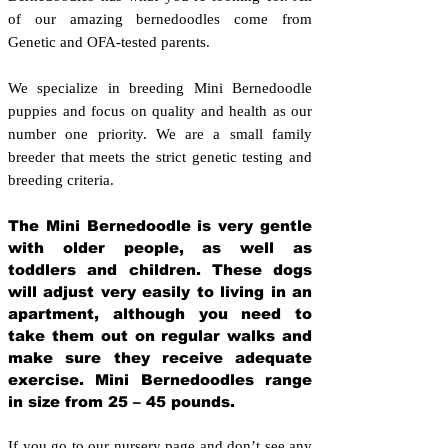
of our amazing bernedoodles come from
Genetic and OFA-tested parents.
We specialize in breeding Mini Bernedoodle
puppies and focus on quality and health as our
number one priority. We are a small family
breeder that meets the strict genetic testing and
breeding crit
eria.
The Mini Bernedoodle is very gentle
with older people, as well as
toddlers and children. These dogs
will adjust very easily to living in an
apartment, although you need to
take them out on regular walks and
make sure they receive adequate
exercise. Mini Bernedoodles range
in size from 25 – 45 pounds.
If you go to our nursery page and don’t see any