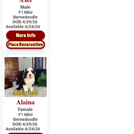
Male
F1 Mini
Bernedoodle
DOB:
4/29/26
Available:
6/24/26
More Info
Place Reservation
Adopted
Alaina
Female
F1 Mini
Bernedoodle
DOB:
4/29/26
Available:
6/24/26