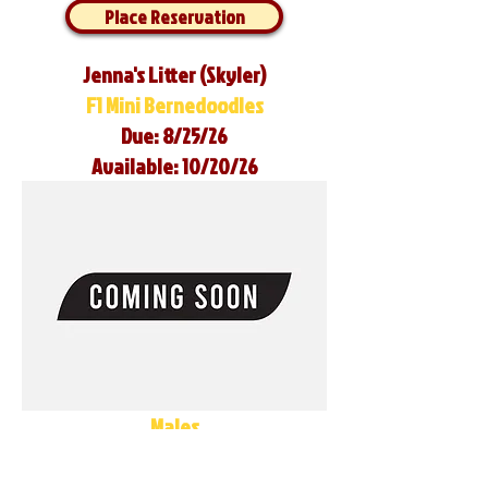
Place Reservation
Jenna's Litter (Skyler)
F1 Mini Bernedoodles
Due: 8/25/26
Available: 10/20/26
Males