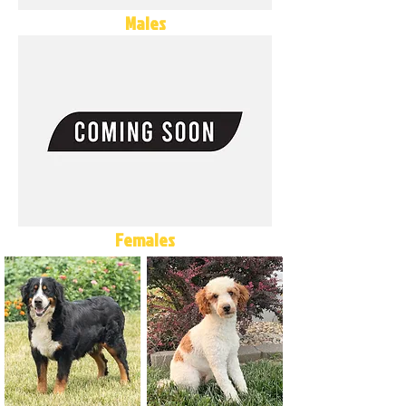
Males
Females