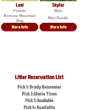
Lexi
Skyler
Female
Male
Bernese Mountain
Mini Poodle
Dog
More Info
More Info
Litter Reservation List
Pick 1: Brody Kennemer
Pick 2:Gloria Tison
Pick 3: Available
Pick 4: Available