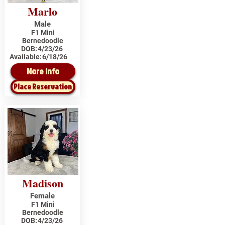
Marlo
Male
F1 Mini
Bernedoodle
DOB:
4/23/26
Available:
6/18/26
More Info
Place Reservation
Madison
Female
F1 Mini
Bernedoodle
DOB:
4/23/26