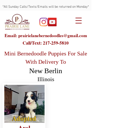
*All Sunday Calls/Texts/Emails will be returned on Monday*
Email: prairielanebernedoodles@gmail.com
Call/Text:
217-259-5810
Mini Bernedoodle Puppies For Sale
With Delivery To
New Berlin
Illinois
Adopted
Axel