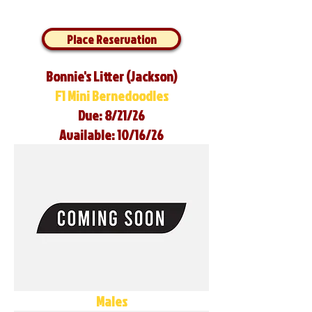
Place Reservation
Bonnie's Litter (Jackson)
F1 Mini Bernedoodles
Due: 8/21/26
Available: 10/16/26
Males