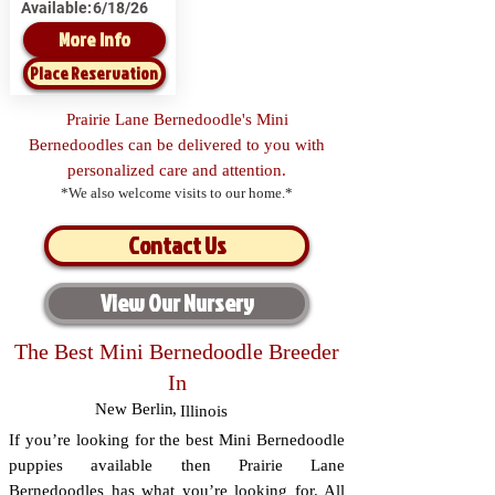
Available:
6/18/26
More Info
Place Reservation
Prairie Lane Bernedoodle's Mini
Bernedoodles can be delivered to you with
personalized care and attention.
*We also welcome visits to our home.*
Contact Us
View Our Nursery
The Best Mini Bernedoodle Breeder
In
New Berlin
,
Illinois
If you’re looking for the best Mini Bernedoodle
puppies available then Prairie Lane
Bernedoodles has what you’re looking for. All