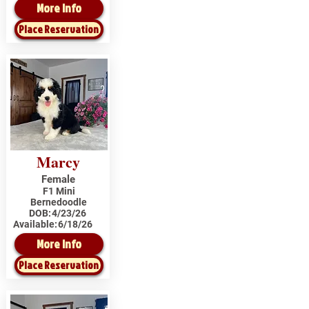
More Info
Place Reservation
Marcy
Female
F1 Mini
Bernedoodle
DOB:
4/23/26
Available:
6/18/26
More Info
Place Reservation