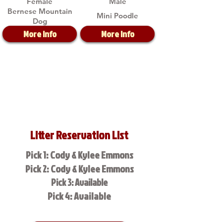
Female
Male
Bernese Mountain
Mini Poodle
Dog
More Info
More Info
Litter Reservation List
Pick 1: Cody & Kylee Emmons
Pick 2: Cody & Kylee Emmons
Pick 3: Available
Pick 4: Available