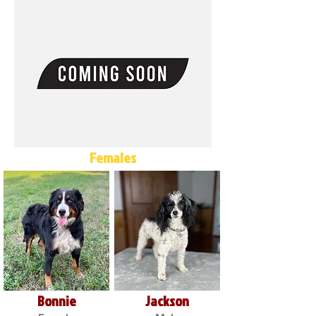
Females
Bonnie
Jackson