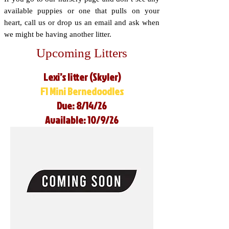
available puppies or one that pulls on your
heart, call us or drop us an email and ask when
we might be having another litter.
Upcoming Litters
Lexi’s litter (Skyler)
F1 Mini Bernedoodles
Due: 8/14/26
Available: 10/9/26