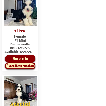
Alissa
Female
F1 Mini
Bernedoodle
DOB:
4/29/26
Available:
6/24/26
More Info
Place Reservation
Adopted