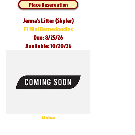
Place Reservation
Jenna's Litter (Skyler)
F1 Mini Bernedoodles
Due: 8/25/26
Available: 10/20/26
Males