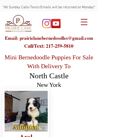
*All Sunday Calls/Texts/Emails will be returned on Monday*
Email: prairielanebernedoodles@gmail.com
Call/Text:
217-259-5810
Mini Bernedoodle Puppies For Sale
With Delivery To
North Castle
New York
Adopted
Axel