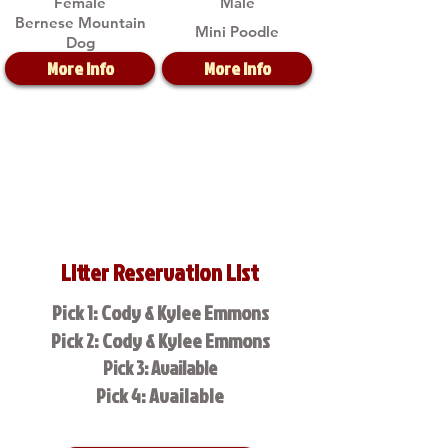
Female
Male
Bernese Mountain
Mini Poodle
Dog
More Info
More Info
Litter Reservation List
Pick 1: Cody & Kylee Emmons
Pick 2: Cody & Kylee Emmons
Pick 3: Available
Pick 4: Available