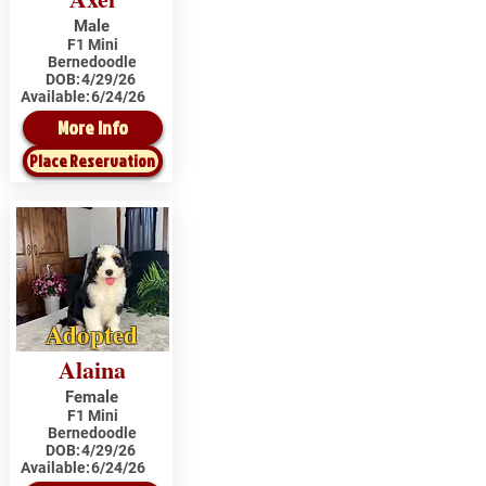
Male
F1 Mini
Bernedoodle
DOB:
4/29/26
Available:
6/24/26
More Info
Place Reservation
Adopted
Alaina
Female
F1 Mini
Bernedoodle
DOB:
4/29/26
Available:
6/24/26