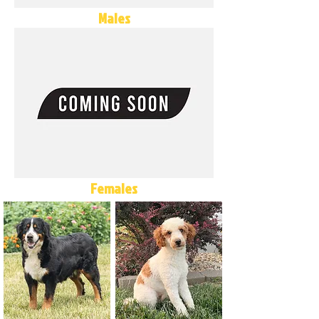
Males
Females