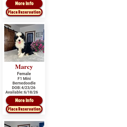
More Info
Place Reservation
Marcy
Female
F1 Mini
Bernedoodle
DOB:
4/23/26
Available:
6/18/26
More Info
Place Reservation