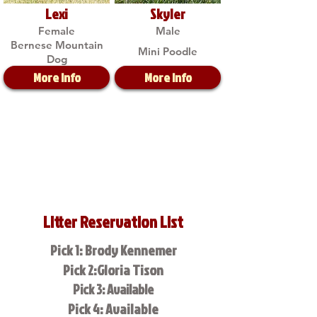
Lexi
Skyler
Female
Male
Bernese Mountain
Mini Poodle
Dog
More Info
More Info
Litter Reservation List
Pick 1: Brody Kennemer
Pick 2:Gloria Tison
Pick 3: Available
Pick 4: Available