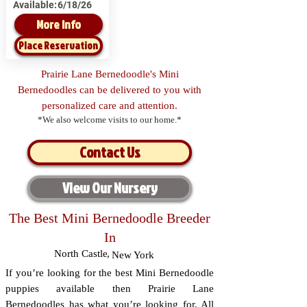
Available:
6/18/26
More Info
Place Reservation
Prairie Lane Bernedoodle's Mini
Bernedoodles can be delivered to you with
personalized care and attention.
*We also welcome visits to our home.*
Contact Us
View Our Nursery
The Best Mini Bernedoodle Breeder
In
North Castle
,
New York
If you’re looking for the best Mini Bernedoodle
puppies available then Prairie Lane
Bernedoodles has what you’re looking for. All