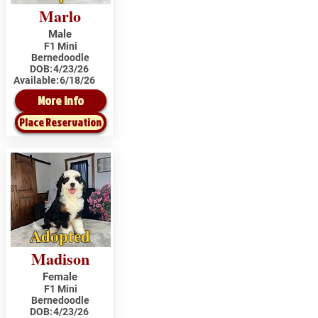
Marlo
Male
F1 Mini
Bernedoodle
DOB:
4/23/26
Available:
6/18/26
More Info
Place Reservation
Adopted
Madison
Female
F1 Mini
Bernedoodle
DOB:
4/23/26