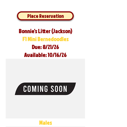
Place Reservation
Bonnie's Litter (Jackson)
F1 Mini Bernedoodles
Due: 8/21/26
Available: 10/16/26
Males