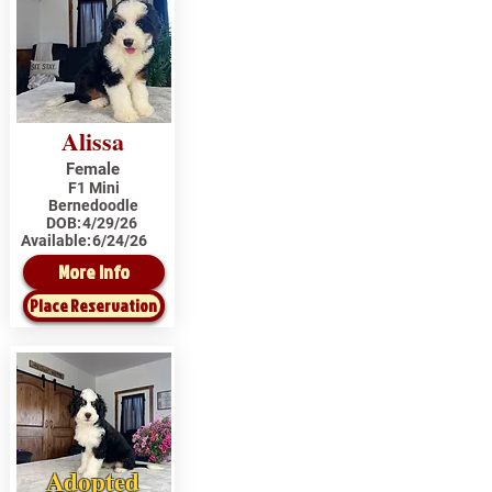
Alissa
Female
F1 Mini
Bernedoodle
DOB:
4/29/26
Available:
6/24/26
More Info
Place Reservation
Adopted