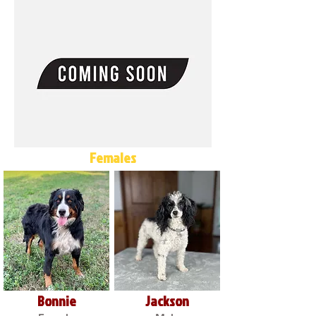
Females
Bonnie
Jackson