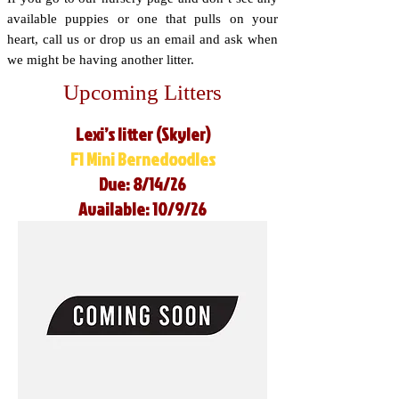
available puppies or one that pulls on your
heart, call us or drop us an email and ask when
we might be having another litter.
Upcoming Litters
Lexi’s litter (Skyler)
F1 Mini Bernedoodles
Due: 8/14/26
Available: 10/9/26