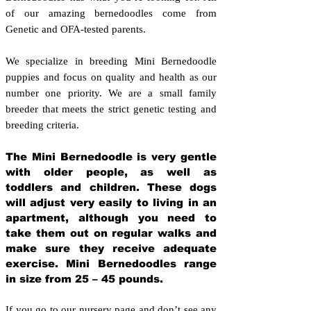
of our amazing bernedoodles come from
Genetic and OFA-tested parents.
We specialize in breeding Mini Bernedoodle
puppies and focus on quality and health as our
number one priority. We are a small family
breeder that meets the strict genetic testing and
breeding crit
eria.
The Mini Bernedoodle is very gentle
with older people, as well as
toddlers and children. These dogs
will adjust very easily to living in an
apartment, although you need to
take them out on regular walks and
make sure they receive adequate
exercise. Mini Bernedoodles range
in size from 25 – 45 pounds.
If you go to our nursery page and don’t see any