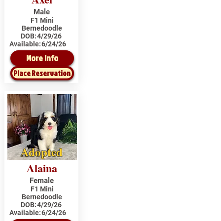
Male
F1 Mini
Bernedoodle
DOB:
4/29/26
Available:
6/24/26
More Info
Place Reservation
Adopted
Alaina
Female
F1 Mini
Bernedoodle
DOB:
4/29/26
Available:
6/24/26