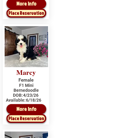
More Info
Place Reservation
Marcy
Female
F1 Mini
Bernedoodle
DOB:
4/23/26
Available:
6/18/26
More Info
Place Reservation