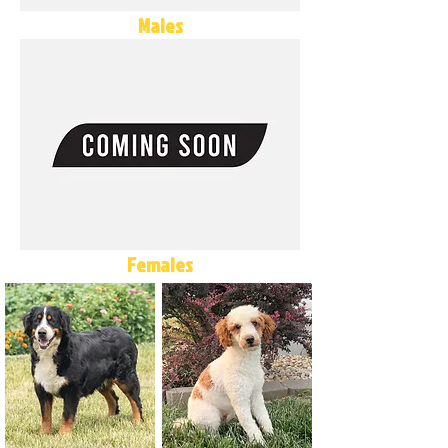
Males
Females