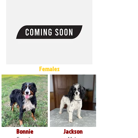
Females
Bonnie
Jackson