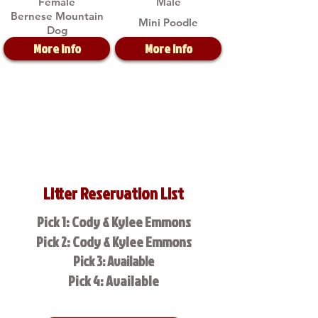
Female
Male
Bernese Mountain
Mini Poodle
Dog
More Info
More Info
Litter Reservation List
Pick 1: Cody & Kylee Emmons
Pick 2: Cody & Kylee Emmons
Pick 3: Available
Pick 4: Available