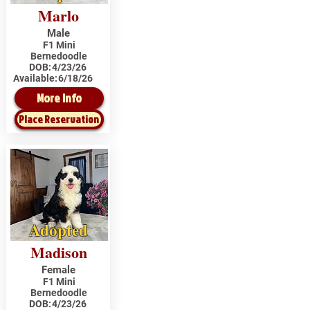
Marlo
Male
F1 Mini
Bernedoodle
DOB:
4/23/26
Available:
6/18/26
More Info
Place Reservation
Adopted
Madison
Female
F1 Mini
Bernedoodle
DOB:
4/23/26