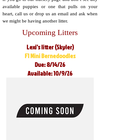
available puppies or one that pulls on your
heart, call us or drop us an email and ask when
we might be having another litter.
Upcoming Litters
Lexi’s litter (Skyler)
F1 Mini Bernedoodles
Due: 8/14/26
Available: 10/9/26