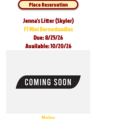
Place Reservation
Jenna's Litter (Skyler)
F1 Mini Bernedoodles
Due: 8/25/26
Available: 10/20/26
Males