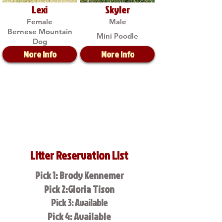
Lexi
Skyler
Female
Male
Bernese Mountain
Mini Poodle
Dog
More Info
More Info
Litter Reservation List
Pick 1: Brody Kennemer
Pick 2:Gloria Tison
Pick 3: Available
Pick 4: Available