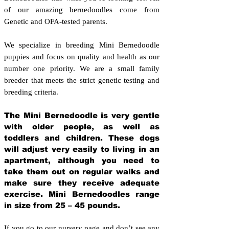
of our amazing bernedoodles come from
Genetic and OFA-tested parents.
We specialize in breeding Mini Bernedoodle
puppies and focus on quality and health as our
number one priority. We are a small family
breeder that meets the strict genetic testing and
breeding crit
eria.
The Mini Bernedoodle is very gentle
with older people, as well as
toddlers and children. These dogs
will adjust very easily to living in an
apartment, although you need to
take them out on regular walks and
make sure they receive adequate
exercise. Mini Bernedoodles range
in size from 25 – 45 pounds.
If you go to our nursery page and don’t see any