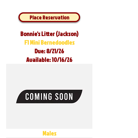
Place Reservation
Bonnie's Litter (Jackson)
F1 Mini Bernedoodles
Due: 8/21/26
Available: 10/16/26
Males