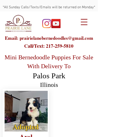
*All Sunday Calls/Texts/Emails will be returned on Monday*
Email: prairielanebernedoodles@gmail.com
Call/Text:
217-259-5810
Mini Bernedoodle Puppies For Sale
With Delivery To
Palos Park
Illinois
Adopted
Axel