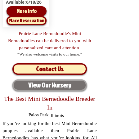
Available:
6/18/26
More Info
Place Reservation
Prairie Lane Bernedoodle's Mini
Bernedoodles can be delivered to you with
personalized care and attention.
*We also welcome visits to our home.*
Contact Us
View Our Nursery
The Best Mini Bernedoodle Breeder
In
Palos Park
,
Illinois
If you’re looking for the best Mini Bernedoodle
puppies available then Prairie Lane
Bernedoodles has what you’re looking for. All