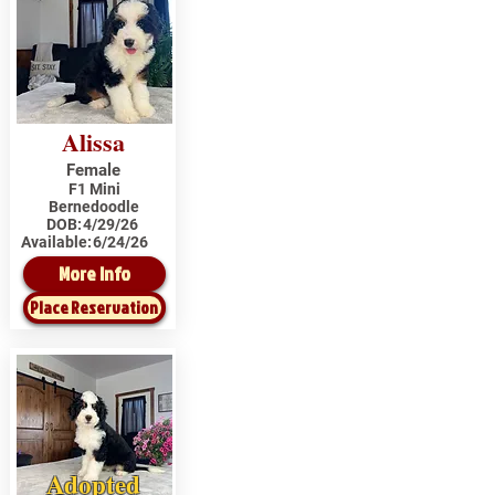
Alissa
Female
F1 Mini
Bernedoodle
DOB:
4/29/26
Available:
6/24/26
More Info
Place Reservation
Adopted