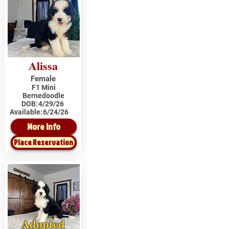
Alissa
Female
F1 Mini
Bernedoodle
DOB:
4/29/26
Available:
6/24/26
More Info
Place Reservation
Adopted