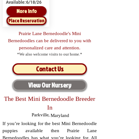
Available:
6/18/26
More Info
Place Reservation
Prairie Lane Bernedoodle's Mini
Bernedoodles can be delivered to you with
personalized care and attention.
*We also welcome visits to our home.*
Contact Us
View Our Nursery
The Best Mini Bernedoodle Breeder
In
Parkville
,
Maryland
If you’re looking for the best Mini Bernedoodle
puppies available then Prairie Lane
Bernedoodles has what you’re looking for. All