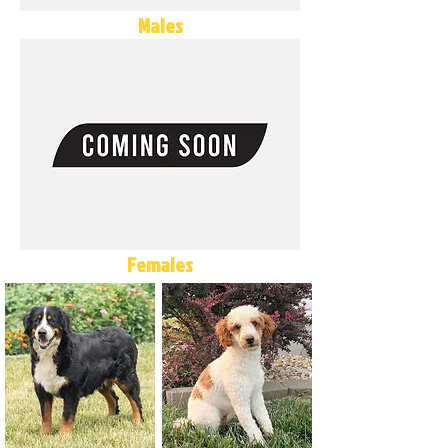
Males
Females