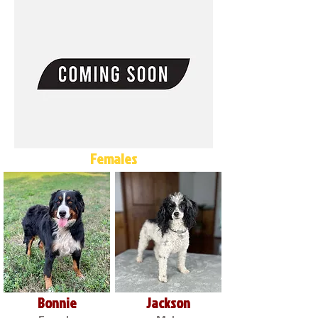
Females
Bonnie
Jackson