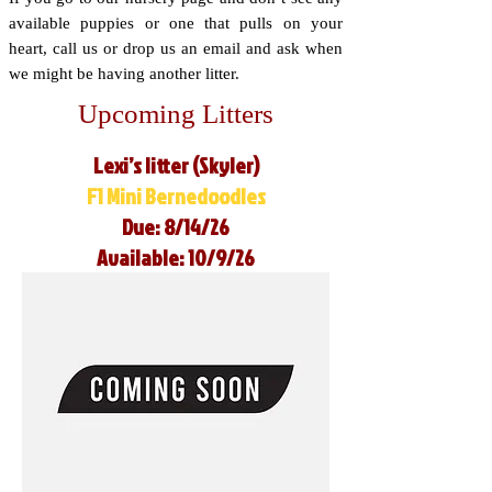
available puppies or one that pulls on your
heart, call us or drop us an email and ask when
we might be having another litter.
Upcoming Litters
Lexi’s litter (Skyler)
F1 Mini Bernedoodles
Due: 8/14/26
Available: 10/9/26