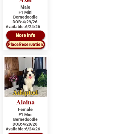
Male
F1 Mini
Bernedoodle
DOB:
4/29/26
Available:
6/24/26
More Info
Place Reservation
Adopted
Alaina
Female
F1 Mini
Bernedoodle
DOB:
4/29/26
Available:
6/24/26