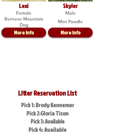
Lexi
Skyler
Female
Male
Bernese Mountain
Mini Poodle
Dog
More Info
More Info
Litter Reservation List
Pick 1: Brody Kennemer
Pick 2:Gloria Tison
Pick 3: Available
Pick 4: Available