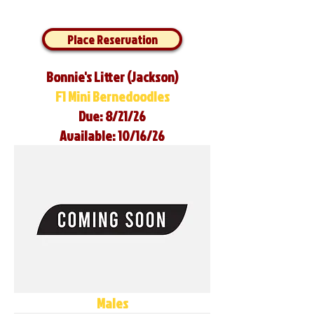
Place Reservation
Bonnie's Litter (Jackson)
F1 Mini Bernedoodles
Due: 8/21/26
Available: 10/16/26
Males