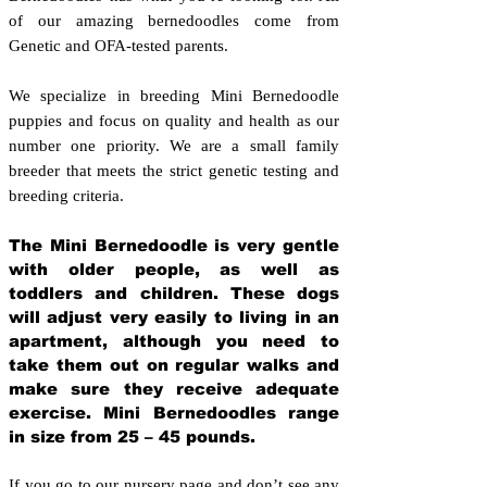
of our amazing bernedoodles come from
Genetic and OFA-tested parents.
We specialize in breeding Mini Bernedoodle
puppies and focus on quality and health as our
number one priority. We are a small family
breeder that meets the strict genetic testing and
breeding crit
eria.
The Mini Bernedoodle is very gentle
with older people, as well as
toddlers and children. These dogs
will adjust very easily to living in an
apartment, although you need to
take them out on regular walks and
make sure they receive adequate
exercise. Mini Bernedoodles range
in size from 25 – 45 pounds.
If you go to our nursery page and don’t see any