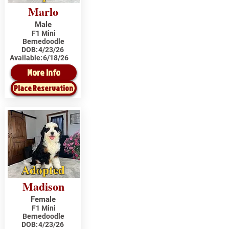
Marlo
Male
F1 Mini
Bernedoodle
DOB:
4/23/26
Available:
6/18/26
More Info
Place Reservation
Adopted
Madison
Female
F1 Mini
Bernedoodle
DOB:
4/23/26