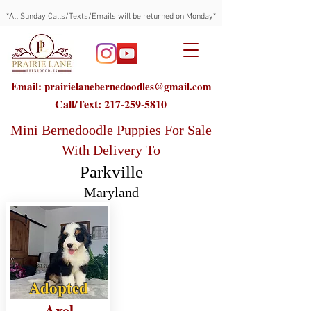
*All Sunday Calls/Texts/Emails will be returned on Monday*
Email: prairielanebernedoodles@gmail.com
Call/Text:
217-259-5810
Mini Bernedoodle Puppies For Sale
With Delivery To
Parkville
Maryland
Adopted
Axel