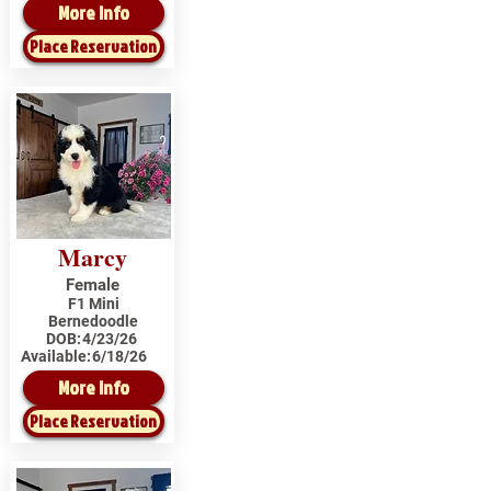
More Info
Place Reservation
Marcy
Female
F1 Mini
Bernedoodle
DOB:
4/23/26
Available:
6/18/26
More Info
Place Reservation