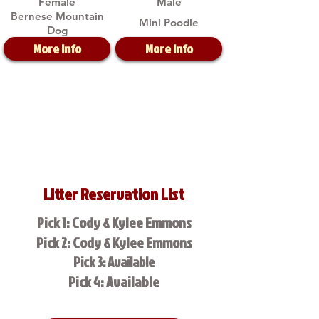
Female
Male
Bernese Mountain
Mini Poodle
Dog
More Info
More Info
Litter Reservation List
Pick 1: Cody & Kylee Emmons
Pick 2: Cody & Kylee Emmons
Pick 3: Available
Pick 4: Available