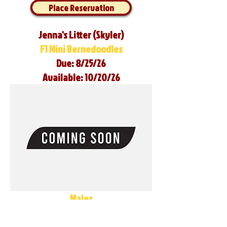
Place Reservation
Jenna's Litter (Skyler)
F1 Mini Bernedoodles
Due: 8/25/26
Available: 10/20/26
Males