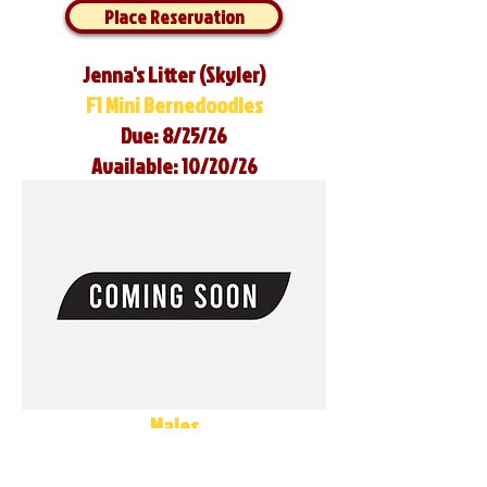
Place Reservation
Jenna's Litter (Skyler)
F1 Mini Bernedoodles
Due: 8/25/26
Available: 10/20/26
Males