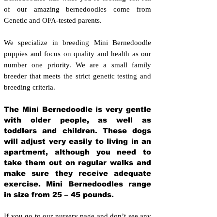
of our amazing bernedoodles come from
Genetic and OFA-tested parents.
We specialize in breeding Mini Bernedoodle
puppies and focus on quality and health as our
number one priority. We are a small family
breeder that meets the strict genetic testing and
breeding crit
eria.
The Mini Bernedoodle is very gentle
with older people, as well as
toddlers and children. These dogs
will adjust very easily to living in an
apartment, although you need to
take them out on regular walks and
make sure they receive adequate
exercise. Mini Bernedoodles range
in size from 25 – 45 pounds.
If you go to our nursery page and don’t see any