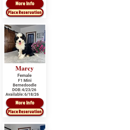
More Info
Place Reservation
Marcy
Female
F1 Mini
Bernedoodle
DOB:
4/23/26
Available:
6/18/26
More Info
Place Reservation