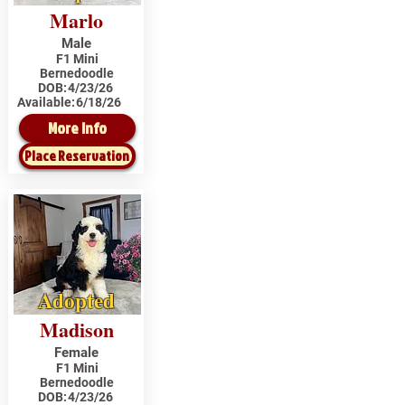
Marlo
Male
F1 Mini
Bernedoodle
DOB:
4/23/26
Available:
6/18/26
More Info
Place Reservation
Adopted
Madison
Female
F1 Mini
Bernedoodle
DOB:
4/23/26