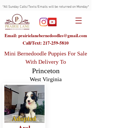
*All Sunday Calls/Texts/Emails will be returned on Monday*
Email: prairielanebernedoodles@gmail.com
Call/Text:
217-259-5810
Mini Bernedoodle Puppies For Sale
With Delivery To
Princeton
West Virginia
Adopted
Axel