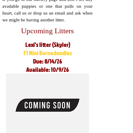
available puppies or one that pulls on your
heart, call us or drop us an email and ask when
we might be having another litter.
Upcoming Litters
Lexi’s litter (Skyler)
F1 Mini Bernedoodles
Due: 8/14/26
Available: 10/9/26