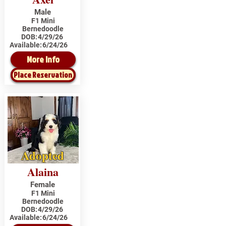
Male
F1 Mini
Bernedoodle
DOB:
4/29/26
Available:
6/24/26
More Info
Place Reservation
Adopted
Alaina
Female
F1 Mini
Bernedoodle
DOB:
4/29/26
Available:
6/24/26