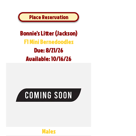
Place Reservation
Bonnie's Litter (Jackson)
F1 Mini Bernedoodles
Due: 8/21/26
Available: 10/16/26
Males