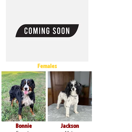
Females
Bonnie
Jackson