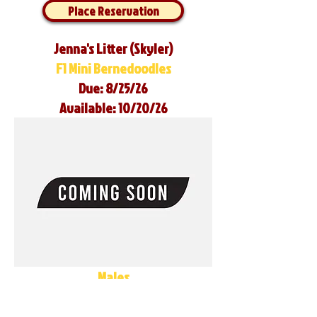
Place Reservation
Jenna's Litter (Skyler)
F1 Mini Bernedoodles
Due: 8/25/26
Available: 10/20/26
Males