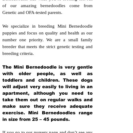
of our amazing bernedoodles come from
Genetic and OFA-tested parents.
We specialize in breeding Mini Bernedoodle
puppies and focus on quality and health as our
number one priority. We are a small family
breeder that meets the strict genetic testing and
breeding crit
eria.
The Mini Bernedoodle is very gentle
with older people, as well as
toddlers and children. These dogs
will adjust very easily to living in an
apartment, although you need to
take them out on regular walks and
make sure they receive adequate
exercise. Mini Bernedoodles range
in size from 25 – 45 pounds.
If you go to our nursery page and don’t see any