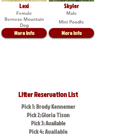
Lexi
Skyler
Female
Male
Bernese Mountain
Mini Poodle
Dog
More Info
More Info
Litter Reservation List
Pick 1: Brody Kennemer
Pick 2:Gloria Tison
Pick 3: Available
Pick 4: Available