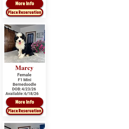
More Info
Place Reservation
Marcy
Female
F1 Mini
Bernedoodle
DOB:
4/23/26
Available:
6/18/26
More Info
Place Reservation