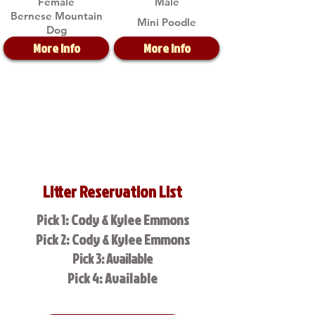
Female
Male
Bernese Mountain
Mini Poodle
Dog
More Info
More Info
Litter Reservation List
Pick 1: Cody & Kylee Emmons
Pick 2: Cody & Kylee Emmons
Pick 3: Available
Pick 4: Available