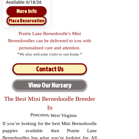
Available:
6/18/26
More Info
Place Reservation
Prairie Lane Bernedoodle's Mini
Bernedoodles can be delivered to you with
personalized care and attention.
*We also welcome visits to our home.*
Contact Us
View Our Nursery
The Best Mini Bernedoodle Breeder
In
Princeton
,
West Virginia
If you’re looking for the best Mini Bernedoodle
puppies available then Prairie Lane
Bernedoodles has what you’re looking for. All