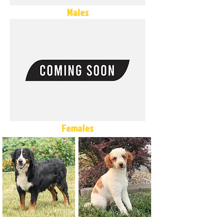
Males
Females