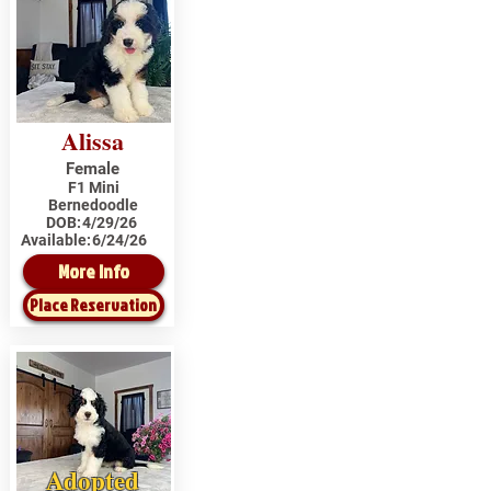
Alissa
Female
F1 Mini
Bernedoodle
DOB:
4/29/26
Available:
6/24/26
More Info
Place Reservation
Adopted