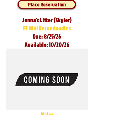
Place Reservation
Jenna's Litter (Skyler)
F1 Mini Bernedoodles
Due: 8/25/26
Available: 10/20/26
Males