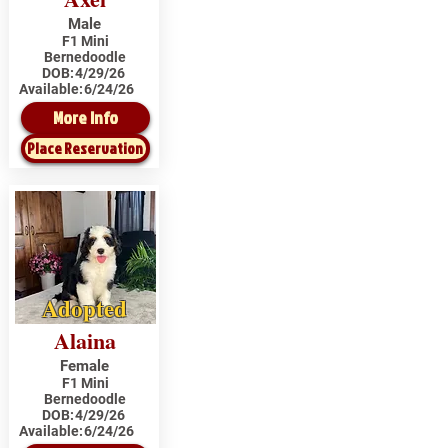
Male
F1 Mini
Bernedoodle
DOB:
4/29/26
Available:
6/24/26
More Info
Place Reservation
Adopted
Alaina
Female
F1 Mini
Bernedoodle
DOB:
4/29/26
Available:
6/24/26