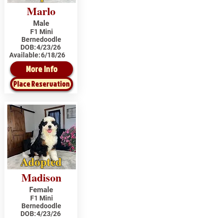
Marlo
Male
F1 Mini
Bernedoodle
DOB:
4/23/26
Available:
6/18/26
More Info
Place Reservation
Adopted
Madison
Female
F1 Mini
Bernedoodle
DOB:
4/23/26