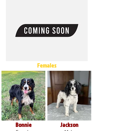
Females
Bonnie
Jackson