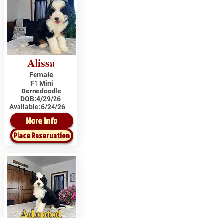
Alissa
Female
F1 Mini
Bernedoodle
DOB:
4/29/26
Available:
6/24/26
More Info
Place Reservation
Adopted