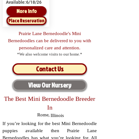
Available:
6/18/26
More Info
Place Reservation
Prairie Lane Bernedoodle's Mini
Bernedoodles can be delivered to you with
personalized care and attention.
*We also welcome visits to our home.*
Contact Us
View Our Nursery
The Best Mini Bernedoodle Breeder
In
Rome
,
Illinois
If you’re looking for the best Mini Bernedoodle
puppies available then Prairie Lane
Bernedoodles has what you’re looking for. All