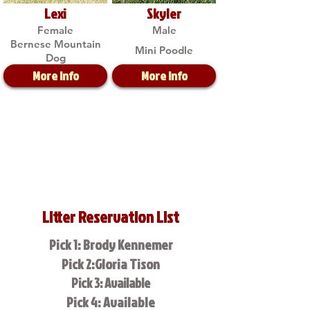
Lexi
Skyler
Female
Male
Bernese Mountain
Mini Poodle
Dog
More Info
More Info
Litter Reservation List
Pick 1: Brody Kennemer
Pick 2:Gloria Tison
Pick 3: Available
Pick 4: Available