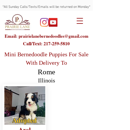
*All Sunday Calls/Texts/Emails will be returned on Monday*
Email: prairielanebernedoodles@gmail.com
Call/Text:
217-259-5810
Mini Bernedoodle Puppies For Sale
With Delivery To
Rome
Illinois
Adopted
Axel