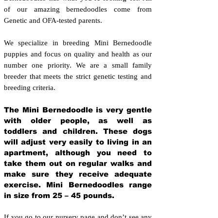
of our amazing bernedoodles come from
Genetic and OFA-tested parents.
We specialize in breeding Mini Bernedoodle
puppies and focus on quality and health as our
number one priority. We are a small family
breeder that meets the strict genetic testing and
breeding crit
eria.
The Mini Bernedoodle is very gentle
with older people, as well as
toddlers and children. These dogs
will adjust very easily to living in an
apartment, although you need to
take them out on regular walks and
make sure they receive adequate
exercise. Mini Bernedoodles range
in size from 25 – 45 pounds.
If you go to our nursery page and don’t see any