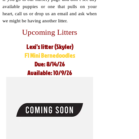
available puppies or one that pulls on your
heart, call us or drop us an email and ask when
we might be having another litter.
Upcoming Litters
Lexi’s litter (Skyler)
F1 Mini Bernedoodles
Due: 8/14/26
Available: 10/9/26