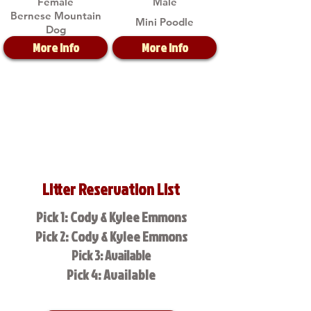
Female
Male
Bernese Mountain
Mini Poodle
Dog
More Info
More Info
Litter Reservation List
Pick 1: Cody & Kylee Emmons
Pick 2: Cody & Kylee Emmons
Pick 3: Available
Pick 4: Available