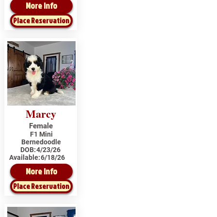
More Info
Place Reservation
Marcy
Female
F1 Mini
Bernedoodle
DOB:
4/23/26
Available:
6/18/26
More Info
Place Reservation