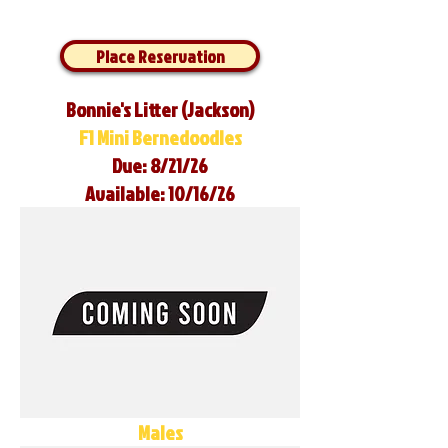
Place Reservation
Bonnie's Litter (Jackson)
F1 Mini Bernedoodles
Due: 8/21/26
Available: 10/16/26
Males