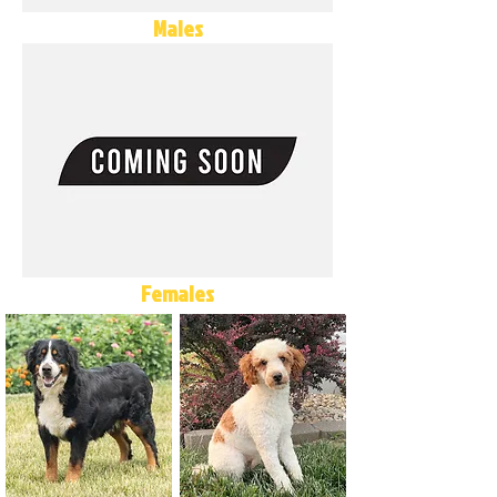
Males
Females