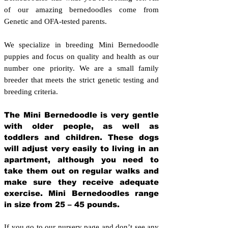
of our amazing bernedoodles come from
Genetic and OFA-tested parents.
We specialize in breeding Mini Bernedoodle
puppies and focus on quality and health as our
number one priority. We are a small family
breeder that meets the strict genetic testing and
breeding crit
eria.
The Mini Bernedoodle is very gentle
with older people, as well as
toddlers and children. These dogs
will adjust very easily to living in an
apartment, although you need to
take them out on regular walks and
make sure they receive adequate
exercise. Mini Bernedoodles range
in size from 25 – 45 pounds.
If you go to our nursery page and don’t see any