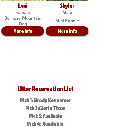
Lexi
Skyler
Female
Male
Bernese Mountain
Mini Poodle
Dog
More Info
More Info
Litter Reservation List
Pick 1: Brody Kennemer
Pick 2:Gloria Tison
Pick 3: Available
Pick 4: Available