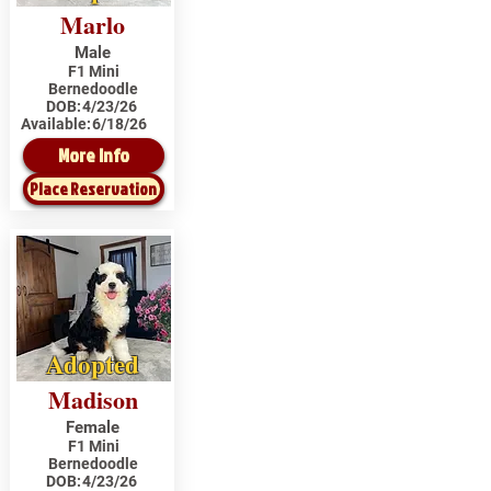
Marlo
Male
F1 Mini
Bernedoodle
DOB:
4/23/26
Available:
6/18/26
More Info
Place Reservation
Adopted
Madison
Female
F1 Mini
Bernedoodle
DOB:
4/23/26