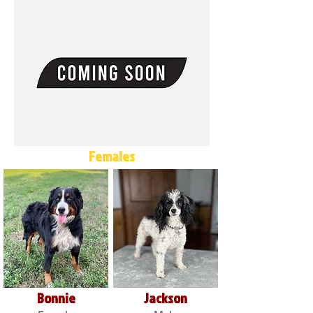
Females
Bonnie
Jackson