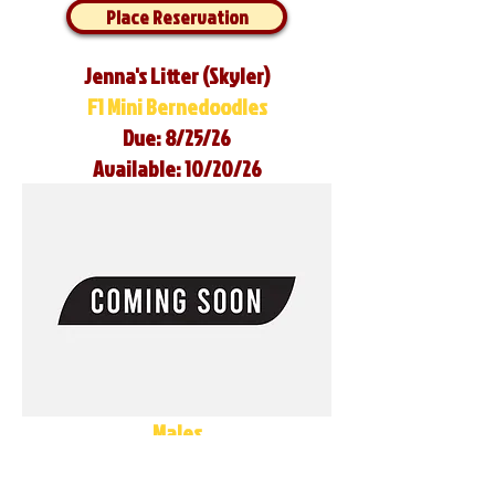
Place Reservation
Jenna's Litter (Skyler)
F1 Mini Bernedoodles
Due: 8/25/26
Available: 10/20/26
Males