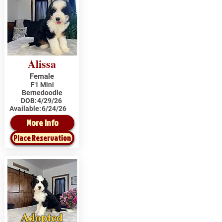
Alissa
Female
F1 Mini
Bernedoodle
DOB:
4/29/26
Available:
6/24/26
More Info
Place Reservation
Adopted