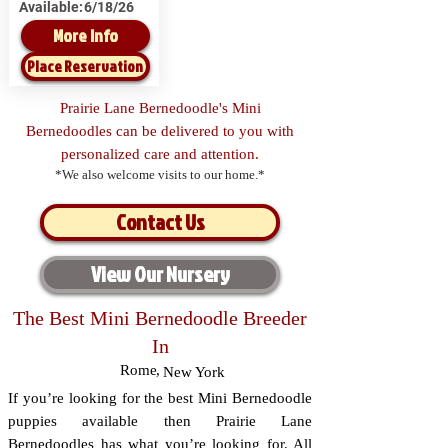
Available:
6/18/26
More Info
Place Reservation
Prairie Lane Bernedoodle's Mini
Bernedoodles can be delivered to you with
personalized care and attention.
*We also welcome visits to our home.*
Contact Us
View Our Nursery
The Best Mini Bernedoodle Breeder
In
Rome
,
New York
If you’re looking for the best Mini Bernedoodle
puppies available then Prairie Lane
Bernedoodles has what you’re looking for. All