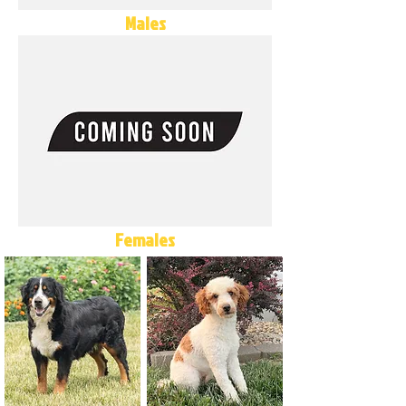
Males
Females