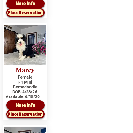
More Info
Place Reservation
Marcy
Female
F1 Mini
Bernedoodle
DOB:
4/23/26
Available:
6/18/26
More Info
Place Reservation