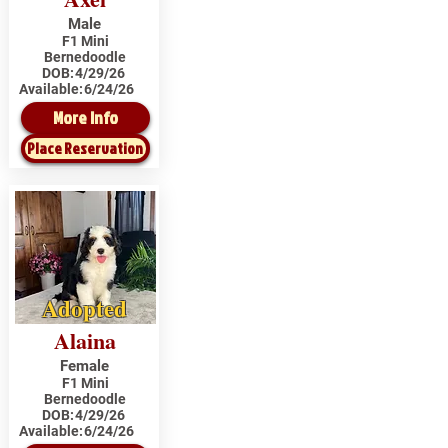
Male
F1 Mini
Bernedoodle
DOB:
4/29/26
Available:
6/24/26
More Info
Place Reservation
Adopted
Alaina
Female
F1 Mini
Bernedoodle
DOB:
4/29/26
Available:
6/24/26