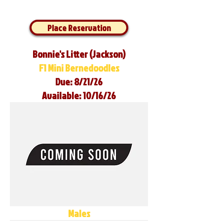
Place Reservation
Bonnie's Litter (Jackson)
F1 Mini Bernedoodles
Due: 8/21/26
Available: 10/16/26
Males