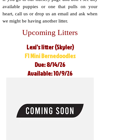
available puppies or one that pulls on your
heart, call us or drop us an email and ask when
we might be having another litter.
Upcoming Litters
Lexi’s litter (Skyler)
F1 Mini Bernedoodles
Due: 8/14/26
Available: 10/9/26