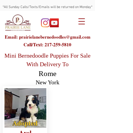
*All Sunday Calls/Texts/Emails will be returned on Monday*
Email: prairielanebernedoodles@gmail.com
Call/Text:
217-259-5810
Mini Bernedoodle Puppies For Sale
With Delivery To
Rome
New York
Adopted
Axel