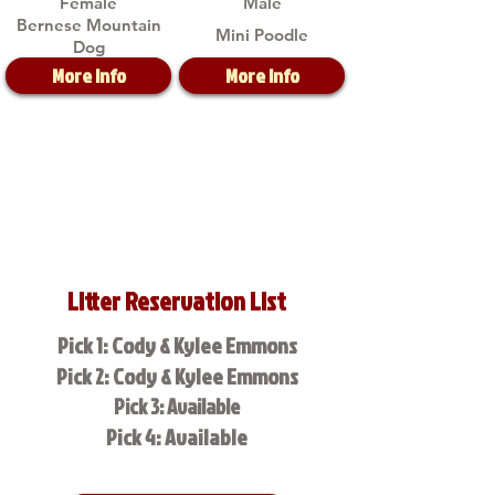
Female
Male
Bernese Mountain
Mini Poodle
Dog
More Info
More Info
Litter Reservation List
Pick 1: Cody & Kylee Emmons
Pick 2: Cody & Kylee Emmons
Pick 3: Available
Pick 4: Available