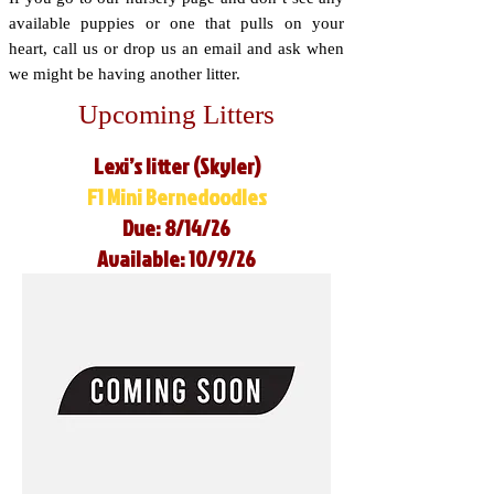
available puppies or one that pulls on your
heart, call us or drop us an email and ask when
we might be having another litter.
Upcoming Litters
Lexi’s litter (Skyler)
F1 Mini Bernedoodles
Due: 8/14/26
Available: 10/9/26