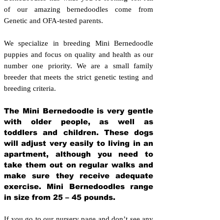
of our amazing bernedoodles come from
Genetic and OFA-tested parents.
We specialize in breeding Mini Bernedoodle
puppies and focus on quality and health as our
number one priority. We are a small family
breeder that meets the strict genetic testing and
breeding crit
eria.
The Mini Bernedoodle is very gentle
with older people, as well as
toddlers and children. These dogs
will adjust very easily to living in an
apartment, although you need to
take them out on regular walks and
make sure they receive adequate
exercise. Mini Bernedoodles range
in size from 25 – 45 pounds.
If you go to our nursery page and don’t see any