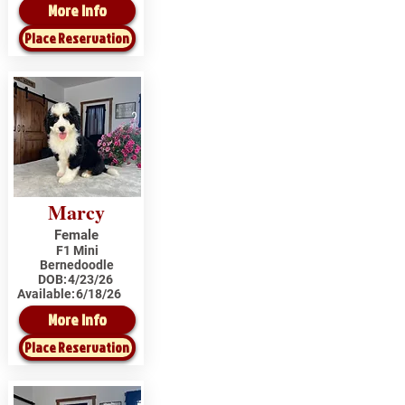
More Info
Place Reservation
Marcy
Female
F1 Mini
Bernedoodle
DOB:
4/23/26
Available:
6/18/26
More Info
Place Reservation