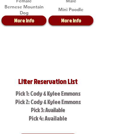
Female
Male
Bernese Mountain
Mini Poodle
Dog
More Info
More Info
Litter Reservation List
Pick 1: Cody & Kylee Emmons
Pick 2: Cody & Kylee Emmons
Pick 3: Available
Pick 4: Available