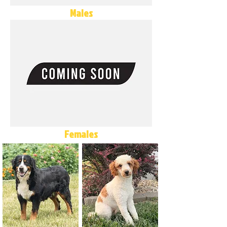
Males
Females