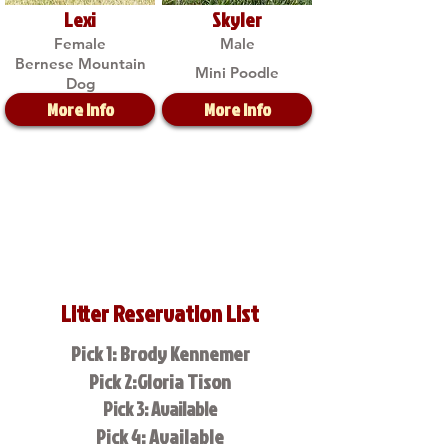
Lexi
Skyler
Female
Male
Bernese Mountain
Mini Poodle
Dog
More Info
More Info
Litter Reservation List
Pick 1: Brody Kennemer
Pick 2:Gloria Tison
Pick 3: Available
Pick 4: Available