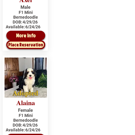
Male
F1 Mini
Bernedoodle
DOB:
4/29/26
Available:
6/24/26
More Info
Place Reservation
Adopted
Alaina
Female
F1 Mini
Bernedoodle
DOB:
4/29/26
Available:
6/24/26