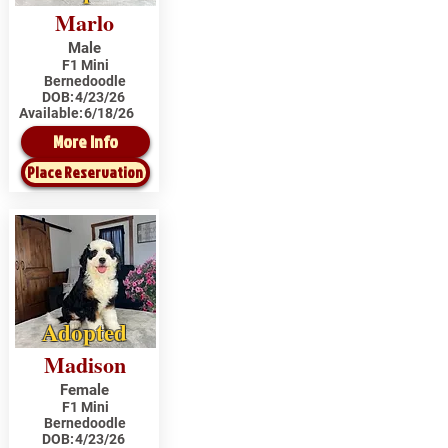
Marlo
Male
F1 Mini
Bernedoodle
DOB:
4/23/26
Available:
6/18/26
More Info
Place Reservation
Adopted
Madison
Female
F1 Mini
Bernedoodle
DOB:
4/23/26