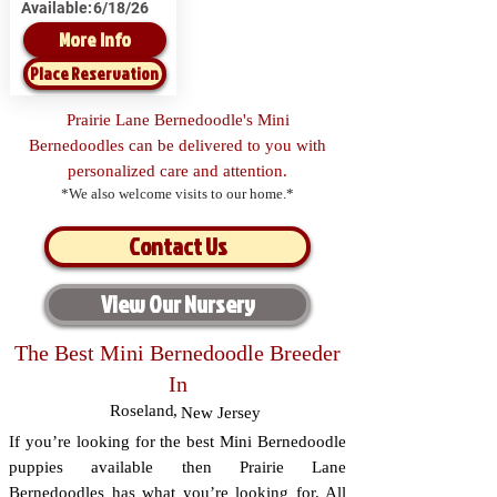
Available:
6/18/26
More Info
Place Reservation
Prairie Lane Bernedoodle's Mini
Bernedoodles can be delivered to you with
personalized care and attention.
*We also welcome visits to our home.*
Contact Us
View Our Nursery
The Best Mini Bernedoodle Breeder
In
Roseland
,
New Jersey
If you’re looking for the best Mini Bernedoodle
puppies available then Prairie Lane
Bernedoodles has what you’re looking for. All