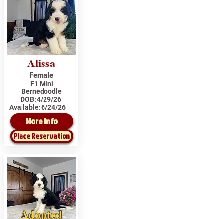
Alissa
Female
F1 Mini
Bernedoodle
DOB:
4/29/26
Available:
6/24/26
More Info
Place Reservation
Adopted