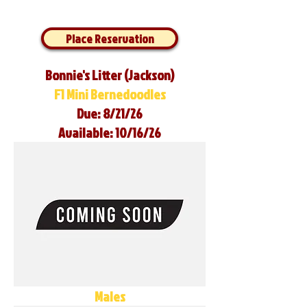
Place Reservation
Bonnie's Litter (Jackson)
F1 Mini Bernedoodles
Due: 8/21/26
Available: 10/16/26
Males