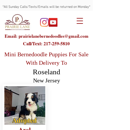
*All Sunday Calls/Texts/Emails will be returned on Monday*
Email: prairielanebernedoodles@gmail.com
Call/Text:
217-259-5810
Mini Bernedoodle Puppies For Sale
With Delivery To
Roseland
New Jersey
Adopted
Axel