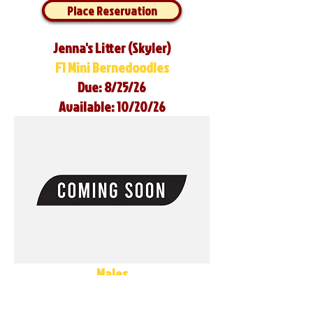
Place Reservation
Jenna's Litter (Skyler)
F1 Mini Bernedoodles
Due: 8/25/26
Available: 10/20/26
Males