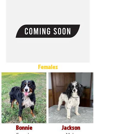
Females
Bonnie
Jackson