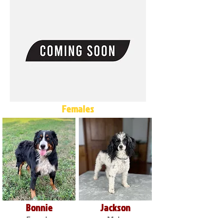
Females
Bonnie
Jackson