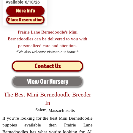
Available:
6/18/26
More Info
Place Reservation
Prairie Lane Bernedoodle's Mini
Bernedoodles can be delivered to you with
personalized care and attention.
*We also welcome visits to our home.*
Contact Us
View Our Nursery
The Best Mini Bernedoodle Breeder
In
Salem
,
Massachusetts
If you’re looking for the best Mini Bernedoodle
puppies available then Prairie Lane
Bernedoodles has what you’re looking for. All