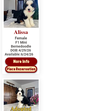
Alissa
Female
F1 Mini
Bernedoodle
DOB:
4/29/26
Available:
6/24/26
More Info
Place Reservation
Adopted