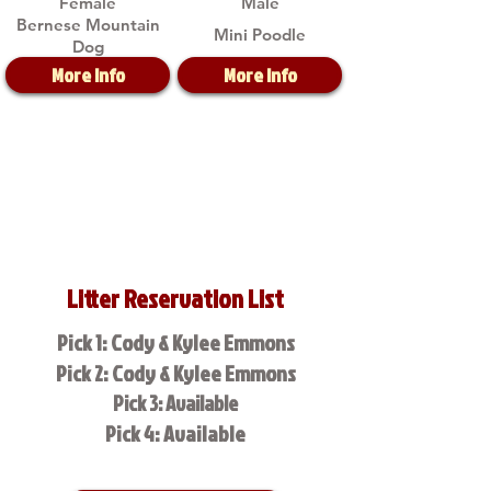
Female
Male
Bernese Mountain
Mini Poodle
Dog
More Info
More Info
Litter Reservation List
Pick 1: Cody & Kylee Emmons
Pick 2: Cody & Kylee Emmons
Pick 3: Available
Pick 4: Available