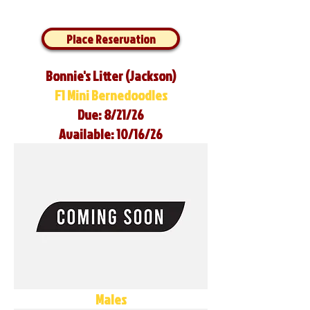
Place Reservation
Bonnie's Litter (Jackson)
F1 Mini Bernedoodles
Due: 8/21/26
Available: 10/16/26
Males