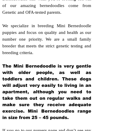
of our amazing bernedoodles come from
Genetic and OFA-tested parents.
We specialize in breeding Mini Bernedoodle
puppies and focus on quality and health as our
number one priority. We are a small family
breeder that meets the strict genetic testing and
breeding crit
eria.
The Mini Bernedoodle is very gentle
with older people, as well as
toddlers and children. These dogs
will adjust very easily to living in an
apartment, although you need to
take them out on regular walks and
make sure they receive adequate
exercise. Mini Bernedoodles range
in size from 25 – 45 pounds.
If you go to our nursery page and don’t see any