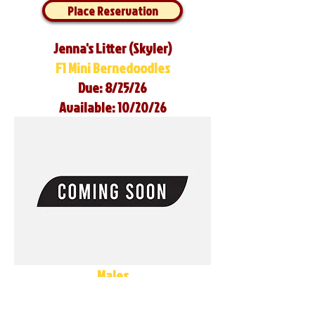
Place Reservation
Jenna's Litter (Skyler)
F1 Mini Bernedoodles
Due: 8/25/26
Available: 10/20/26
Males