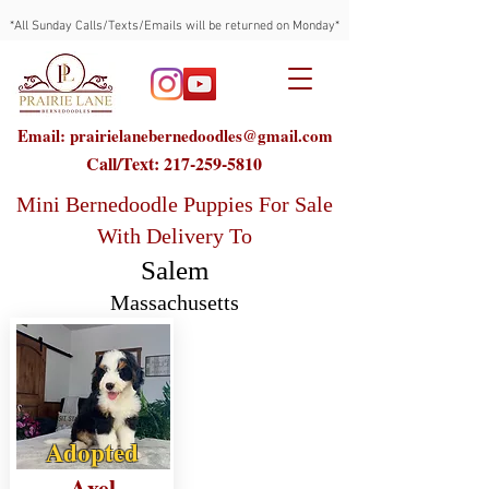
*All Sunday Calls/Texts/Emails will be returned on Monday*
Email: prairielanebernedoodles@gmail.com
Call/Text:
217-259-5810
Mini Bernedoodle Puppies For Sale
With Delivery To
Salem
Massachusetts
Adopted
Axel