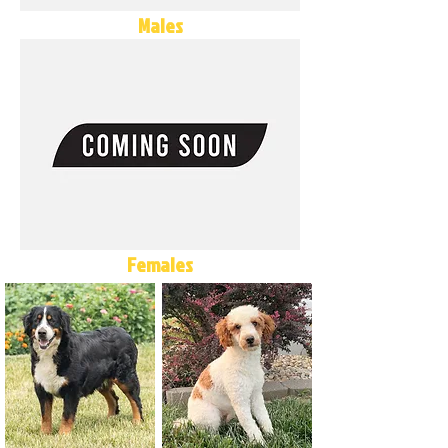
Males
Females