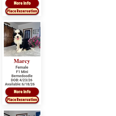
More Info
Place Reservation
Marcy
Female
F1 Mini
Bernedoodle
DOB:
4/23/26
Available:
6/18/26
More Info
Place Reservation