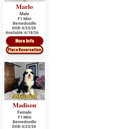
Marlo
Male
F1 Mini
Bernedoodle
DOB:
4/23/26
Available:
6/18/26
More Info
Place Reservation
Adopted
Madison
Female
F1 Mini
Bernedoodle
DOB:
4/23/26