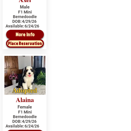
Male
F1 Mini
Bernedoodle
DOB:
4/29/26
Available:
6/24/26
More Info
Place Reservation
Adopted
Alaina
Female
F1 Mini
Bernedoodle
DOB:
4/29/26
Available:
6/24/26