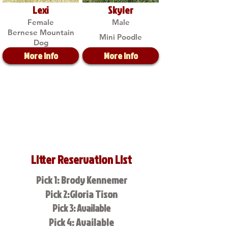
Lexi
Skyler
Female
Male
Bernese Mountain
Mini Poodle
Dog
More Info
More Info
Litter Reservation List
Pick 1: Brody Kennemer
Pick 2:Gloria Tison
Pick 3: Available
Pick 4: Available