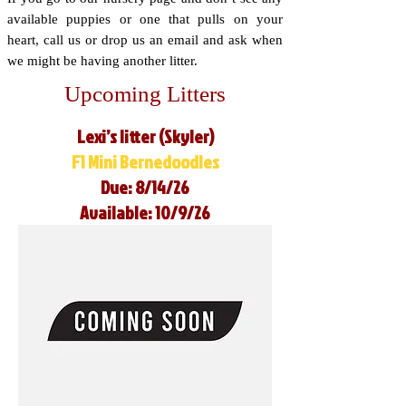
available puppies or one that pulls on your
heart, call us or drop us an email and ask when
we might be having another litter.
Upcoming Litters
Lexi’s litter (Skyler)
F1 Mini Bernedoodles
Due: 8/14/26
Available: 10/9/26